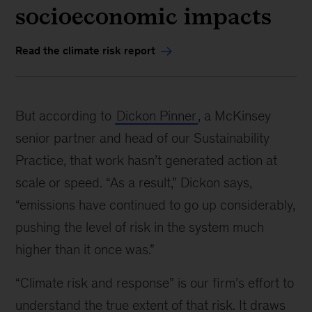
socioeconomic impacts
Read the climate risk report
But according to
Dickon Pinner
, a McKinsey
senior partner and head of our Sustainability
Practice, that work hasn’t generated action at
scale or speed. “As a result,” Dickon says,
“emissions have continued to go up considerably,
pushing the level of risk in the system much
higher than it once was.”
“Climate risk and response” is our firm’s effort to
understand the true extent of that risk. It draws