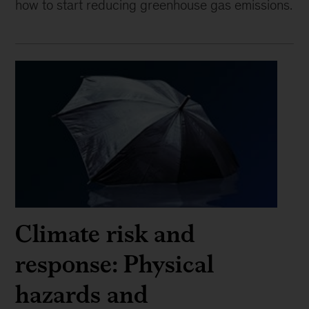
how to start reducing greenhouse gas emissions.
Climate risk and
response: Physical
hazards and