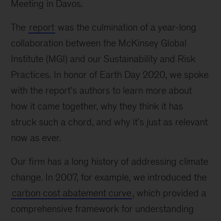
Meeting in Davos.
The
report
was the culmination of a year-long
collaboration between the McKinsey Global
Institute (MGI) and our Sustainability and Risk
Practices. In honor of Earth Day 2020, we spoke
with the report’s authors to learn more about
how it came together, why they think it has
struck such a chord, and why it’s just as relevant
now as ever.
Our firm has a long history of addressing climate
change. In 2007, for example, we introduced the
carbon cost abatement curve
, which provided a
comprehensive framework for understanding