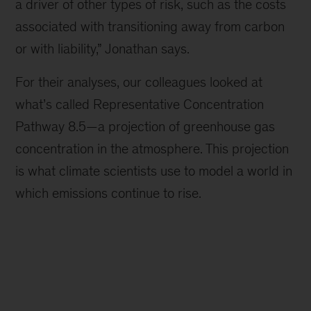
a driver of other types of risk, such as the costs
associated with transitioning away from carbon
or with liability,” Jonathan says.
For their analyses, our colleagues looked at
what’s called Representative Concentration
Pathway 8.5—a projection of greenhouse gas
concentration in the atmosphere. This projection
is what climate scientists use to model a world in
which emissions continue to rise.