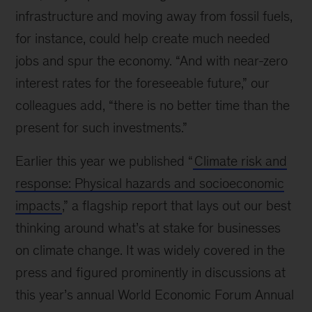
infrastructure and moving away from fossil fuels,
for instance, could help create much needed
jobs and spur the economy. “And with near-zero
interest rates for the foreseeable future,” our
colleagues add, “there is no better time than the
present for such investments.”
Earlier this year we published “
Climate risk and
response: Physical hazards and socioeconomic
impacts
,” a flagship report that lays out our best
thinking around what’s at stake for businesses
on climate change. It was widely covered in the
press and figured prominently in discussions at
this year’s annual World Economic Forum Annual