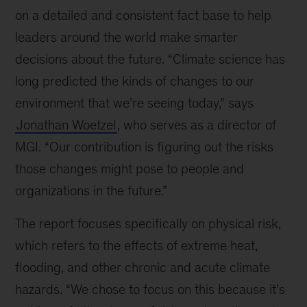
on a detailed and consistent fact base to help
leaders around the world make smarter
decisions about the future. “Climate science has
long predicted the kinds of changes to our
environment that we’re seeing today,” says
Jonathan Woetzel
, who serves as a director of
MGI. “Our contribution is figuring out the risks
those changes might pose to people and
organizations in the future.”
The report focuses specifically on physical risk,
which refers to the effects of extreme heat,
flooding, and other chronic and acute climate
hazards. “We chose to focus on this because it’s