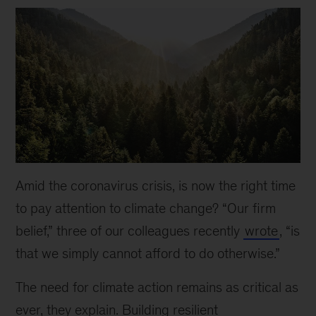
Amid the coronavirus crisis, is now the right time
to pay attention to climate change? “Our firm
belief,” three of our colleagues recently
wrote
, “is
that we simply cannot afford to do otherwise.”
The need for climate action remains as critical as
ever, they explain. Building resilient