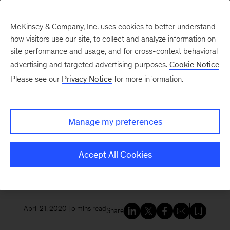
McKinsey & Company, Inc. uses cookies to better understand
how visitors use our site, to collect and analyze information on
site performance and usage, and for cross-context behavioral
New at McKinsey Blog
advertising and targeted advertising purposes.
Cookie Notice
Please see our
Privacy Notice
for more information.
McKinsey Global Institute
|
Sustainability
On an Earth Day marked by
Manage my preferences
pandemic, why addressing
climate risk is as important as
Accept All Cookies
ever
April 21, 2020
| 5 mins read
Share