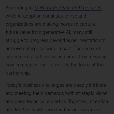
left:
According to
McKinsey’s
State of AI
research
,
Ashish
Koshy
while AI adoption continues to rise and
and
organizations are making moves to capture
Gassan
future value from generative AI, many still
Al-
Kibsi
struggle to progress beyond experimentation to
at
achieve enterprise-wide impact. The research
GITEX
underscores that real value comes from rewiring
Global
2025
how companies run—precisely the focus of this
partnership.
Today’s business challenges are deeply intricate
and meeting them demands both strategic vision
and deep technical expertise. Together, Inception
and McKinsey will raise the bar on innovation