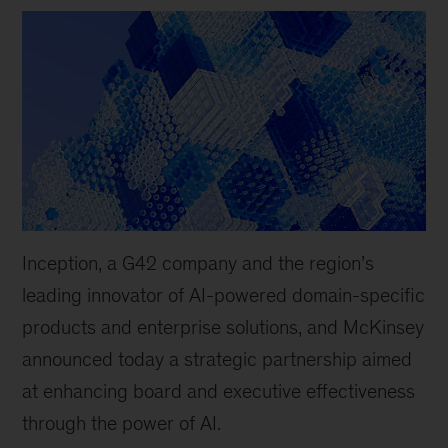
Inception, a G42 company and the region’s
leading innovator of AI-powered domain-specific
products and enterprise solutions, and McKinsey
announced today a strategic partnership aimed
at enhancing board and executive effectiveness
through the power of AI.