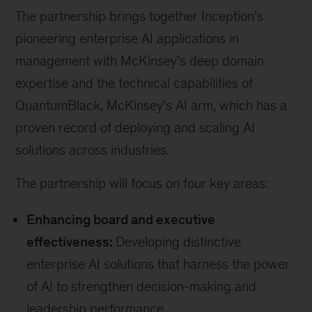
The partnership brings together Inception’s
pioneering enterprise AI applications in
management with McKinsey’s deep domain
expertise and the technical capabilities of
QuantumBlack, McKinsey’s AI arm, which has a
proven record of deploying and scaling AI
solutions across industries.
The partnership will focus on four key areas:
Enhancing board and executive
effectiveness:
Developing distinctive
enterprise AI solutions that harness the power
of AI to strengthen decision-making and
leadership performance.