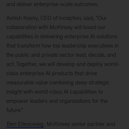
and deliver enterprise-scale outcomes.
Ashish Koshy, CEO of Inception, said, “Our
collaboration with McKinsey will boost our
capabilities in delivering enterprise AI solutions
that transform how top leadership executives in
the public and private sector lead, decide, and
act. Together, we will develop and deploy world-
class enterprise AI products that drive
measurable value combining deep strategic
insight with world-class AI capabilities to
empower leaders and organizations for the
future.”
Ben Ellencweig
, McKinsey senior partner and