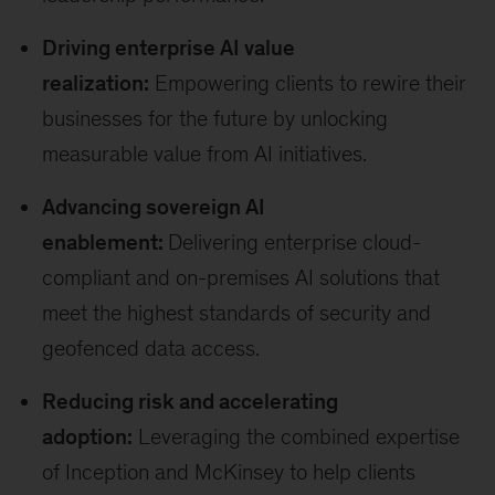
Driving enterprise AI value
realization:
Empowering clients to rewire their
businesses for the future by unlocking
measurable value from AI initiatives.
Advancing sovereign AI
enablement:
Delivering enterprise cloud-
compliant and on-premises AI solutions that
meet the highest standards of security and
geofenced data access.
Reducing risk and accelerating
adoption:
Leveraging the combined expertise
of Inception and McKinsey to help clients