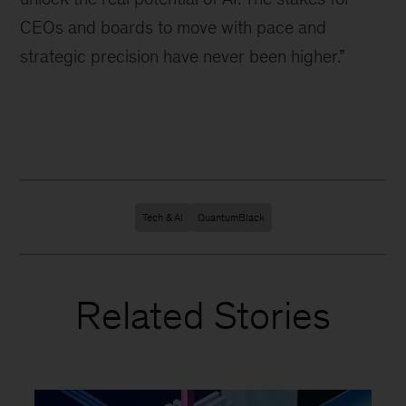
CEOs and boards to move with pace and
strategic precision have never been higher.”
Tech & AI
QuantumBlack
Related Stories