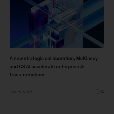
A new strategic collaboration, McKinsey
and C3 AI accelerate enterprise AI
transformations
Jan 22, 2025