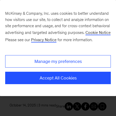
McKinsey & Company, Inc. uses cookies to better understand
how visitors use our site, to collect and analyze information on
site performance and usage, and for cross-context behavioral
New at McKinsey Blog
advertising and targeted advertising purposes.
Cookie Notice
Please see our
Privacy Notice
for more information.
Tech & AI
|
QuantumBlack
Inception and McKinsey
Manage my preferences
announce strategic partnership
to enhance board and executive
Accept All Cookies
effectiveness with power of AI
October 14, 2025
| 3 mins read
Share