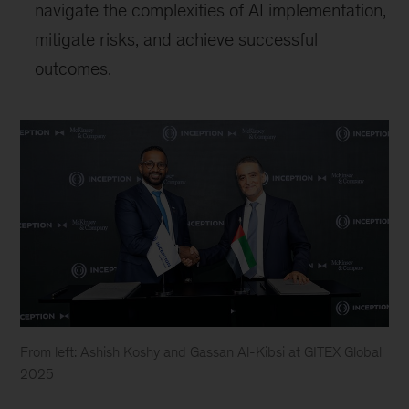
navigate the complexities of AI implementation,
mitigate risks, and achieve successful
outcomes.
From left: Ashish Koshy and Gassan Al-Kibsi at GITEX Global
2025
From