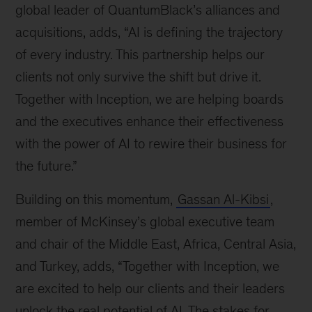
global leader of QuantumBlack’s alliances and
acquisitions, adds, “AI is defining the trajectory
of every industry. This partnership helps our
clients not only survive the shift but drive it.
Together with Inception, we are helping boards
and the executives enhance their effectiveness
with the power of AI to rewire their business for
the future.”
Building on this momentum,
Gassan Al-Kibsi
,
member of McKinsey’s global executive team
and chair of the Middle East, Africa, Central Asia,
and Turkey, adds, “Together with Inception, we
are excited to help our clients and their leaders
unlock the real potential of AI. The stakes for