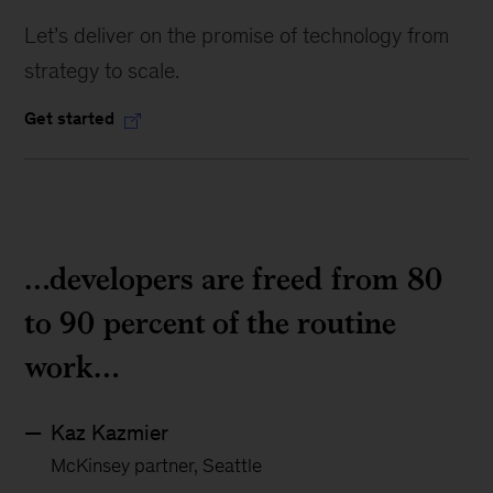
Let’s deliver on the promise of technology from
strategy to scale.
Get started
…developers are freed from 80
to 90 percent of the routine
work…
Kaz Kazmier
McKinsey partner, Seattle