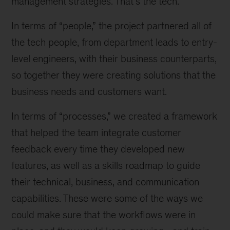
management strategies. That’s the tech.
In terms of “people,” the project partnered all of
the tech people, from department leads to entry-
level engineers, with their business counterparts,
so together they were creating solutions that the
business needs and customers want.
In terms of “processes,” we created a framework
that helped the team integrate customer
feedback every time they developed new
features, as well as a skills roadmap to guide
their technical, business, and communication
capabilities. These were some of the ways we
could make sure that the workflows were in