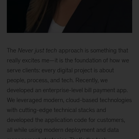
The
Never just tech
approach is something that
really excites me—it is the foundation of how we
serve clients: every digital project is about
people, process, and tech. Recently, we
developed an enterprise-level bill payment app.
We leveraged modern, cloud-based technologies
with cutting-edge technical stacks and
developed the application code for customers,
all while using modern deployment and data