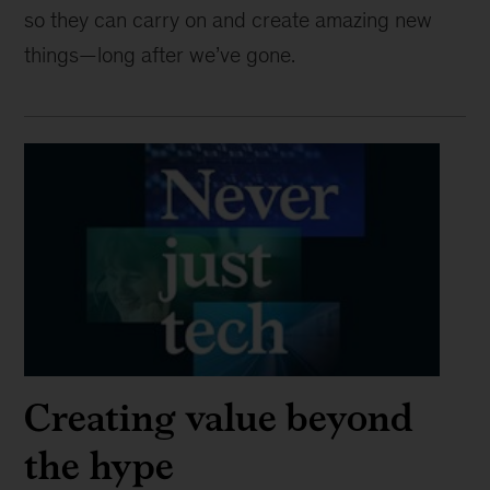
so they can carry on and create amazing new
things—long after we’ve gone.
Creating value beyond
the hype