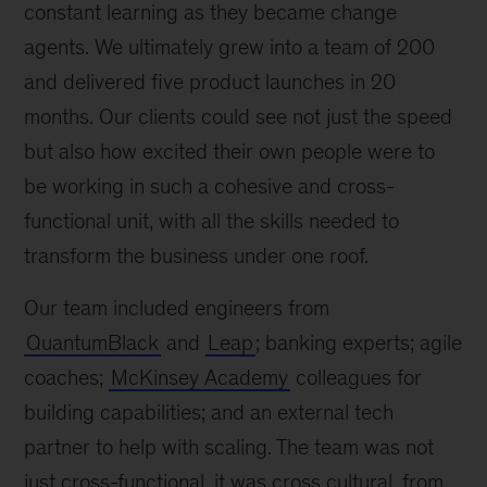
constant learning as they became change
agents. We ultimately grew into a team of 200
and delivered five product launches in 20
months. Our clients could see not just the speed
but also how excited their own people were to
be working in such a cohesive and cross-
functional unit, with all the skills needed to
transform the business under one roof.
Our team included engineers from
QuantumBlack
and
Leap
; banking experts; agile
coaches;
McKinsey Academy
colleagues for
building capabilities; and an external tech
partner to help with scaling. The team was not
just cross-functional, it was cross cultural, from