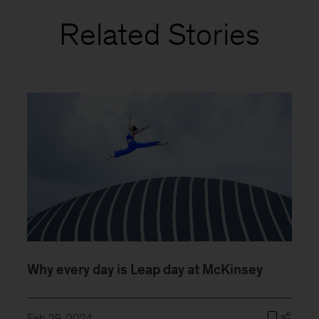
Related Stories
Why every day is Leap day at McKinsey
Feb 29, 2024