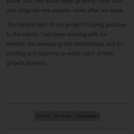
place, and they would keep growing—and train
and integrate new people—even after we leave.
The hardest part of any project? Saying goodbye
to the clients I had been working with for
months. You develop great relationships and it’s
exciting and inspiring to watch each of their
growth journeys.
Tech & AI
Our People
QuantumBlack