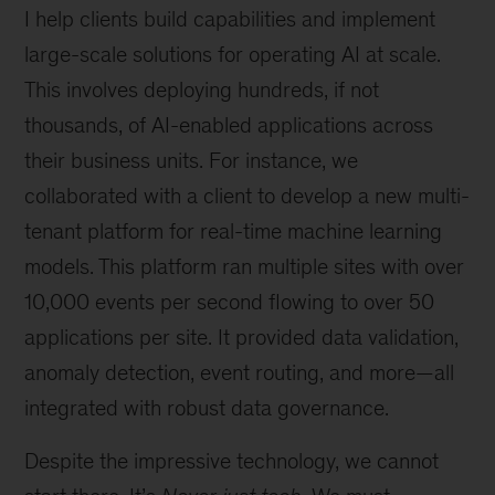
I help clients build capabilities and implement
large-scale solutions for operating AI at scale.
This involves deploying hundreds, if not
thousands, of AI-enabled applications across
their business units. For instance, we
collaborated with a client to develop a new multi-
tenant platform for real-time machine learning
models. This platform ran multiple sites with over
10,000 events per second flowing to over 50
applications per site. It provided data validation,
anomaly detection, event routing, and more—all
integrated with robust data governance.
Despite the impressive technology, we cannot