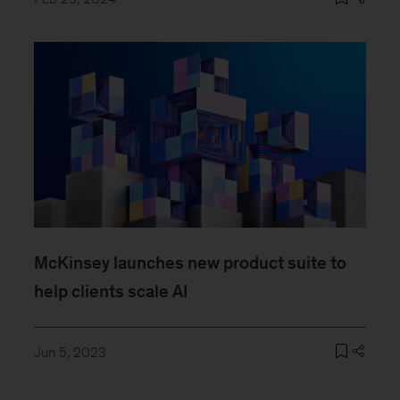
McKinsey launches new product suite to
help clients scale AI
Jun 5, 2023