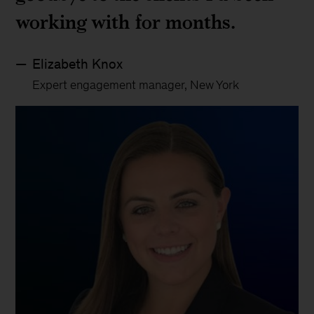
working with for months.
Elizabeth Knox
Expert engagement manager, New York