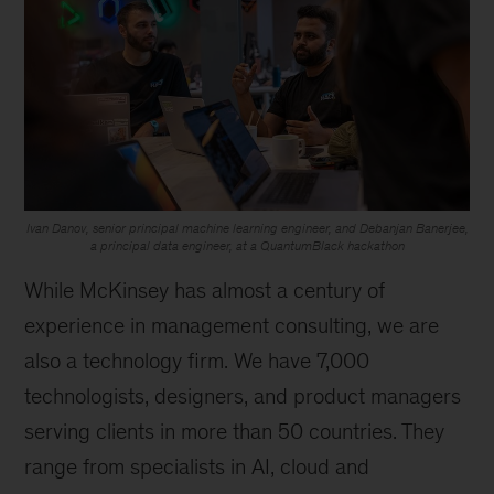
Ivan Danov, senior principal machine learning engineer, and Debanjan Banerjee,
a principal data engineer, at a QuantumBlack hackathon
While McKinsey has almost a century of
experience in management consulting, we are
also a technology firm. We have 7,000
technologists, designers, and product managers
serving clients in more than 50 countries. They
range from specialists in AI, cloud and