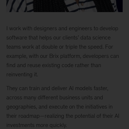
I work with designers and engineers to develop
software that helps our clients’ data science
teams work at double or triple the speed. For
example, with our Brix platform, developers can
find and reuse existing code rather than
reinventing it.
They can train and deliver AI models faster,
across many different business units and
geographies, and execute on the initiatives in
their roadmap—realizing the potential of their AI
investments more quickly.