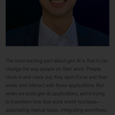
The most exciting part about gen AI is that it can
change the way people do their work. People
clock in and clock out; they open Excel and their
email, and interact with these applications. But
when we build gen AI applications, we’re trying
to transform how that work world functions—
automating manual tasks, integrating workflows,