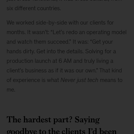
six different countries.
We worked side-by-side with our clients for
months. It wasn’t: “Let’s redo an operating model
and watch them succeed.” It was: “Get your
hands dirty. Get into the details. Solving for a
production launch at 6 AM and truly living a
client’s business as if it was our own.” That kind
of experience is what
Never just tech
means to
me.
The hardest part? Saying
goodbye to the clients I’d been