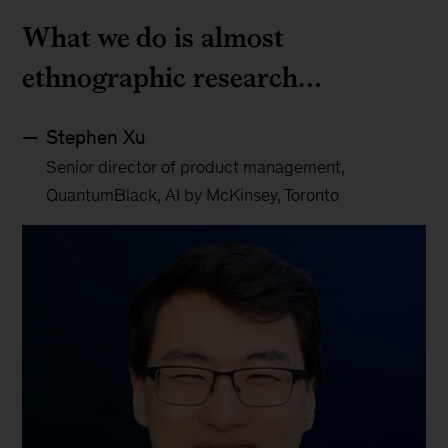
What we do is almost
ethnographic research…
Stephen Xu
Senior director of product management,
QuantumBlack, AI by McKinsey, Toronto