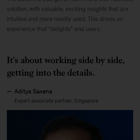
solution, with valuable, exciting insights that are
intuitive and more readily used. This drives an
experience that “delights” end users.
It’s about working side by side,
getting into the details.
Aditya Saxena
Expert associate partner, Singapore