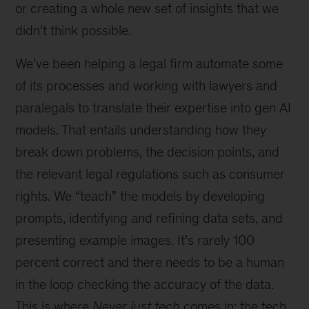
or creating a whole new set of insights that we
didn’t think possible.
We’ve been helping a legal firm automate some
of its processes and working with lawyers and
paralegals to translate their expertise into gen AI
models. That entails understanding how they
break down problems, the decision points, and
the relevant legal regulations such as consumer
rights. We “teach” the models by developing
prompts, identifying and refining data sets, and
presenting example images. It’s rarely 100
percent correct and there needs to be a human
in the loop checking the accuracy of the data.
This is where
Never just tech
comes in: the tech