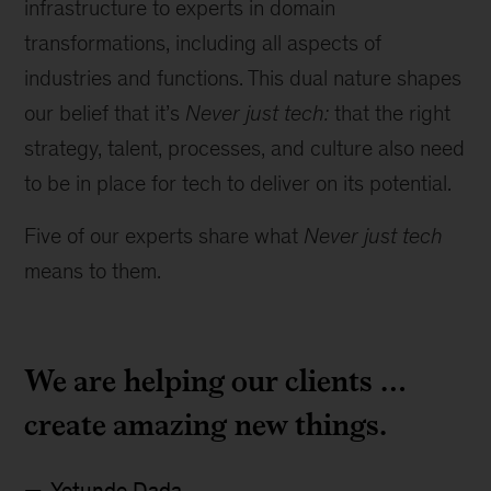
infrastructure to experts in domain
transformations, including all aspects of
industries and functions. This dual nature shapes
our belief that it’s
Never just tech:
that the right
strategy, talent, processes, and culture also need
to be in place for tech to deliver on its potential.
Five of our experts share what
Never just tech
means to them.
We are helping our clients …
create amazing new things.
Yetunde Dada