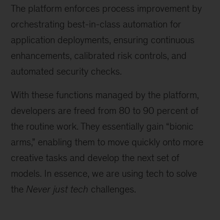
The platform enforces process improvement by
orchestrating best-in-class automation for
application deployments, ensuring continuous
enhancements, calibrated risk controls, and
automated security checks.
With these functions managed by the platform,
developers are freed from 80 to 90 percent of
the routine work. They essentially gain “bionic
arms,” enabling them to move quickly onto more
creative tasks and develop the next set of
models. In essence, we are using tech to solve
the
Never just tech
challenges.