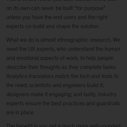
on its own can never be built “for purpose”
unless you have the end users and the right
experts co-build and shape the solution.
What we do is almost ethnographic research. We
need the UX experts, who understand the human
and emotional aspects of work, to help people
describe their thoughts as they complete tasks.
Analytics translators match the tech and tools to
the need; scientists and engineers build it;
designers make it engaging; and lastly, industry
experts ensure the best practices and guardrails
are in place.
The benefit is you get a much more well-rounded