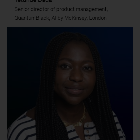
Senior director of product management,
QuantumBlack, AI by McKinsey, London