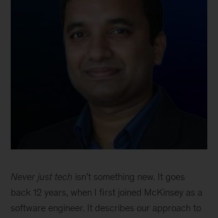
Never just tech
isn’t something new. It goes
back 12 years, when I first joined McKinsey as a
software engineer. It describes our approach to