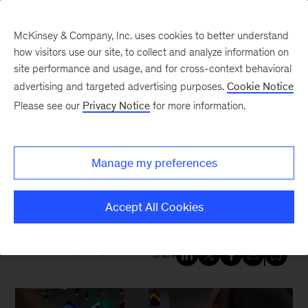
McKinsey & Company, Inc. uses cookies to better understand
how visitors use our site, to collect and analyze information on
site performance and usage, and for cross-context behavioral
New at McKinsey Blog
advertising and targeted advertising purposes.
Cookie Notice
Please see our
Privacy Notice
for more information.
Tech & AI
|
Our People
|
QuantumBlack
How to get more value from
Manage my preferences
your new tech? Five
technologists weigh in
Accept All Cookies
November 15, 2024
| 7 mins read
Share