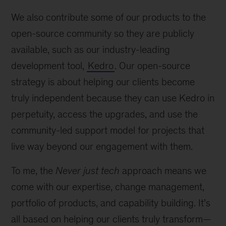
We also contribute some of our products to the
open-source community so they are publicly
available, such as our industry-leading
development tool,
Kedro
. Our open-source
strategy is about helping our clients become
truly independent because they can use Kedro in
perpetuity, access the upgrades, and use the
community-led support model for projects that
live way beyond our engagement with them.
To me, the
Never just tech
approach means we
come with our expertise, change management,
portfolio of products, and capability building. It’s
all based on helping our clients truly transform—