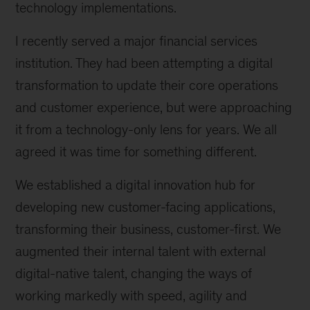
technology implementations.
I recently served a major financial services
institution. They had been attempting a digital
transformation to update their core operations
and customer experience, but were approaching
it from a technology-only lens for years. We all
agreed it was time for something different.
We established a digital innovation hub for
developing new customer-facing applications,
transforming their business, customer-first. We
augmented their internal talent with external
digital-native talent, changing the ways of
working markedly with speed, agility and