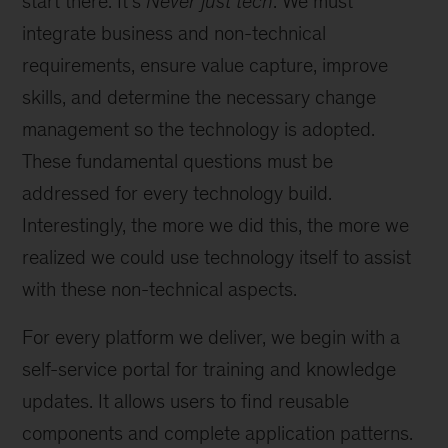
start there. It’s
Never just tech
. We must
integrate business and non-technical
requirements, ensure value capture, improve
skills, and determine the necessary change
management so the technology is adopted.
These fundamental questions must be
addressed for every technology build.
Interestingly, the more we did this, the more we
realized we could use technology itself to assist
with these non-technical aspects.
For every platform we deliver, we begin with a
self-service portal for training and knowledge
updates. It allows users to find reusable
components and complete application patterns.