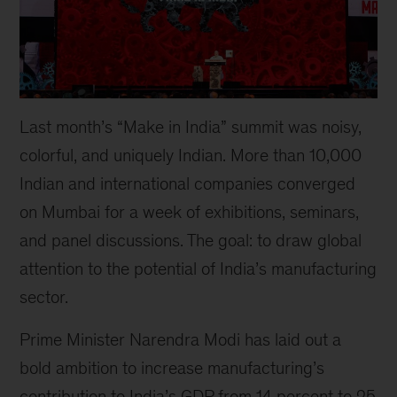
Last month’s “Make in India” summit was noisy,
colorful, and uniquely Indian. More than 10,000
Indian and international companies converged
on Mumbai for a week of exhibitions, seminars,
and panel discussions. The goal: to draw global
attention to the potential of India’s manufacturing
sector.
Prime Minister Narendra Modi has laid out a
bold ambition to increase manufacturing’s
contribution to India’s GDP from 14 percent to 25