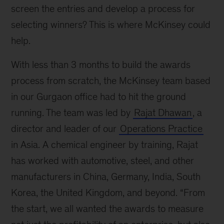
screen the entries and develop a process for
selecting winners? This is where McKinsey could
help.
With less than 3 months to build the awards
process from scratch, the McKinsey team based
in our Gurgaon office had to hit the ground
running. The team was led by
Rajat Dhawan
, a
director and leader of our
Operations Practice
in Asia. A chemical engineer by training, Rajat
has worked with automotive, steel, and other
manufacturers in China, Germany, India, South
Korea, the United Kingdom, and beyond. “From
the start, we all wanted the awards to measure