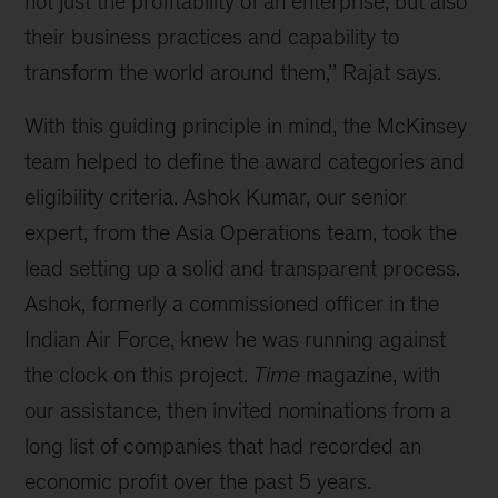
not just the profitability of an enterprise, but also
their business practices and capability to
transform the world around them,’’ Rajat says.
With this guiding principle in mind, the McKinsey
team helped to define the award categories and
eligibility criteria. Ashok Kumar, our senior
expert, from the Asia Operations team, took the
lead setting up a solid and transparent process.
Ashok, formerly a commissioned officer in the
Indian Air Force, knew he was running against
the clock on this project.
Time
magazine, with
our assistance, then invited nominations from a
long list of companies that had recorded an
economic profit over the past 5 years.