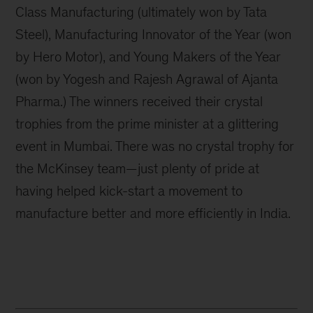
Class Manufacturing (ultimately won by Tata
Steel), Manufacturing Innovator of the Year (won
by Hero Motor), and Young Makers of the Year
(won by Yogesh and Rajesh Agrawal of Ajanta
Pharma.) The winners received their crystal
trophies from the prime minister at a glittering
event in Mumbai. There was no crystal trophy for
the McKinsey team—just plenty of pride at
having helped kick-start a movement to
manufacture better and more efficiently in India.