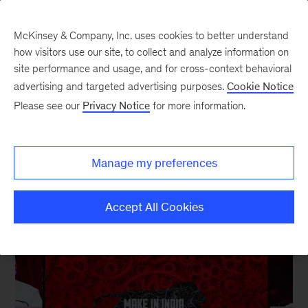
McKinsey & Company, Inc. uses cookies to better understand
how visitors use our site, to collect and analyze information on
site performance and usage, and for cross-context behavioral
New at McKinsey Blog
advertising and targeted advertising purposes.
Cookie Notice
Please see our
Privacy Notice
for more information.
Awards
|
Operations
|
Asia
Helping “Make in India”
Manage my preferences
March 2, 2016
| 3 mins read
Share
Accept All Cookies