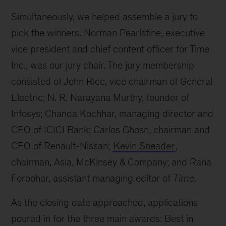
Simultaneously, we helped assemble a jury to
pick the winners. Norman Pearlstine, executive
vice president and chief content officer for Time
Inc., was our jury chair. The jury membership
consisted of John Rice, vice chairman of General
Electric; N. R. Narayana Murthy, founder of
Infosys; Chanda Kochhar, managing director and
CEO of ICICI Bank; Carlos Ghosn, chairman and
CEO of Renault-Nissan;
Kevin Sneader
,
chairman, Asia, McKinsey & Company; and Rana
Foroohar, assistant managing editor of
Time.
As the closing date approached, applications
poured in for the three main awards: Best in