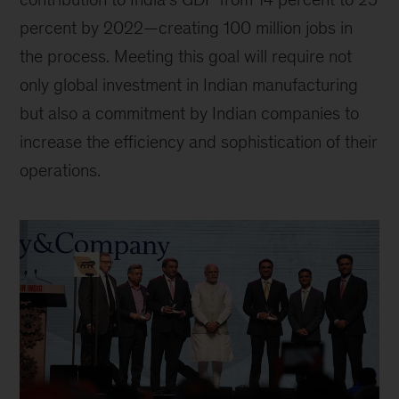
percent by 2022—creating 100 million jobs in
the process. Meeting this goal will require not
only global investment in Indian manufacturing
but also a commitment by Indian companies to
increase the efficiency and sophistication of their
operations.