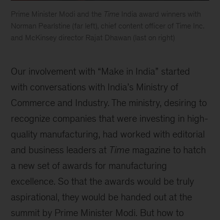
Prime Minister Modi and the
Time
India award winners with
Norman Pearlstine (far left), chief content officer of Time Inc.
and McKinsey director Rajat Dhawan (last on right)
Our involvement with “Make in India” started
with conversations with India’s Ministry of
Commerce and Industry. The ministry, desiring to
recognize companies that were investing in high-
quality manufacturing, had worked with editorial
and business leaders at
Time
magazine to hatch
a new set of awards for manufacturing
excellence. So that the awards would be truly
aspirational, they would be handed out at the
summit by Prime Minister Modi. But how to