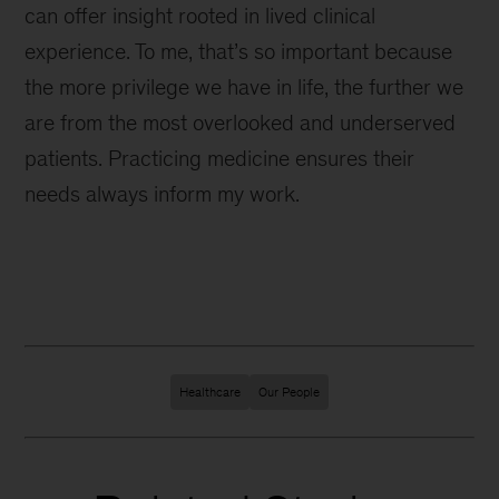
can offer insight rooted in lived clinical
experience. To me, that’s so important because
the more privilege we have in life, the further we
are from the most overlooked and underserved
patients. Practicing medicine ensures their
needs always inform my work.
Healthcare
Our People