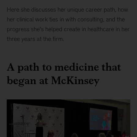
Here she discusses her unique career path, how
her clinical work ties in with consulting, and the
progress she’s helped create in healthcare in her
three years at the firm.
A path to medicine that
began at McKinsey