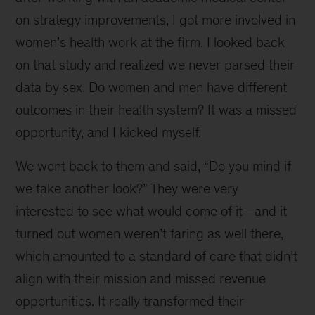
Francisco
on strategy improvements, I got more involved in
women’s health work at the firm. I looked back
on that study and realized we never parsed their
data by sex. Do women and men have different
outcomes in their health system? It was a missed
opportunity, and I kicked myself.
We went back to them and said, “Do you mind if
we take another look?” They were very
interested to see what would come of it—and it
turned out women weren’t faring as well there,
which amounted to a standard of care that didn’t
align with their mission and missed revenue
opportunities. It really transformed their