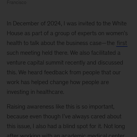
Francisco
Dr.
Caroline
In December of 2024, I was invited to the White
Morgan
Berchuck,
House as part of a group of experts on women’s
second
health to talk about the business case—the
first
from
such meeting held there. We also facilitated a
left,
with
venture capital summit recently and discussed
fellow
this. We heard feedback from people that our
clinicians
work has helped change how people are
during
her
investing in healthcare.
residency
at
Raising awareness like this is so important,
University
because even though I’ve always cared about
of
this issue, I also had a blind spot for it. Not long
California,
San
after working with an academic medical center