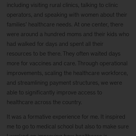
including visiting rural clinics, talking to clinic
operators, and speaking with women about their
families’ healthcare needs. At one center, there
were around a hundred moms and their kids who
had walked for days and spent all their
resources to be there. They often waited days
more for vaccines and care. Through operational
improvements, scaling the healthcare workforce,
and streamlining payment structures, we were
able to significantly improve access to
healthcare across the country.
It was a formative experience for me. It inspired
me to go to medical school but also to make sure
I worked on improving how healthcare is