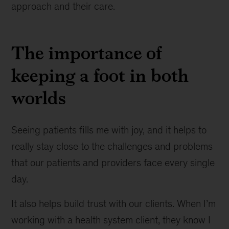
approach and their care.
The importance of
keeping a foot in both
worlds
Seeing patients fills me with joy, and it helps to
really stay close to the challenges and problems
that our patients and providers face every single
day.
It also helps build trust with our clients. When I’m
working with a health system client, they know I