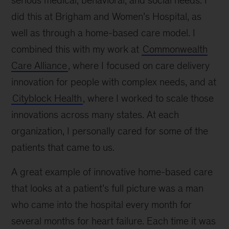
did this at Brigham and Women’s Hospital, as
well as through a home-based care model. I
combined this with my work at
Commonwealth
Care Alliance
, where I focused on care delivery
innovation for people with complex needs, and at
Cityblock Health
, where I worked to scale those
innovations across many states. At each
organization, I personally cared for some of the
patients that came to us.
A great example of innovative home-based care
that looks at a patient’s full picture was a man
who came into the hospital every month for
several months for heart failure. Each time it was