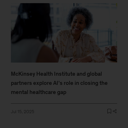
McKinsey Health Institute and global
partners explore AI’s role in closing the
mental healthcare gap
Jul 15, 2025