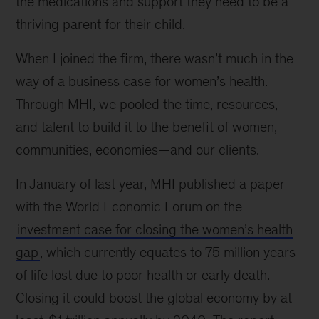
the medications and support they need to be a
thriving parent for their child.
When I joined the firm, there wasn’t much in the
way of a business case for women’s health.
Through MHI, we pooled the time, resources,
and talent to build it to the benefit of women,
communities, economies—and our clients.
In January of last year, MHI published a paper
with the World Economic Forum on the
investment case for closing the women’s health
gap
, which currently equates to 75 million years
of life lost due to poor health or early death.
Closing it could boost the global economy by at