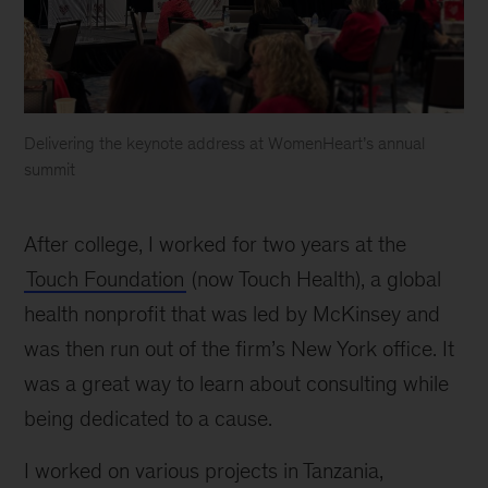
Delivering the keynote address at WomenHeart’s annual
summit
After college, I worked for two years at the
Touch Foundation
(now Touch Health), a global
health nonprofit that was led by McKinsey and
was then run out of the firm’s New York office. It
was a great way to learn about consulting while
being dedicated to a cause.
I worked on various projects in Tanzania,