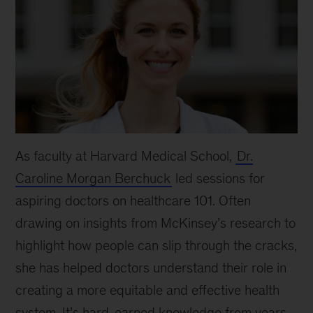
As faculty at Harvard Medical School,
Dr.
Caroline Morgan Berchuck
led sessions for
aspiring doctors on healthcare 101. Often
drawing on insights from McKinsey’s research to
highlight how people can slip through the cracks,
she has helped doctors understand their role in
creating a more equitable and effective health
system. It’s hard-earned knowledge from years