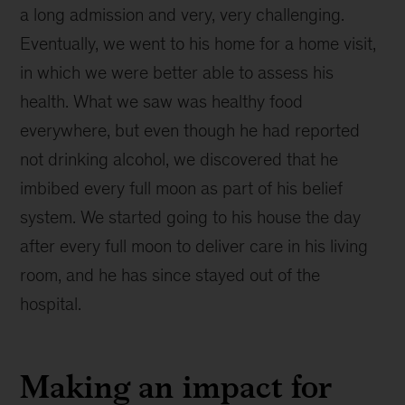
a long admission and very, very challenging.
Eventually, we went to his home for a home visit,
in which we were better able to assess his
health. What we saw was healthy food
everywhere, but even though he had reported
not drinking alcohol, we discovered that he
imbibed every full moon as part of his belief
system. We started going to his house the day
after every full moon to deliver care in his living
room, and he has since stayed out of the
hospital.
Making an impact for