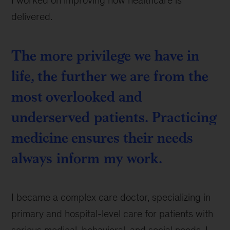
delivered.
The more privilege we have in
life, the further we are from the
most overlooked and
underserved patients. Practicing
medicine ensures their needs
always inform my work.
I became a complex care doctor, specializing in
primary and hospital-level care for patients with
serious medical, behavioral, and social needs. I