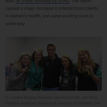
least
$1 trillion annually by 2040
. The report
caused a major increase in interest from clients
in women’s health, and some exciting work is
underway.
Dr. Caroline Morgan Berchuck, second from left, with fellow
clinicians during her residency at University of California, San