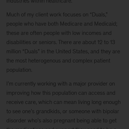
industries within healthcare.
Much of my client work focuses on “Duals,”
people who have both Medicare and Medicaid;
these are often people with low incomes and
disabilities or seniors. There are about 12 to 13
million “Duals” in the United States, and they are
the most heterogenous and complex patient
population.
I’m currently working with a major provider on
improving how this population can access and
receive care, which can mean living long enough
to see one’s grandkids, or someone with bipolar
disorder who’s also pregnant being able to get