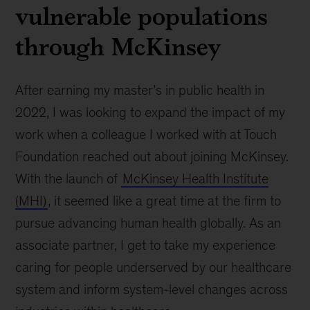
vulnerable populations
through McKinsey
After earning my master’s in public health in
2022, I was looking to expand the impact of my
work when a colleague I worked with at Touch
Foundation reached out about joining McKinsey.
With the launch of
McKinsey Health Institute
(MHI)
, it seemed like a great time at the firm to
pursue advancing human health globally. As an
associate partner, I get to take my experience
caring for people underserved by our healthcare
system and inform system-level changes across