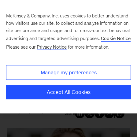
McKinsey & Company, Inc. uses cookies to better understand
how visitors use our site, to collect and analyze information on
site performance and usage, and for cross-context behavioral
New at McKinsey Blog
advertising and targeted advertising purposes.
Cookie Notice
Please see our
Privacy Notice
for more information.
Healthcare
|
Our People
Doctors at McKinsey: Caring for
Manage my preferences
patients while transforming
health systems
Accept All Cookies
August 11, 2025
| 6 mins read
Share