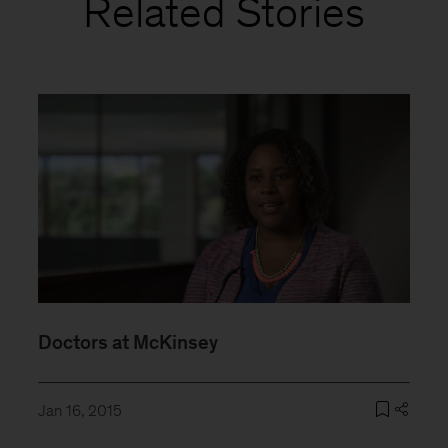
Related Stories
Doctors at McKinsey
Jan 16, 2015