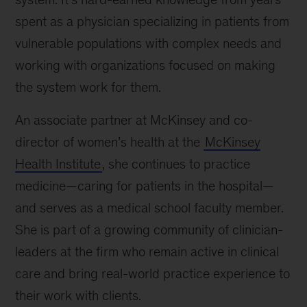
spent as a physician specializing in patients from
vulnerable populations with complex needs and
working with organizations focused on making
the system work for them.
An associate partner at McKinsey and co-
director of women’s health at the
McKinsey
Health Institute
, she continues to practice
medicine—caring for patients in the hospital—
and serves as a medical school faculty member.
She is part of a growing community of clinician-
leaders at the firm who remain active in clinical
care and bring real-world practice experience to
their work with clients.