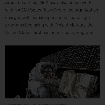
Around that time, McKinsey also began work
with NASA’s Space Task Group, the organization
charged with managing manned spaceflight
programs beginning with Project Mercury, the
United States’ first human-in-space program.
An astronaut at work during a spacewalk.