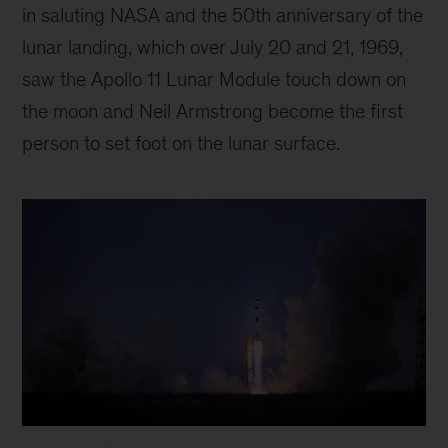
in saluting NASA and the 50th anniversary of the
lunar landing, which over July 20 and 21, 1969,
saw the Apollo 11 Lunar Module touch down on
the moon and Neil Armstrong become the first
person to set foot on the lunar surface.