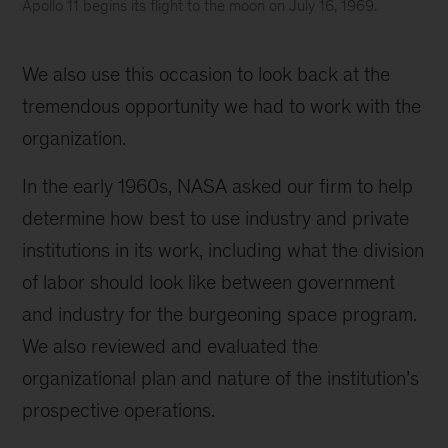
Apollo 11 begins its flight to the moon on July 16, 1969.
Apollo
11
We also use this occasion to look back at the
begins
its
tremendous opportunity we had to work with the
flight
organization.
to
the
In the early 1960s, NASA asked our firm to help
moon
determine how best to use industry and private
on
July
institutions in its work, including what the division
16,
of labor should look like between government
1969.
and industry for the burgeoning space program.
We also reviewed and evaluated the
organizational plan and nature of the institution’s
prospective operations.