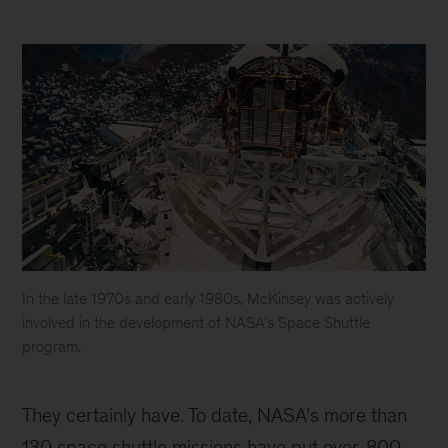
In the late 1970s and early 1980s, McKinsey was actively
involved in the development of NASA’s Space Shuttle
program.
In
the
They certainly have. To date, NASA’s more than
late
1970s
130 space shuttle missions have put over
800