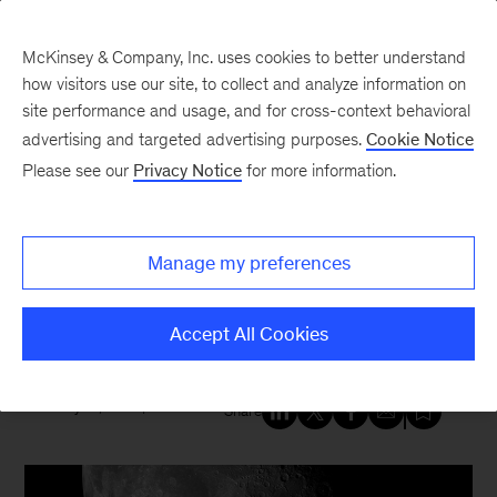
McKinsey & Company, Inc. uses cookies to better understand
how visitors use our site, to collect and analyze information on
site performance and usage, and for cross-context behavioral
New at McKinsey Blog
advertising and targeted advertising purposes.
Cookie Notice
Please see our
Privacy Notice
for more information.
Government
|
Innovation
|
United States
As we salute the Apollo 11 moon
Manage my preferences
landing, a look back at
McKinsey’s work with NASA
Accept All Cookies
July 18, 2019
| 2 mins read
Share