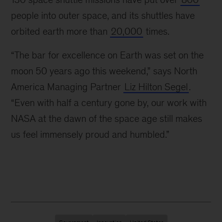
and
people into outer space, and its shuttles have
early
orbited earth more than
20,000
times.
1980s,
McKinsey
“The bar for excellence on Earth was set on the
was
actively
moon 50 years ago this weekend,” says North
involved
America Managing Partner
Liz Hilton Segel
.
in
“Even with half a century gone by, our work with
the
development
NASA at the dawn of the space age still makes
of
us feel immensely proud and humbled.”
NASA’s
Space
Shuttle
program.