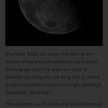
Moonshot. Today, we assign that term to any
number of big and bold ambitions, but it wasn’t
that long ago when the word was used to
describe one thing and one thing only: a chance
to take humankind forward in a single, seemingly
impossible, “giant leap.”
This weekend, our firm joins the rest of the world