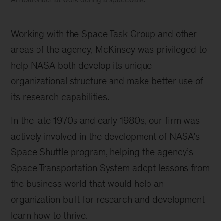
An
astronaut
Working with the Space Task Group and other
at
work
areas of the agency, McKinsey was privileged to
during
help NASA both develop its unique
a
organizational structure and make better use of
spacewalk.
its research capabilities.
In the late 1970s and early 1980s, our firm was
actively involved in the development of NASA’s
Space Shuttle program, helping the agency’s
Space Transportation System adopt lessons from
the business world that would help an
organization built for research and development
learn how to thrive.