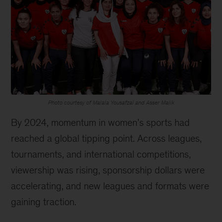
Photo courtesy of Malala Yousafzai and Asser Malik
By 2024, momentum in women’s sports had
reached a global tipping point. Across leagues,
tournaments, and international competitions,
viewership was rising, sponsorship dollars were
accelerating, and new leagues and formats were
gaining traction.