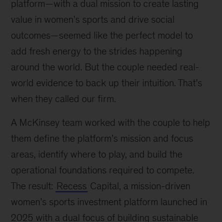
platform—with a dual mission to create lasting
value in women’s sports and drive social
outcomes—seemed like the perfect model to
add fresh energy to the strides happening
around the world. But the couple needed real-
world evidence to back up their intuition. That’s
when they called our firm.
A McKinsey team worked with the couple to help
them define the platform’s mission and focus
areas, identify where to play, and build the
operational foundations required to compete.
The result:
Recess
Capital, a mission-driven
women’s sports investment platform launched in
2025 with a dual focus of building sustainable