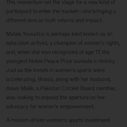
This momentum set the stage for a new kind of
participant to enter the market—one bringing a
different lens on both returns and impact.
Malala Yousafzai is perhaps best known as an
education activist, a champion of women’s rights,
and, when she was recognized at age 17, the
youngest Nobel Peace Prize laureate in history.
Just as the trends in women’s sports were
accelerating, Malala, along with her husband,
Asser Malik, a Pakistan Cricket Board member,
was looking to expand the aperture on her
advocacy for women’s empowerment.
A mission-driven women’s sports investment