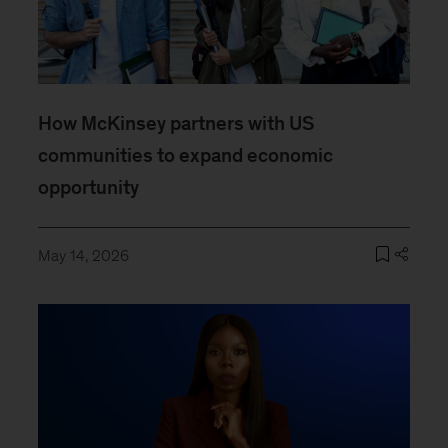
How McKinsey partners with US
communities to expand economic
opportunity
May 14, 2026