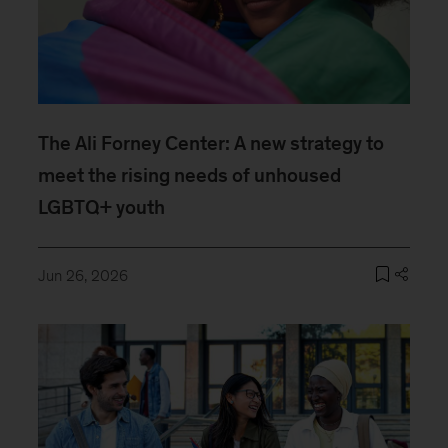
The Ali Forney Center: A new strategy to
meet the rising needs of unhoused
LGBTQ+ youth
Jun 26, 2026