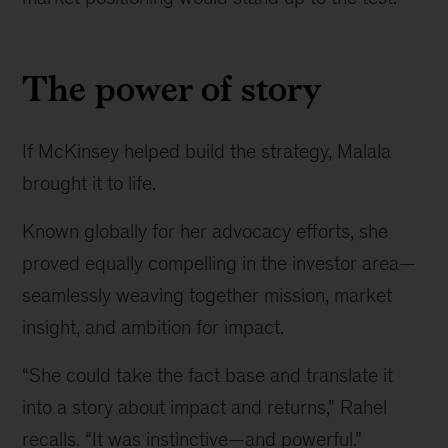
The power of story
If McKinsey helped build the strategy, Malala
brought it to life.
Known globally for her advocacy efforts, she
proved equally compelling in the investor area—
seamlessly weaving together mission, market
insight, and ambition for impact.
“She could take the fact base and translate it
into a story about impact and returns,” Rahel
recalls. “It was instinctive—and powerful.”