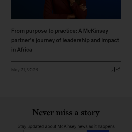
From purpose to practice: A McKinsey
partner’s journey of leadership and impact
in Africa
May 21, 2026
Never miss a story
Stay updated about McKinsey news as it happens