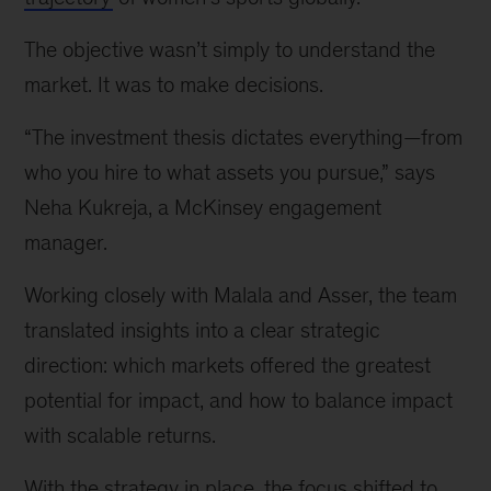
The objective wasn’t simply to understand the
market. It was to make decisions.
“The investment thesis dictates everything—from
who you hire to what assets you pursue,” says
Neha Kukreja, a McKinsey engagement
manager.
Working closely with Malala and Asser, the team
translated insights into a clear strategic
direction: which markets offered the greatest
potential for impact, and how to balance impact
with scalable returns.
With the strategy in place, the focus shifted to