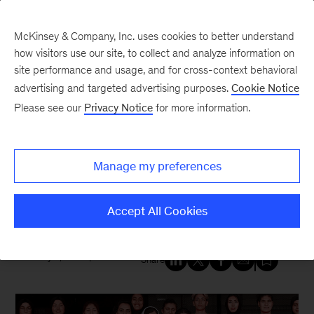
McKinsey & Company, Inc. uses cookies to better understand
how visitors use our site, to collect and analyze information on
site performance and usage, and for cross-context behavioral
New at McKinsey Blog
advertising and targeted advertising purposes.
Cookie Notice
Please see our
Privacy Notice
for more information.
Social Impact
|
Diversity
Advocacy meets action: Malala
Manage my preferences
Yousafzai bets big on women’s
sports
Accept All Cookies
July 8, 2026
| 4 mins read
Share