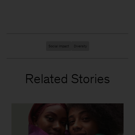
Social Impact
Diversity
Related Stories