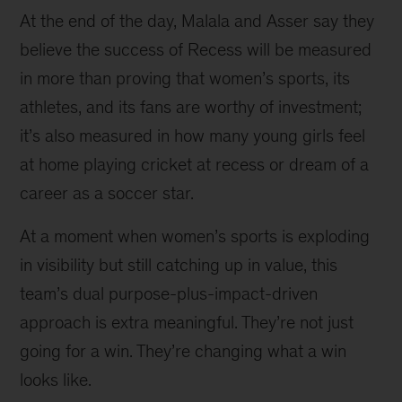
At the end of the day, Malala and Asser say they
believe the success of Recess will be measured
in more than proving that women’s sports, its
athletes, and its fans are worthy of investment;
it’s also measured in how many young girls feel
at home playing cricket at recess or dream of a
career as a soccer star.
At a moment when women’s sports is exploding
in visibility but still catching up in value, this
team’s dual purpose-plus-impact-driven
approach is extra meaningful. They’re not just
going for a win. They’re changing what a win
looks like.