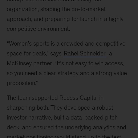
organization, shaping the go-to-market
approach, and preparing for launch in a highly
competitive environment.
“Women’s sports is a crowded and competitive
space for deals,” says
Rahel Schneider
, a
McKinsey partner. “It’s not easy to win access,
so you need a clear strategy and a strong value
proposition.”
The team supported Recess Capital in
sharpening both. They developed a robust
investor narrative, built a data-backed pitch
deck, and ensured the underlying analytics and
market positioning would stand up to the test.