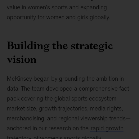
value in women’s sports and expanding
opportunity for women and girls globally.
Building the strategic
vision
McKinsey began by grounding the ambition in
data. The team developed a comprehensive fact
pack covering the global sports ecosystem—
market size, growth trajectories, media rights,
merchandising, and regional viewership trends—
anchored in our research on the
rapid growth
trajectory
of women’s sports globally.