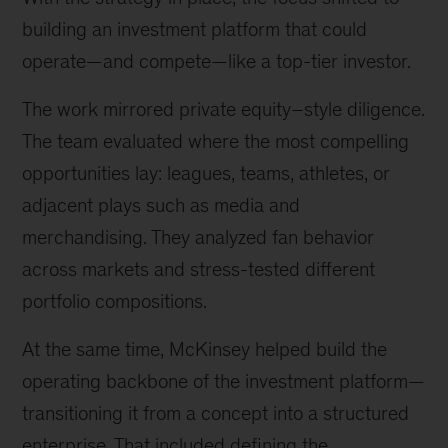
building an investment platform that could
operate—and compete—like a top-tier investor.
The work mirrored private equity–style diligence.
The team evaluated where the most compelling
opportunities lay: leagues, teams, athletes, or
adjacent plays such as media and
merchandising. They analyzed fan behavior
across markets and stress-tested different
portfolio compositions.
At the same time, McKinsey helped build the
operating backbone of the investment platform—
transitioning it from a concept into a structured
enterprise. That included defining the