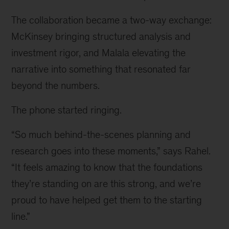
The collaboration became a two-way exchange:
McKinsey bringing structured analysis and
investment rigor, and Malala elevating the
narrative into something that resonated far
beyond the numbers.
The phone started ringing.
“So much behind-the-scenes planning and
research goes into these moments,” says Rahel.
“It feels amazing to know that the foundations
they’re standing on are this strong, and we’re
proud to have helped get them to the starting
line.”