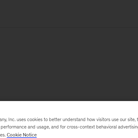
, Inc. uses cookies to better understand how visitors use our site, t
e performance and usage, and for cross-context behavioral advertisi
ses.
Cookie Notice