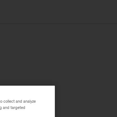
o collect and analyze
ng and targeted