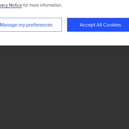
vacy Notice
for more information.
Manage my preferences
Accept All Cookies