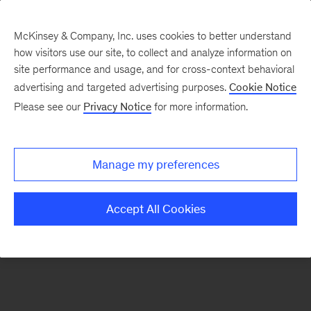
McKinsey & Company, Inc. uses cookies to better understand
how visitors use our site, to collect and analyze information on
There was a problem loading this section.
site performance and usage, and for cross-context behavioral
advertising and targeted advertising purposes.
Cookie Notice
Please see our
Privacy Notice
for more information.
Sign
up
for
Manage my preferences
emails
on
Accept All Cookies
new
Digital
articles