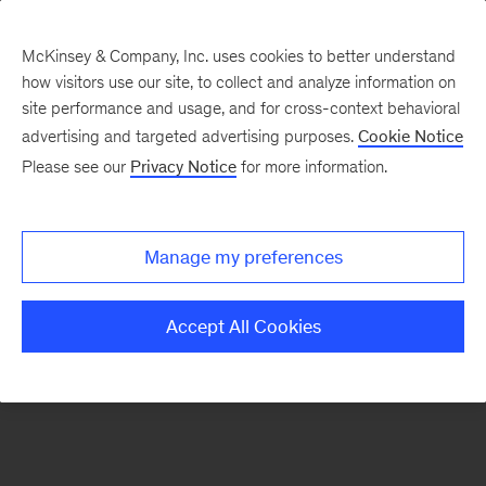
McKinsey & Company, Inc. uses cookies to better understand
how visitors use our site, to collect and analyze information on
site performance and usage, and for cross-context behavioral
advertising and targeted advertising purposes.
Cookie Notice
Video
Please see our
Privacy Notice
for more information.
Manage my preferences
Accept All Cookies