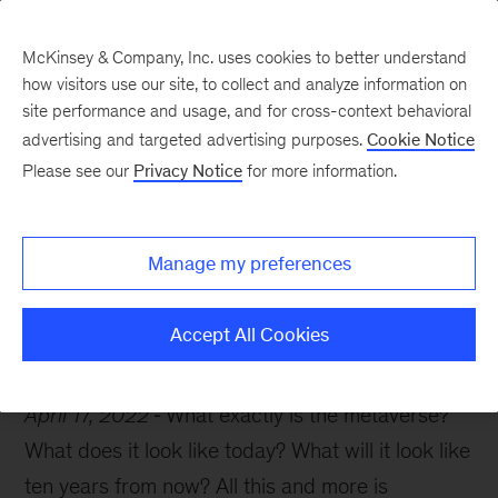
McKinsey & Company, Inc. uses cookies to better understand
how visitors use our site, to collect and analyze information on
site performance and usage, and for cross-context behavioral
advertising and targeted advertising purposes.
Cookie Notice
McKinsey Themes
Please see our
Privacy Notice
for more information.
Your guide to the
metaverse
Manage my preferences
Accept All Cookies
April 17, 2022
What exactly is the metaverse?
What does it look like today? What will it look like
ten years from now? All this and more is