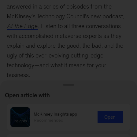
answered in a series of episodes from the
McKinsey’s Technology Council’s new podcast,
At the Edge
. Listen to all three conversations
with accomplished metaverse experts as they
explain and explore the good, the bad, and the
ugly of this ever-evolving cutting-edge
technology—and what it means for your
business.
What is the metaverse—and what does it
Open article with
mean for business?
The promise and the peril of the metaverse
McKinsey Insights app
Open
Recommended
Innovative and practical applications of the