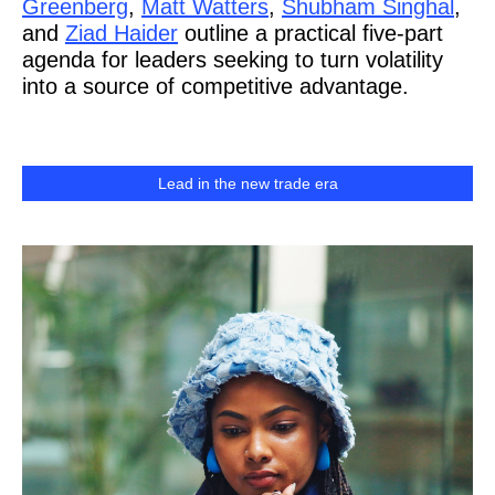
Greenberg
,
Matt Watters
,
Shubham Singhal
,
and
Ziad Haider
outline a practical five-part
agenda for leaders seeking to turn volatility
into a source of competitive advantage.
Lead in the new trade era