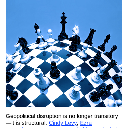
Geopolitical disruption is no longer transitory
—it is structural.
Cindy Levy
,
Ezra