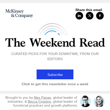
Share this email
CURATED PICKS FOR YOUR DOWNTIME, FROM OUR
EDITORS
Subscribe
Click to get this newsletter once a week
Brought to you by
Alex Panas
, global leader of
industries, &
Becca Coggins
, global leader of
functional practices and growth platforms