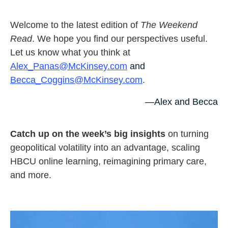
Welcome to the latest edition of
The Weekend
Read
. We hope you find our perspectives useful.
Let us know what you think at
Alex_Panas@McKinsey.com
and
Becca_Coggins@McKinsey.com
.
—Alex and Becca
Catch up on the week’s big insights
on turning
geopolitical volatility into an advantage, scaling
HBCU online learning, reimagining primary care,
and more.