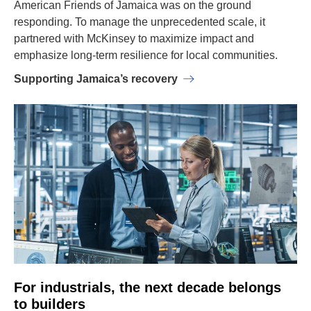
American Friends of Jamaica was on the ground
responding. To manage the unprecedented scale, it
partnered with McKinsey to maximize impact and
emphasize long-term resilience for local communities.
Supporting Jamaica’s recovery
For industrials, the next decade belongs
to builders