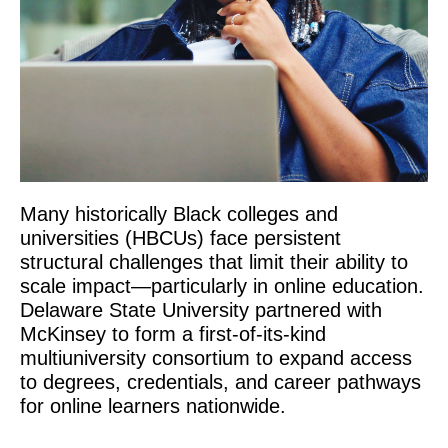
Many historically Black colleges and
universities (HBCUs) face persistent
structural challenges that limit their ability to
scale impact—particularly in online education.
Delaware State University partnered with
McKinsey to form a first-of-its-kind
multiuniversity consortium to expand access
to degrees, credentials, and career pathways
for online learners nationwide.