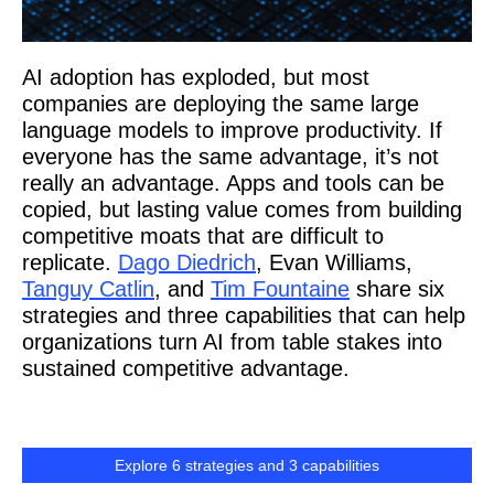
AI adoption has exploded, but most
companies are deploying the same large
language models to improve productivity. If
everyone has the same advantage, it’s not
really an advantage. Apps and tools can be
copied, but lasting value comes from building
competitive moats that are difficult to
replicate.
Dago Diedrich
, Evan Williams,
Tanguy Catlin
, and
Tim Fountaine
share six
strategies and three capabilities that can help
organizations turn AI from table stakes into
sustained competitive advantage.
Explore 6 strategies and 3 capabilities