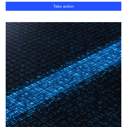
Take action