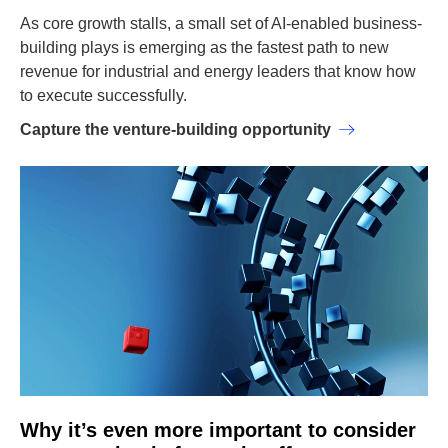
As core growth stalls, a small set of AI-enabled business-
building plays is emerging as the fastest path to new
revenue for industrial and energy leaders that know how
to execute successfully.
Capture the venture-building opportunity
Why it’s even more important to consider