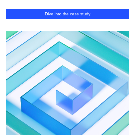
Dive into the case study