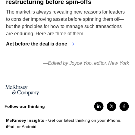
restructuring before spin-offs
The market is always revealing new reasons for leaders
to consider improving assets before spinning them off—
but the principles for how to manage such transactions
are enduring. Here are three of them.
Act before the deal is done
—Edited by Joyce Yoo, editor, New York
Follow our thinking
McKinsey Insights
- Get our latest thinking on your iPhone,
iPad, or Android.