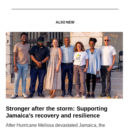
ALSO NEW
Stronger after the storm: Supporting
Jamaica’s recovery and resilience
After Hurricane Melissa devastated Jamaica, the