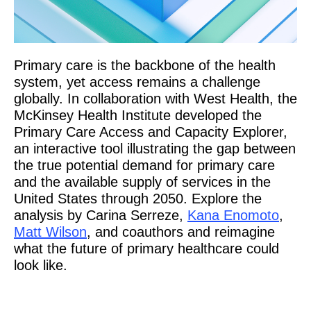
Primary care is the backbone of the health
system, yet access remains a challenge
globally. In collaboration with West Health, the
McKinsey Health Institute developed the
Primary Care Access and Capacity Explorer,
an interactive tool illustrating the gap between
the true potential demand for primary care
and the available supply of services in the
United States through 2050. Explore the
analysis by Carina Serreze,
Kana Enomoto
,
Matt Wilson
, and coauthors and reimagine
what the future of primary healthcare could
look like.