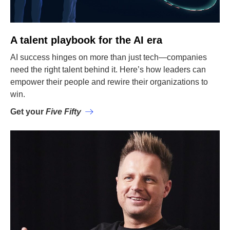
A talent playbook for the AI era
AI success hinges on more than just tech—companies
need the right talent behind it. Here’s how leaders can
empower their people and rewire their organizations to
win.
Get your
Five Fifty