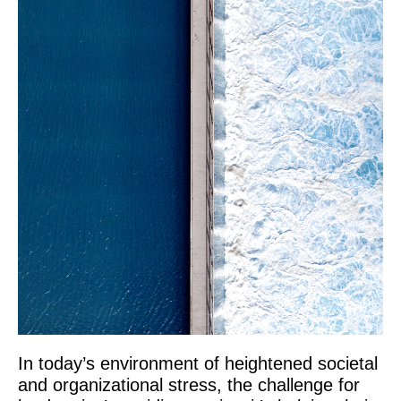
In today’s environment of heightened societal
and organizational stress, the challenge for