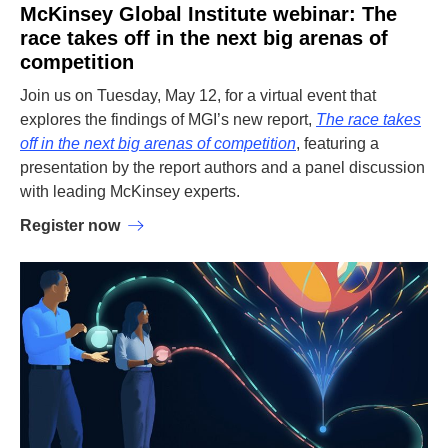
McKinsey Global Institute webinar: The
race takes off in the next big arenas of
competition
Join us on Tuesday, May 12, for a virtual event that
explores the findings of MGI’s new report,
The race takes
off in the next big arenas of competition
, featuring a
presentation by the report authors and a panel discussion
with leading McKinsey experts.
Register now