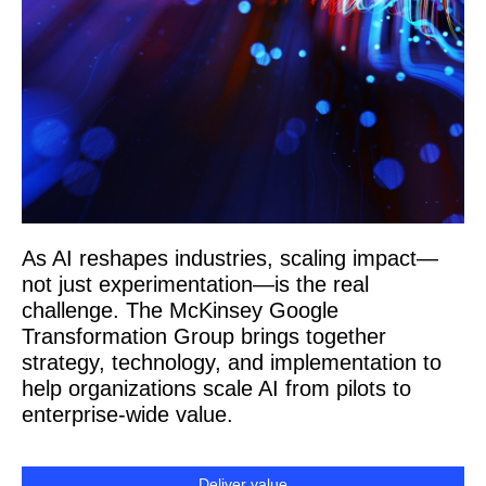
As AI reshapes industries, scaling impact—
not just experimentation—is the real
challenge. The McKinsey Google
Transformation Group brings together
strategy, technology, and implementation to
help organizations scale AI from pilots to
enterprise-wide value.
Deliver value