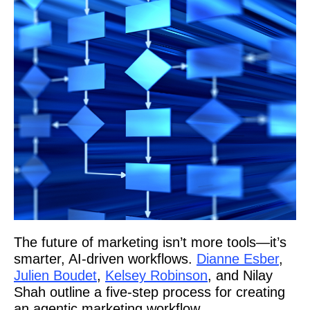
The future of marketing isn’t more tools—it’s
smarter, AI-driven workflows.
Dianne Esber
,
Julien Boudet
,
Kelsey Robinson
, and Nilay
Shah outline a five-step process for creating
an agentic marketing workflow.