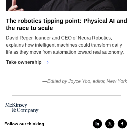
The robotics tipping point: Physical AI and
the race to scale
David Reger, founder and CEO of Neura Robotics,
explains how intelligent machines could transform daily
life as they move from automation toward real autonomy.
Take ownership
—Edited by Joyce Yoo, editor, New York
Follow our thinking