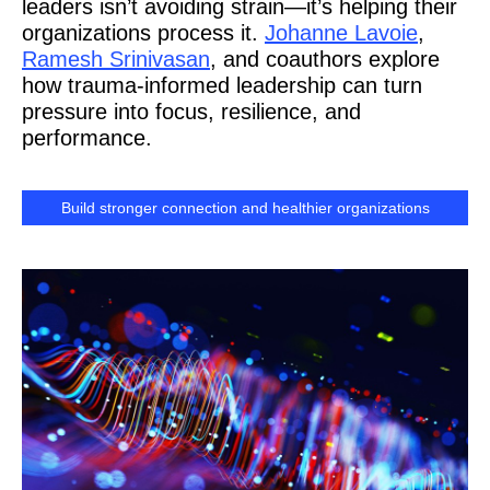
leaders isn’t avoiding strain—it’s helping their
organizations process it.
Johanne Lavoie
,
Ramesh Srinivasan
, and coauthors explore
how trauma-informed leadership can turn
pressure into focus, resilience, and
performance.
Build stronger connection and healthier organizations