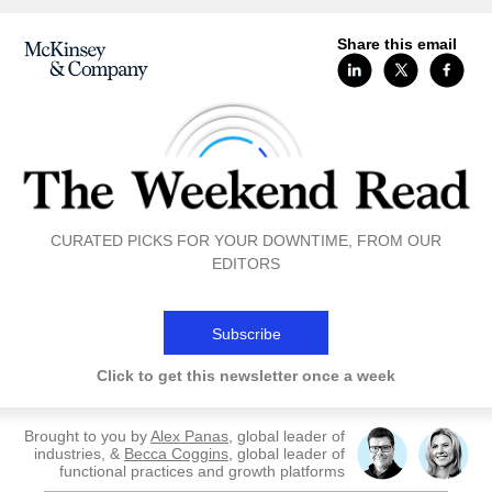
Share this email
CURATED PICKS FOR YOUR DOWNTIME, FROM OUR
EDITORS
Subscribe
Click to get this newsletter once a week
Brought to you by
Alex Panas
, global leader of
industries, &
Becca Coggins
, global leader of
functional practices and growth platforms