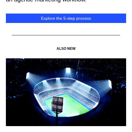
Explore the 5-step process
ALSO NEW