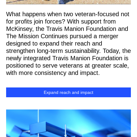
What happens when two veteran-focused not
for profits join forces? With support from
McKinsey, the Travis Manion Foundation and
The Mission Continues pursued a merger
designed to expand their reach and
strengthen long-term sustainability. Today, the
newly integrated Travis Manion Foundation is
positioned to serve veterans at greater scale,
with more consistency and impact.
Expand reach and impact