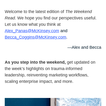
Welcome to the latest edition of
The Weekend
Read
. We hope you find our perspectives useful.
Let us know what you think at
Alex_Panas@McKinsey.com
and
Becca_Coggins@McKinsey.com
.
—Alex and Becca
As you step into the weekend,
get updated on
the week’s highlights on trauma-informed
leadership, reinventing marketing workflows,
scaling enterprise impact, and more.