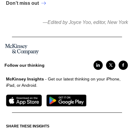
Don’t miss out
—Edited by Joyce Yoo, editor, New York
Follow our thinking
McKinsey Insights
- Get our latest thinking on your iPhone,
iPad, or Android.
SHARE THESE INSIGHTS