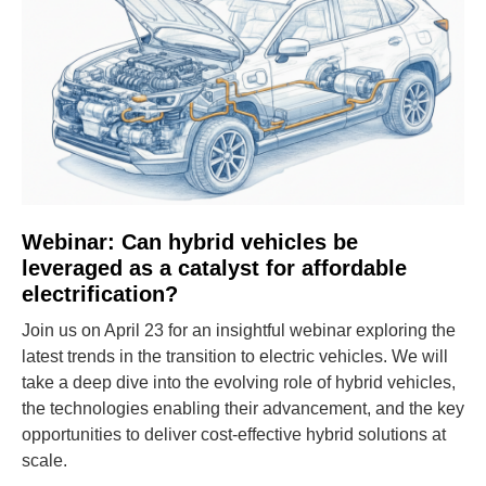
Webinar: Can hybrid vehicles be
leveraged as a catalyst for affordable
electrification?
Join us on April 23 for an insightful webinar exploring the
latest trends in the transition to electric vehicles. We will
take a deep dive into the evolving role of hybrid vehicles,
the technologies enabling their advancement, and the key
opportunities to deliver cost-effective hybrid solutions at
scale.