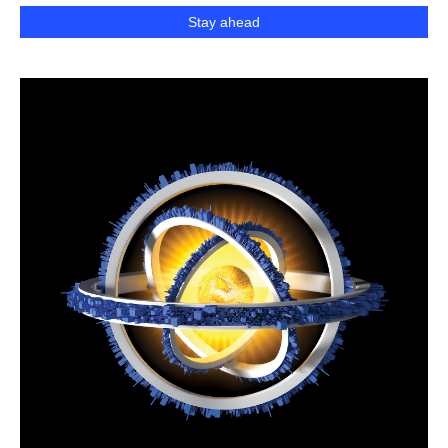
Stay ahead