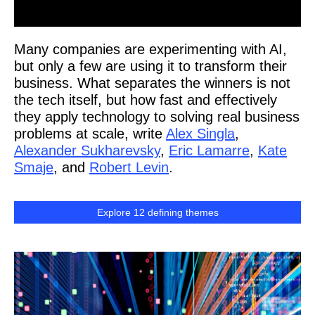
Many companies are experimenting with AI,
but only a few are using it to transform their
business. What separates the winners is not
the tech itself, but how fast and effectively
they apply technology to solving real business
problems at scale, write
Alex Singla
,
Alexander Sukharevsky
,
Eric Lamarre
,
Kate
Smaje
, and
Robert Levin
.
Explore 12 defining themes