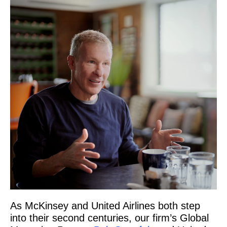
As McKinsey and United Airlines both step
into their second centuries, our firm’s Global