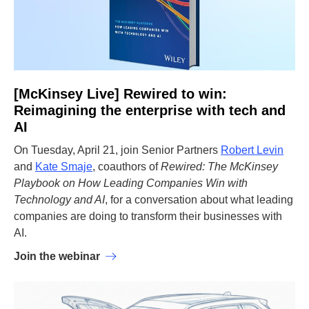
[McKinsey Live] Rewired to win:
Reimagining the enterprise with tech and
AI
On Tuesday, April 21, join Senior Partners
Robert Levin
and
Kate Smaje
, coauthors of
Rewired: The McKinsey
Playbook on How Leading Companies Win with
Technology and AI
, for a conversation about what leading
companies are doing to transform their businesses with
AI.
Join the webinar