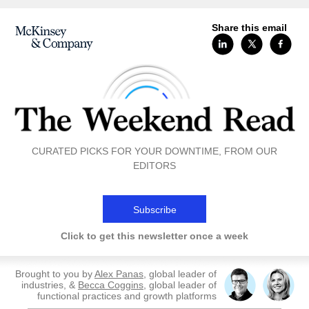
Share this email
CURATED PICKS FOR YOUR DOWNTIME, FROM OUR
EDITORS
Subscribe
Click to get this newsletter once a week
Brought to you by
Alex Panas
, global leader of
industries, &
Becca Coggins
, global leader of
functional practices and growth platforms