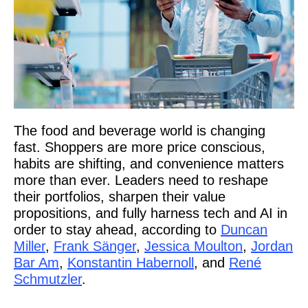
The food and beverage world is changing
fast. Shoppers are more price conscious,
habits are shifting, and convenience matters
more than ever. Leaders need to reshape
their portfolios, sharpen their value
propositions, and fully harness tech and AI in
order to stay ahead, according to
Duncan
Miller
,
Frank Sänger
,
Jessica Moulton
,
Jordan
Bar Am
,
Konstantin Habernoll
, and
René
Schmutzler
.