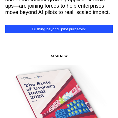
ups—are joining forces to help enterprises
move beyond AI pilots to real, scaled impact.
Pushing beyond “pilot purgatory”
ALSO NEW