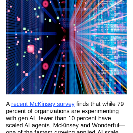
A
recent McKinsey survey
finds that while 79
percent of organizations are experimenting
with gen AI, fewer than 10 percent have
scaled AI agents. McKinsey and Wonderful—
one of the fastest-growing applied-AI scale-