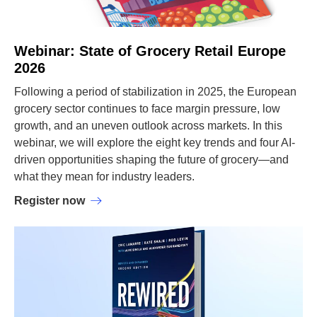
Webinar: State of Grocery Retail Europe
2026
Following a period of stabilization in 2025, the European
grocery sector continues to face margin pressure, low
growth, and an uneven outlook across markets. In this
webinar, we will explore the eight key trends and four AI-
driven opportunities shaping the future of grocery—and
what they mean for industry leaders.
Register now