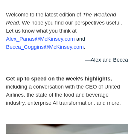
Welcome to the latest edition of
The Weekend
Read
. We hope you find our perspectives useful.
Let us know what you think at
Alex_Panas@McKinsey.com
and
Becca_Coggins@McKinsey.com
.
—Alex and Becca
Get up to speed on the week’s highlights,
including a conversation with the CEO of United
Airlines, the state of the food and beverage
industry, enterprise AI transformation, and more.