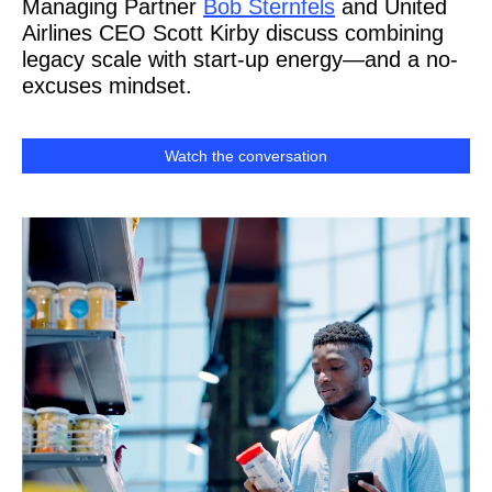
Managing Partner
Bob Sternfels
and United
Airlines CEO Scott Kirby discuss combining
legacy scale with start-up energy—and a no-
excuses mindset.
Watch the conversation