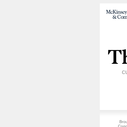
C
Bro
Cogg