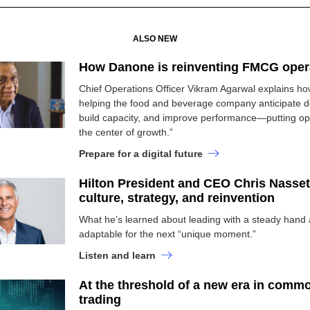
ALSO NEW
How Danone is reinventing FMCG oper
Chief Operations Officer Vikram Agarwal explains how
helping the food and beverage company anticipate 
build capacity, and improve performance—putting ope
the center of growth.”
Prepare for a digital future
Hilton President and CEO Chris Nasset
culture, strategy, and reinvention
What he’s learned about leading with a steady hand 
adaptable for the next “unique moment.”
Listen and learn
At the threshold of a new era in commo
trading