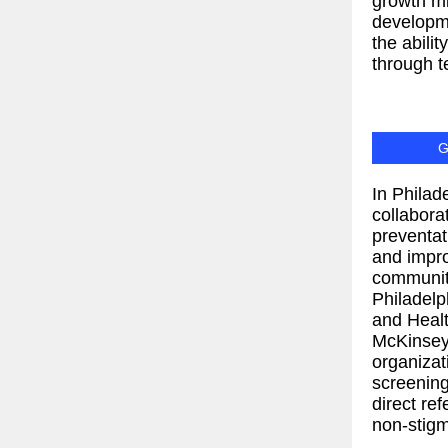
growth m
developm
the abili
through t
G
In Philad
collabora
preventat
and impr
communit
Philadelp
and Healt
McKinsey 
organizati
screening
direct ref
non-stigm