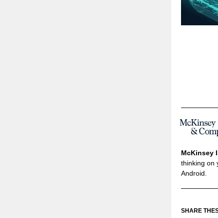
McKinsey I
thinking on 
Android.
SHARE THES