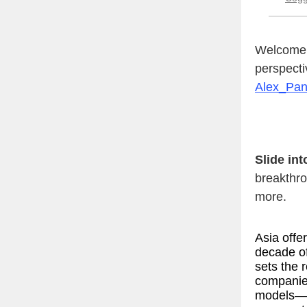
Welcome t
perspecti
Alex_Pa
Slide in
breakthro
more.
Asia offe
decade o
sets the 
companie
models—a