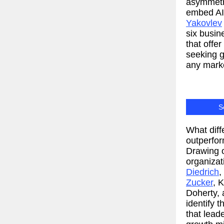
asymmetri
embed AI 
Yakovlev
six busin
that offe
seeking g
any mark
S
What diff
outperfor
Drawing o
organizat
Diedrich
,
Zucker
, 
Doherty,
identify 
that lea