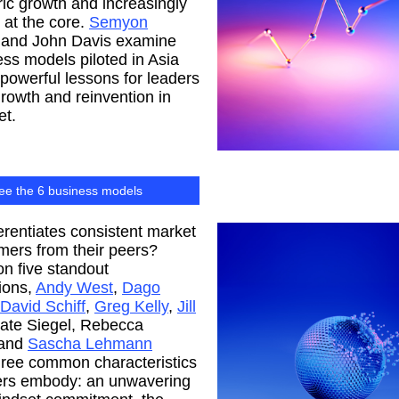
c growth and increasingly
at the core.
Semyon
and John Davis examine
ess models piloted in Asia
r powerful lessons for leaders
rowth and reinvention in
et.
ee the 6 business models
erentiates consistent market
mers from their peers?
n five standout
ions,
Andy West
,
Dago
David Schiff
,
Greg Kelly
,
Jill
Kate Siegel, Rebecca
 and
Sascha Lehmann
three common characteristics
ders embody: an unwavering