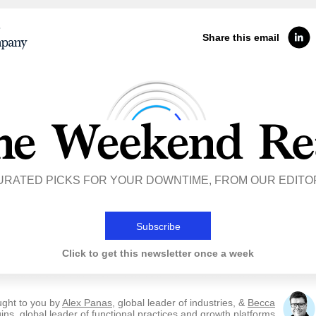
Share this email
URATED PICKS FOR YOUR DOWNTIME, FROM OUR EDITO
Subscribe
Click to get this newsletter once a week
ught to you by
Alex Panas
, global leader of industries, &
Becca
ins
, global leader of functional practices and growth platforms