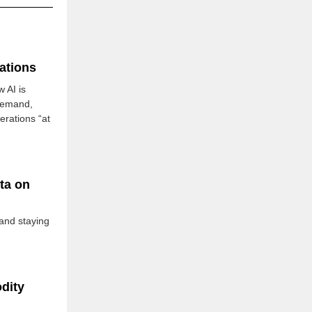
ations
 AI is
demand,
rations “at
ta on
and staying
dity