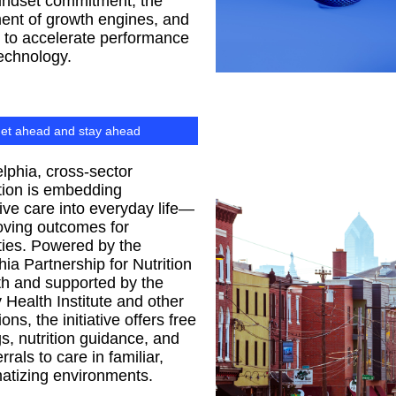
indset commitment, the
ent of growth engines, and
ty to accelerate performance
echnology.
et ahead and stay ahead
elphia, cross-sector
tion is embedding
ive care into everyday life—
oving outcomes for
ies. Powered by the
hia Partnership for Nutrition
h and supported by the
Health Institute and other
ons, the initiative offers free
s, nutrition guidance, and
errals to care in familiar,
atizing environments.