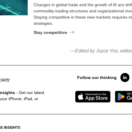
Changes in global trade and the growth of AI are shif
commodity-trading structures and organizational mod
Staying competitive in these new markets requires 
strategies.
Stay competitive
—Edited by Joyce Yoo, edito
Follow our thinking
nsights
- Get our latest
your iPhone, iPad, or
E INSIGHTS