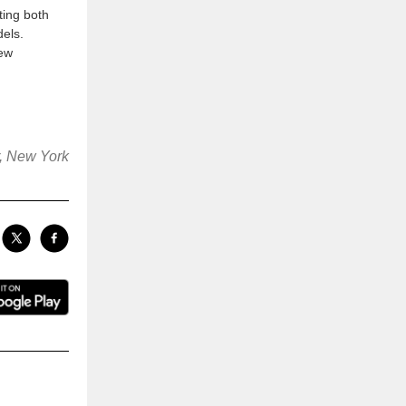
ting both
els.
new
r, New York