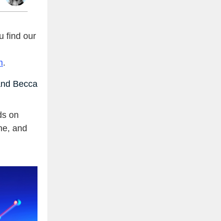
 find our
m
.
nd Becca
ds on
ne, and