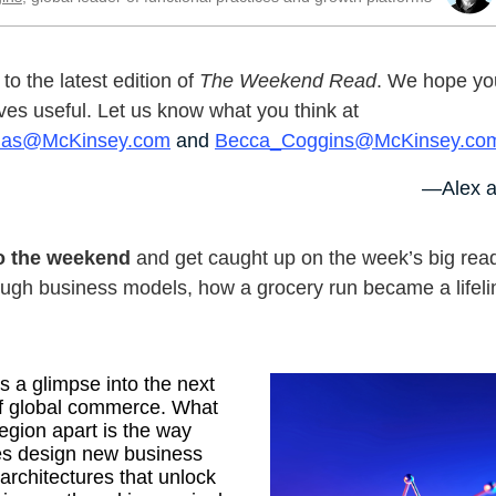
o the latest edition of
The Weekend Read
. We hope you
ves useful. Let us know what you think at
nas@McKinsey.com
and
Becca_Coggins@McKinsey.co
—Alex a
to the weekend
and get caught up on the week’s big rea
ugh business models, how a grocery run became a lifeli
rs a glimpse into the next
f global commerce. What
region apart is the way
s design new business
rchitectures that unlock