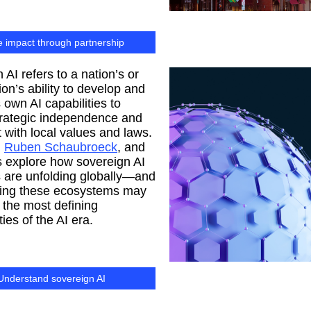
e impact through partnership
 AI refers to a nation’s or
ion’s ability to develop and
s own AI capabilities to
trategic independence and
 with local values and laws.
,
Ruben Schaubroeck
, and
 explore how sovereign AI
 are unfolding globally—and
ding these ecosystems may
 the most defining
ies of the AI era.
Understand sovereign AI