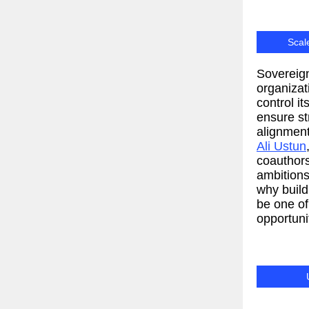
Scal
Sovereign
organizat
control it
ensure s
alignment
Ali Ustun
coauthors
ambitions
why buil
be one of
opportunit