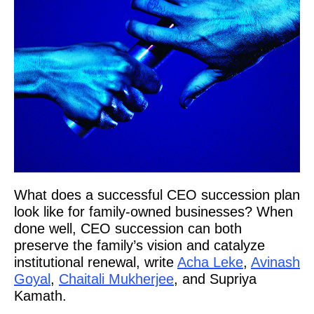
What does a successful CEO succession plan
look like for family-owned businesses? When
done well, CEO succession can both
preserve the family’s vision and catalyze
institutional renewal, write
Acha Leke
,
Avinash
Goyal
,
Chaitali Mukherjee
, and Supriya
Kamath.