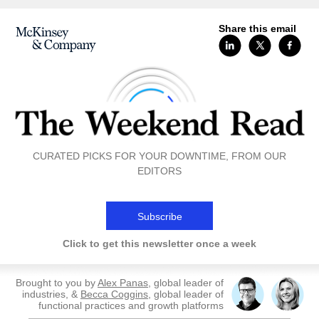
Share this email
CURATED PICKS FOR YOUR DOWNTIME, FROM OUR
EDITORS
Subscribe
Click to get this newsletter once a week
Brought to you by
Alex Panas
, global leader of
industries, &
Becca Coggins
, global leader of
functional practices and growth platforms