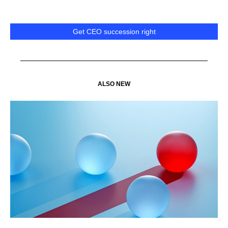
Get CEO succession right
ALSO NEW