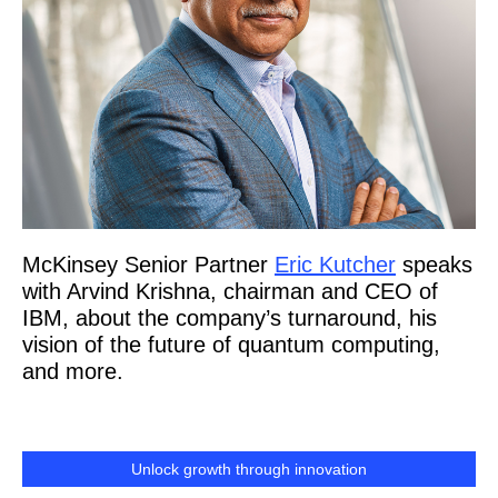
McKinsey Senior Partner
Eric Kutcher
speaks
with Arvind Krishna, chairman and CEO of
IBM, about the company’s turnaround, his
vision of the future of quantum computing,
and more.
Unlock growth through innovation