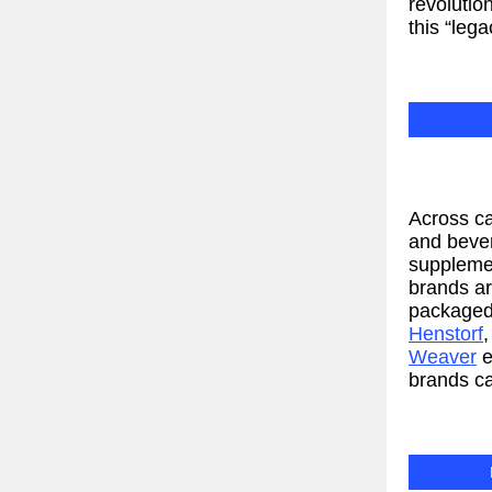
revolutio
this “leg
Across ca
and beve
supplemen
brands a
packaged
Henstorf
Weaver
e
brands ca