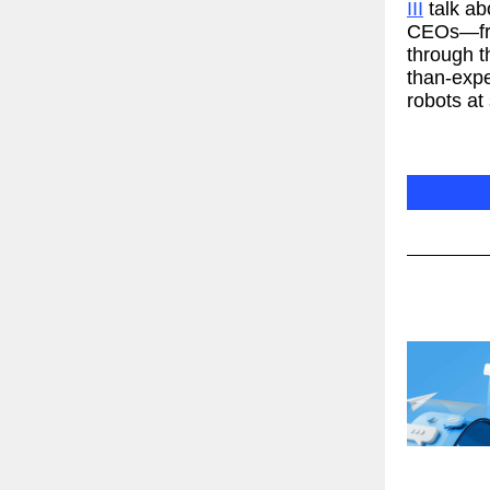
III
talk ab
CEOs—fro
through t
than-expe
robots at