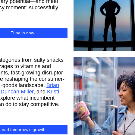
nary potential—and meet
acy moment” successfully.
Tune in now
tegories from salty snacks
rages to vitamins and
ts, fast-growing disruptor
re reshaping the consumer-
-goods landscape.
Brian
,
Duncan Miller
, and
Kristi
xplore what incumbent
n do to stay competitive.
Lead tomorrow’s growth