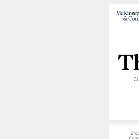
C
Bro
Cogg