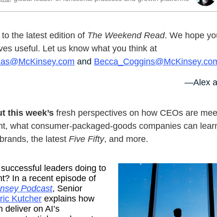
o the latest edition of
The Weekend Read
. We hope you
ves useful. Let us know what you think at
nas@McKinsey.com
and
Becca_Coggins@McKinsey.co
—Alex a
t this week’s
fresh perspectives on how CEOs are meet
t, what consumer-packaged-goods companies can lear
 brands, the latest
Five Fifty
, and more.
successful leaders doing to
ght? In a recent episode of
nsey Podcast
, Senior
ric Kutcher
explains how
deliver on AI’s