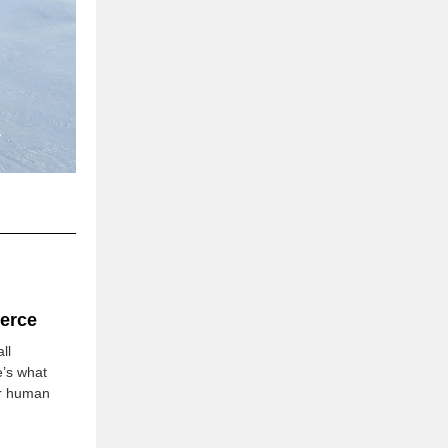
erce
ll
e’s what
for human