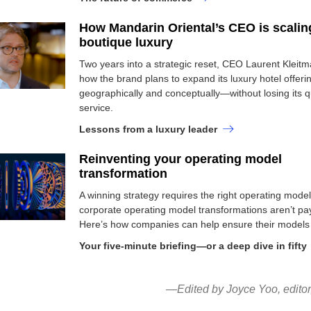
How Mandarin Oriental’s CEO is scalin
boutique luxury
Two years into a strategic reset, CEO Laurent Kleitm
how the brand plans to expand its luxury hotel offeri
geographically and conceptually—without losing its qu
service.
Lessons from a luxury leader
Reinventing your operating model
transformation
A winning strategy requires the right operating mode
corporate operating model transformations aren’t pay
Here’s how companies can help ensure their models 
Your five-minute briefing—or a deep dive in fifty
—Edited by Joyce Yoo, edito