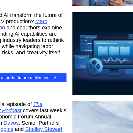
 AI transform the future of
 TV production?
Marc
on
and coauthors examine
ding AI capabilities are
 industry leaders to rethink
while navigating labor
risks, and creativity itself.
e for the future of film and TV
ial episode of
The
 Podcast
covers last week’s
onomic Forum Annual
in
Davos
. Senior Partners
ggins
and
Shelley Stewart