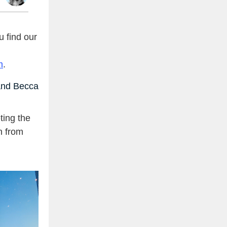
 find our
m
.
nd Becca
ing the
n from