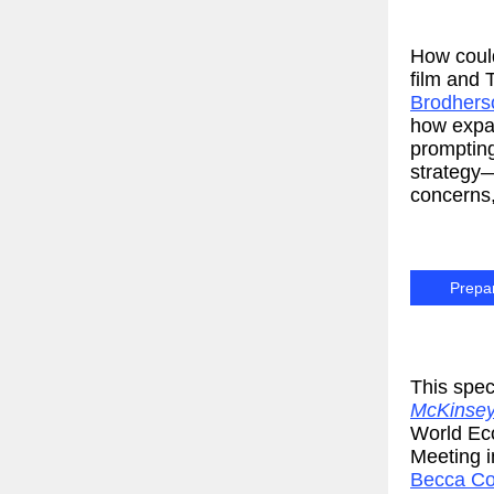
How could
film and
Brodhers
how expan
prompting
strategy—
concerns, 
Prepar
This spec
McKinsey
World Ec
Meeting 
Becca Co