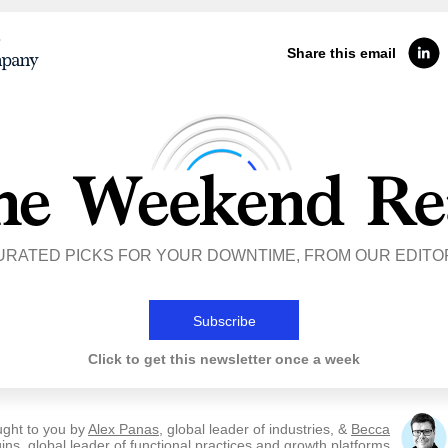
Share this email
URATED PICKS FOR YOUR DOWNTIME, FROM OUR EDITO
Subscribe
Click to get this newsletter once a week
ught to you by
Alex Panas
, global leader of industries, &
Becca
ins
, global leader of functional practices and growth platforms