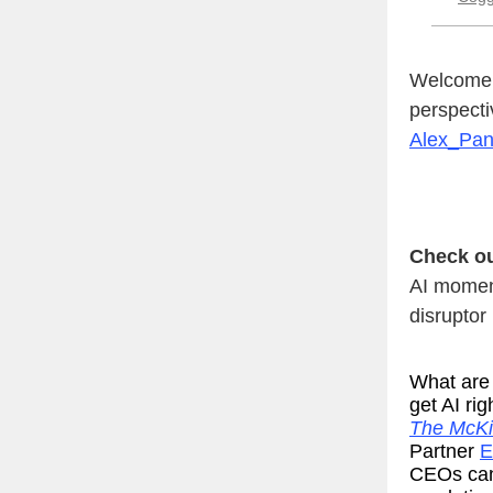
Welcome t
perspecti
Alex_Pa
Check ou
AI momen
disruptor
What are 
get AI ri
The McKi
Partner
E
CEOs can 