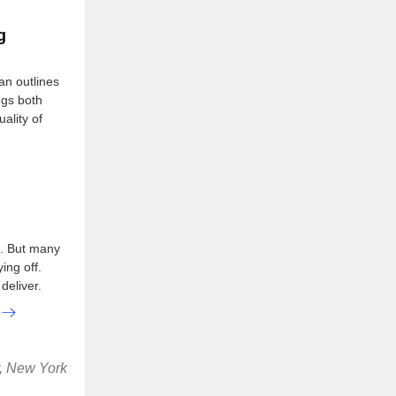
g
an outlines
ngs both
ality of
l. But many
ing off.
deliver.
r, New York