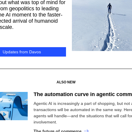
out what was top of mind for
m geopolitics to leading
he AI moment to the faster-
cted arrival of humanoid
 scale.
Updates from Davos
ALSO NEW
The automation curve in agentic comm
Agentic AI is increasingly a part of shopping, but not a
transactions will be automated in the same way. Her
agents will handle—and the situations that will call 
involvement.
The future of commerce