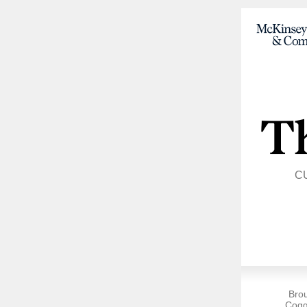
C
Bro
Cogg