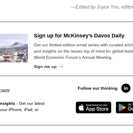
—Edited by Joyce Yoo, edito
Sign up for McKinsey’s Davos Daily
Get our limited-edition email series with curated artic
and insights on the issues top of mind for global lead
World Economic Forum’s Annual Meeting.
Sign me up
Follow our thinking
nsights
- Get our latest
your iPhone, iPad, or