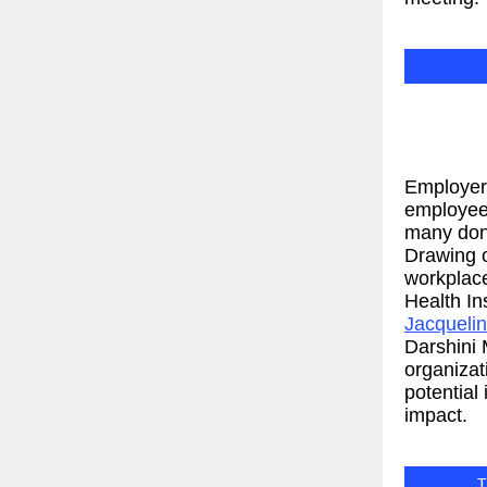
Employers
employee 
many don’
Drawing 
workplace
Health In
Jacqueli
Darshini
organiza
potential
impact.
T