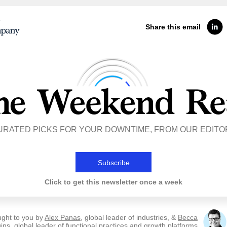
Share this email
URATED PICKS FOR YOUR DOWNTIME, FROM OUR EDITO
Subscribe
Click to get this newsletter once a week
ught to you by
Alex Panas
, global leader of industries, &
Becca
ins
, global leader of functional practices and growth platforms