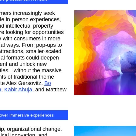
mers increasingly seek
e in-person experiences,
d intellectual property
re looking for opportunities
e with consumers in more
ial ways. From pop-ups to
attractions, smaller-scaled
ial formats could deepen
nt and unlock new
ities—without the massive
ts of traditional theme
ite Alex Gersovitz,
Bo
n
,
Kabir Ahuja
, and Matthew
over immersive experiences
p, organizational change,
ical innovation, and