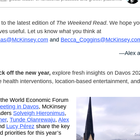
o the latest edition of
The Weekend Read
. We hope you
ves useful. Let us know what you think at
nas@McKinsey.com
and
Becca_Coggins@McKinsey.co
—Alex a
ck off the new year,
explore fresh insights on Davos 20
 health interventions, location-based entertainment, an
 the World Economic Forum
eeting in Davos
, McKinsey
aders
Solveigh Hieronimus
,
her
,
Tunde Olanrewaju
,
Alex
and
Lucy Pérez
share the key
 priorities for this year’s