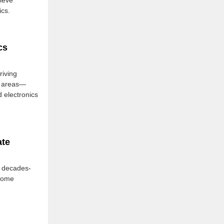
lieve
cs.
cs
iving
th areas—
 electronics
ate
e decades-
ecome