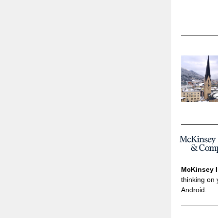
McKinsey I
thinking on 
Android.