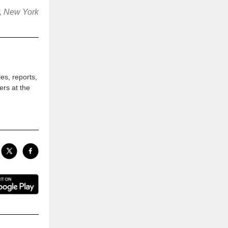
r, New York
les, reports,
ers at the