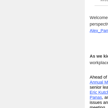
Welcome t
perspecti
Alex_Pa
As we ki
workplace
Ahead of
Annual M
senior le
Eric Kutc
Panas
, 
issues and
meeting.