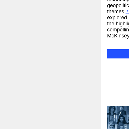
geopoliti
themes
T
explored 
the highl
compellin
McKinsey