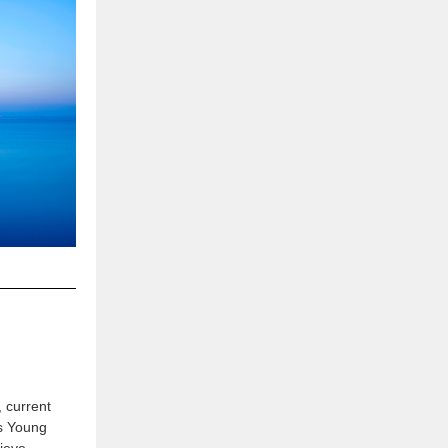
 current
s Young