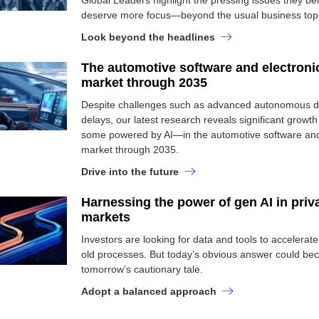
Global Leaders highlight the pressing issues they be
deserve more focus—beyond the usual business topi
Look beyond the headlines
The automotive software and electroni
market through 2035
Despite challenges such as advanced autonomous dr
delays, our latest research reveals significant grow
some powered by AI—in the automotive software and
market through 2035.
Drive into the future
Harnessing the power of gen AI in priv
markets
Investors are looking for data and tools to accelerat
old processes. But today’s obvious answer could b
tomorrow’s cautionary tale.
Adopt a balanced approach