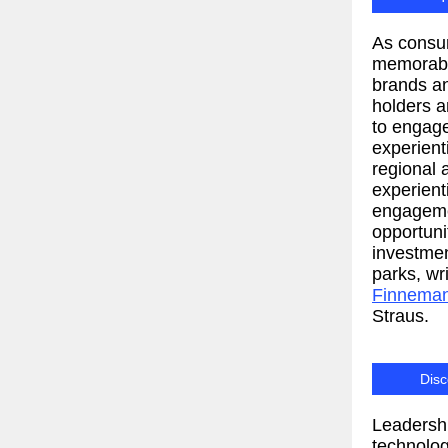
As consu
memorabl
brands an
holders a
to engag
experient
regional 
experient
engageme
opportun
investmen
parks, wr
Finnema
Straus.
Disc
Leadershi
technolog