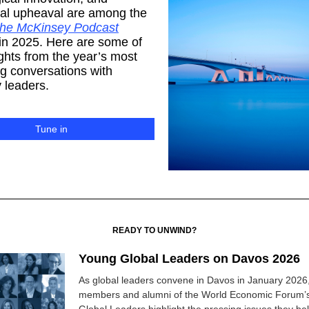
cal upheaval are among the
he McKinsey Podcast
in 2025. Here are some of
ights from the year’s most
g conversations with
 leaders.
Tune in
READY TO UNWIND?
Young Global Leaders on Davos 2026
As global leaders convene in Davos in January 2026,
members and alumni of the World Economic Forum’