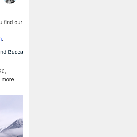
 find our
m
.
nd Becca
26,
d more.