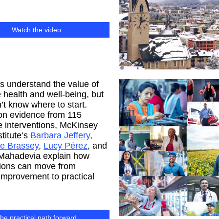
Watch the video
 understand the value of
health and well-being, but
t know where to start.
on evidence from 115
 interventions, McKinsey
stitute’s
Barbara Jeffery
,
ne Brassey
,
Lucy Pérez
, and
 Mahadevia explain how
tions can move from
 improvement to practical
he practical path forward