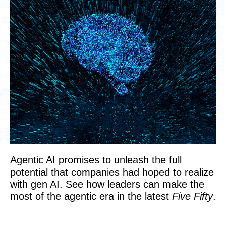
Agentic AI promises to unleash the full
potential that companies had hoped to realize
with gen AI. See how leaders can make the
most of the agentic era in the latest
Five Fifty
.