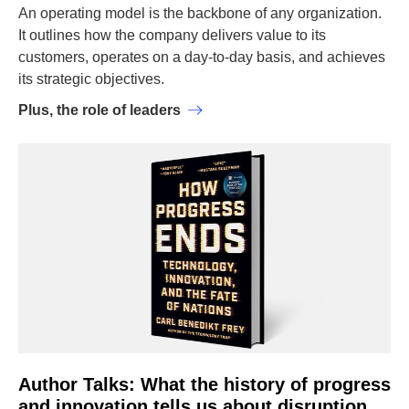
An operating model is the backbone of any organization.
It outlines how the company delivers value to its
customers, operates on a day-to-day basis, and achieves
its strategic objectives.
Plus, the role of leaders
Author Talks: What the history of progress
and innovation tells us about disruption