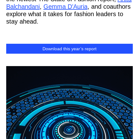
Balchandani
,
Gemma D’Auria
, and coauthors
explore what it takes for fashion leaders to
stay ahead.
Download this year’s report