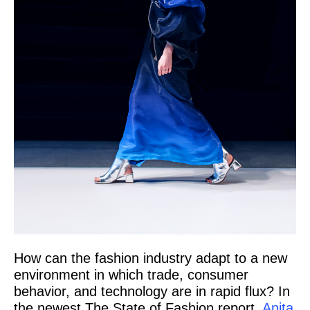
How can the fashion industry adapt to a new
environment in which trade, consumer
behavior, and technology are in rapid flux? In
the newest The State of Fashion report,
Anita