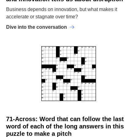
Business depends on innovation, but what makes it
accelerate or stagnate over time?
Dive into the conversation
71-Across: Word that can follow the last
word of each of the long answers in this
puzzle to make a pitch