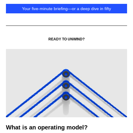
Your five-minute briefing—or a deep dive in fifty
READY TO UNWIND?
What is an operating model?