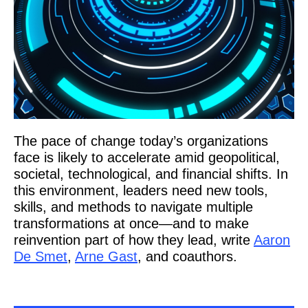
The pace of change today’s organizations
face is likely to accelerate amid geopolitical,
societal, technological, and financial shifts. In
this environment, leaders need new tools,
skills, and methods to navigate multiple
transformations at once—and to make
reinvention part of how they lead, write
Aaron
De Smet
,
Arne Gast
, and coauthors.