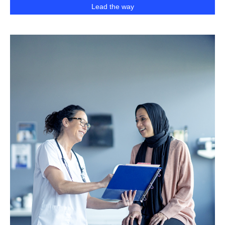
Lead the way