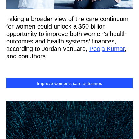
Taking a broader view of the care continuum
for women could unlock a $50 billion
opportunity to improve both women’s health
outcomes and health systems’ finances,
according to Jordan VanLare,
Pooja Kumar
,
and coauthors.
Improve women’s care outcomes