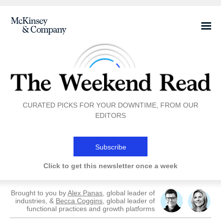
CURATED PICKS FOR YOUR DOWNTIME, FROM OUR
EDITORS
Subscribe
Click to get this newsletter once a week
Brought to you by
Alex Panas
, global leader of
industries, &
Becca Coggins
, global leader of
functional practices and growth platforms