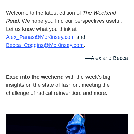
Welcome to the latest edition of
The Weekend
Read
. We hope you find our perspectives useful.
Let us know what you think at
Alex_Panas@McKinsey.com
and
Becca_Coggins@McKinsey.com
.
—Alex and Becca
Ease into the weekend
with the week’s big
insights on the state of fashion, meeting the
challenge of radical reinvention, and more.