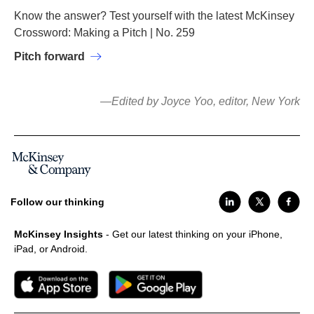
Know the answer? Test yourself with the latest McKinsey
Crossword: Making a Pitch | No. 259
Pitch forward
—Edited by Joyce Yoo, editor, New York
Follow our thinking
McKinsey Insights
- Get our latest thinking on your iPhone,
iPad, or Android.