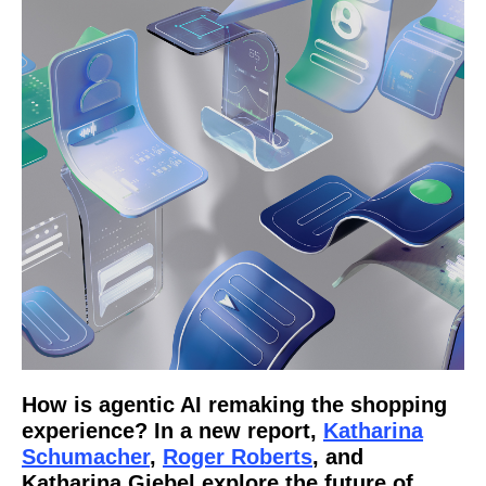
How is agentic AI remaking the shopping
experience? In a new report,
Katharina
Schumacher
,
Roger Roberts
, and
Katharina Giebel explore the future of