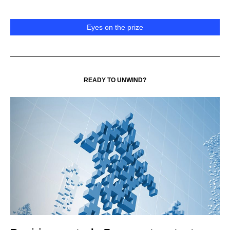
Eyes on the prize
READY TO UNWIND?