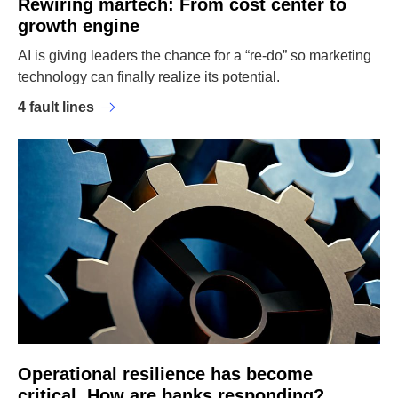
Rewiring martech: From cost center to
growth engine
AI is giving leaders the chance for a “re-do” so marketing
technology can finally realize its potential.
4 fault lines
Operational resilience has become
critical. How are banks responding?