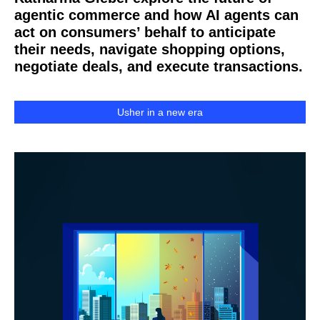
agentic commerce and how AI agents can
act on consumers’ behalf to anticipate
their needs, navigate shopping options,
negotiate deals, and execute transactions.
Usher in a new era