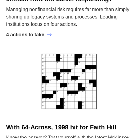
Managing nonfinancial risk requires far more than simply
shoring up legacy systems and processes. Leading
institutions focus on four actions.
4 actions to take
With 64-Across, 1998 hit for Faith Hill
Know the answer? Test yourself with the latest McKinsey