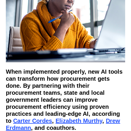
When implemented properly, new AI tools
can transform how procurement gets
done. By partnering with their
procurement teams, state and local
government leaders can improve
procurement efficiency using proven
practices and leading-edge AI, according
to
Carter Cordes
,
Elizabeth Murthy
,
Drew
Erdmann
, and coauthors.