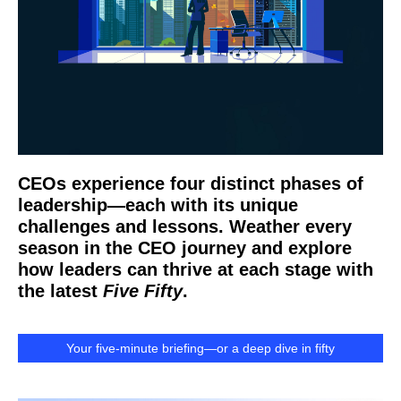
CEOs experience four distinct phases of
leadership—each with its unique
challenges and lessons. Weather every
season in the CEO journey and explore
how leaders can thrive at each stage with
the latest
Five Fifty
.
Your five-minute briefing—or a deep dive in fifty