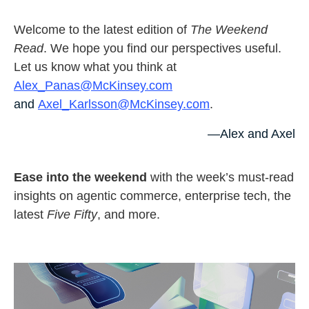
Welcome to the latest edition of
The Weekend
Read
. We hope you find our perspectives useful.
Let us know what you think at
Alex_Panas@McKinsey.com
and
Axel_Karlsson@McKinsey.com
.
—Alex and Axel
Ease into the weekend
with the week’s must-read
insights on agentic commerce, enterprise tech, the
latest
Five Fifty
, and more.