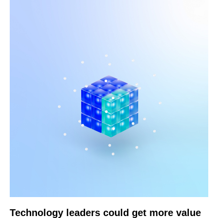
Technology leaders could get more value