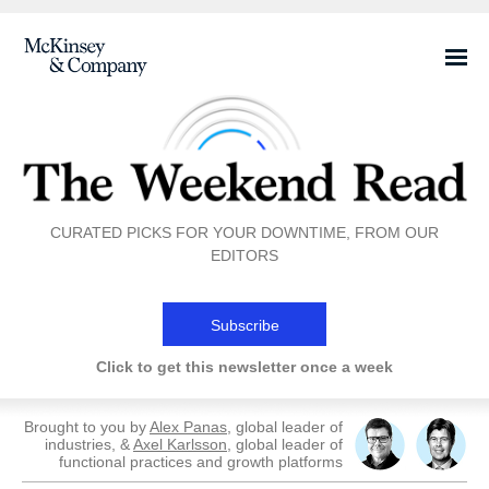
CURATED PICKS FOR YOUR DOWNTIME, FROM OUR
EDITORS
Subscribe
Click to get this newsletter once a week
Brought to you by
Alex Panas
, global leader of
industries, &
Axel Karlsson
, global leader of
functional practices and growth platforms