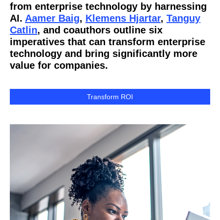
from enterprise technology by harnessing
AI.
Aamer Baig
,
Klemens Hjartar
,
Tanguy
Catlin
, and coauthors outline six
imperatives that can transform enterprise
technology and bring significantly more
value for companies.
Transform ROI