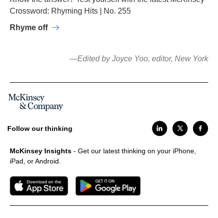
Crossword: Rhyming Hits | No. 255
Rhyme off
—Edited by Joyce Yoo, editor, New York
Follow our thinking
McKinsey Insights
- Get our latest thinking on your iPhone,
iPad, or Android.