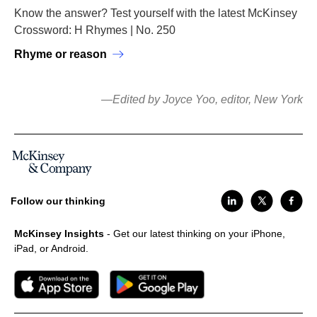
Know the answer? Test yourself with the latest McKinsey
Crossword: H Rhymes | No. 250
Rhyme or reason
—Edited by Joyce Yoo, editor, New York
Follow our thinking
McKinsey Insights
- Get our latest thinking on your iPhone,
iPad, or Android.