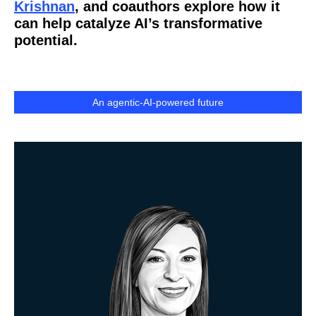
Krishnan
, and coauthors explore how it
can help catalyze AI’s transformative
potential.
An agentic-AI-powered future