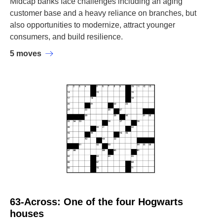
Midcap banks face challenges including an aging
customer base and a heavy reliance on branches, but
also opportunities to modernize, attract younger
consumers, and build resilience.
5 moves
63-Across: One of the four Hogwarts
houses