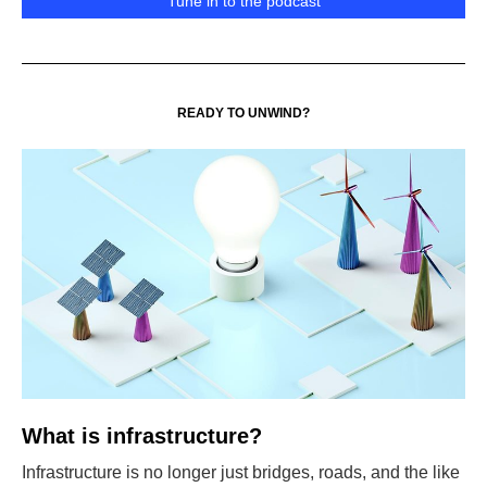
Tune in to the podcast
READY TO UNWIND?
What is infrastructure?
Infrastructure is no longer just bridges, roads, and the like