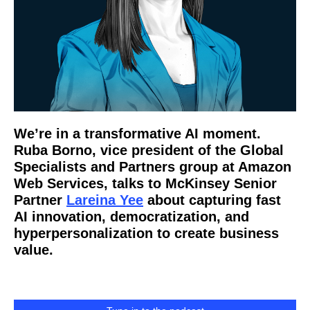
We’re in a transformative AI moment.
Ruba Borno, vice president of the Global
Specialists and Partners group at Amazon
Web Services, talks to McKinsey Senior
Partner
Lareina Yee
about capturing fast
AI innovation, democratization, and
hyperpersonalization to create business
value.