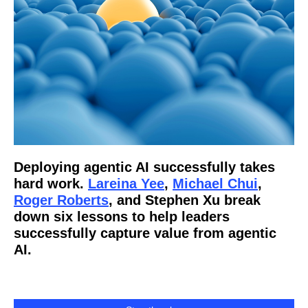
Deploying agentic AI successfully takes
hard work.
Lareina Yee
,
Michael Chui
,
Roger Roberts
, and Stephen Xu break
down six lessons to help leaders
successfully capture value from agentic
AI.