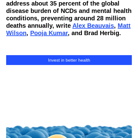
address about 35 percent of the global
disease burden of NCDs and mental health
conditions, preventing around 28 million
deaths annually, write
Alex Beauvais
,
Matt
Wilson
,
Pooja Kumar
, and Brad Herbig.
Invest in better health