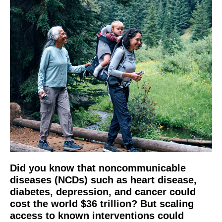
Did you know that noncommunicable
diseases (NCDs) such as heart disease,
diabetes, depression, and cancer could
cost the world $36 trillion? But scaling
access to known interventions could