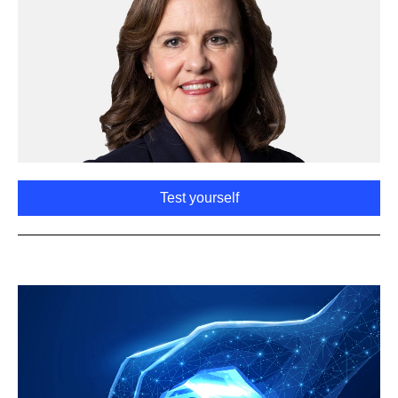
Test yourself