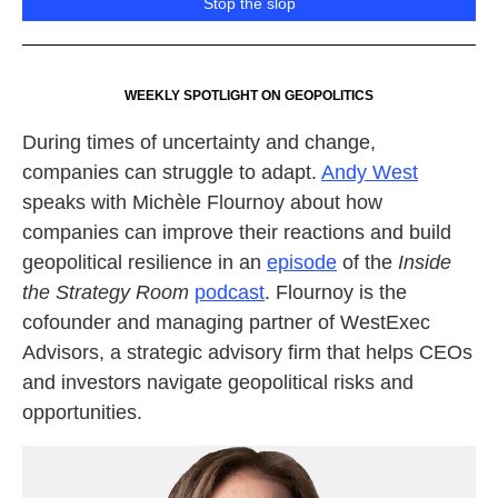
Stop the slop
WEEKLY SPOTLIGHT ON GEOPOLITICS
During times of uncertainty and change,
companies can struggle to adapt.
Andy West
speaks with Michèle Flournoy about how
companies can improve their reactions and build
geopolitical resilience in an
episode
of the
Inside
the Strategy Room
podcast
. Flournoy is the
cofounder and managing partner of WestExec
Advisors, a strategic advisory firm that helps CEOs
and investors navigate geopolitical risks and
opportunities.