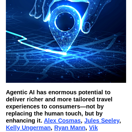
Agentic AI has enormous potential to
deliver richer and more tailored travel
experiences to consumers—not by
replacing the human touch, but by
enhancing it.
Alex Cosmas
,
Jules Seeley
,
Kelly Ungerman
,
Ryan Mann
,
Vik