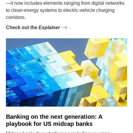
—it now includes elements ranging from digital networks
to clean-energy systems to electric-vehicle charging
corridors.
Check out the
Explainer
Banking on the next generation: A
playbook for US midcap banks