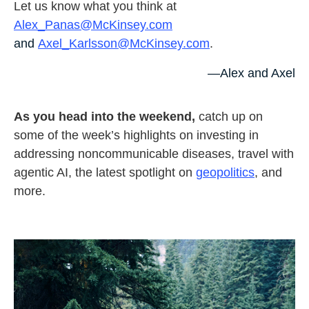
Let us know what you think at
Alex_Panas@McKinsey.com
and
Axel_Karlsson@McKinsey.com
.
—Alex and Axel
As you head into the weekend,
catch up on
some of the week’s highlights on investing in
addressing noncommunicable diseases, travel with
agentic AI, the latest spotlight on
geopolitics
, and
more.