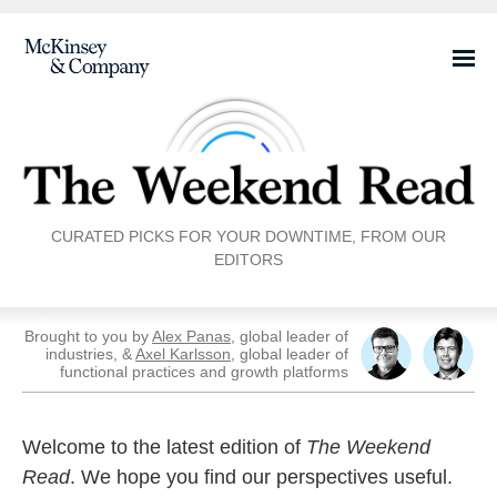
CURATED PICKS FOR YOUR DOWNTIME, FROM OUR
EDITORS
Brought to you by
Alex Panas
, global leader of
industries, &
Axel Karlsson
, global leader of
functional practices and growth platforms
Welcome to the latest edition of
The Weekend
Read
. We hope you find our perspectives useful.