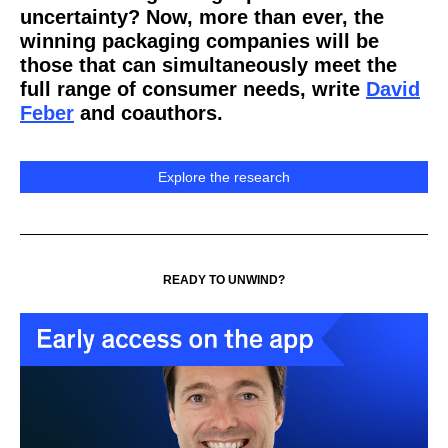
uncertainty? Now, more than ever, the
winning packaging companies will be
those that can simultaneously meet the
full range of consumer needs, write
David
Feber
and coauthors.
Explore the research
READY TO UNWIND?