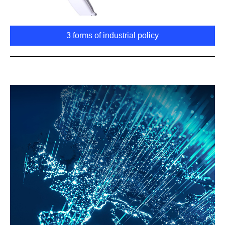
3 forms of industrial policy