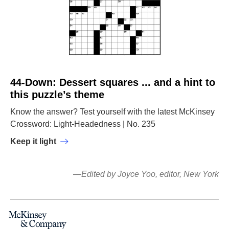
44-Down: Dessert squares ... and a hint to
this puzzle’s theme
Know the answer? Test yourself with the latest McKinsey
Crossword: Light-Headedness | No. 235
Keep it light
—Edited by Joyce Yoo, editor, New York