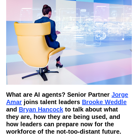
What are AI agents? Senior Partner
Jorge
Amar
joins talent leaders
Brooke Weddle
and
Bryan Hancock
to talk about what
they are, how they are being used, and
how leaders can prepare now for the
workforce of the not-too-distant future.