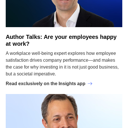
Author Talks: Are your employees happy
at work?
A workplace well-being expert explores how employee
satisfaction drives company performance—and makes
the case for why investing in it is not just good business,
but a societal imperative.
Read exclusively on the Insights app