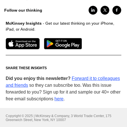
Follow our thinking
McKinsey Insights
- Get our latest thinking on your iPhone,
iPad, or Android.
SHARE THESE INSIGHTS
Did you enjoy this newsletter?
Forward it to colleagues
and friends
so they can subscribe too. Was this issue
forwarded to you? Sign up for it and sample our 40+ other
free email subscriptions
here
.
Copyright © 2025 | McKinsey & Company, 3 World Trade Center, 175
Greenwich Street, New York, NY 10007