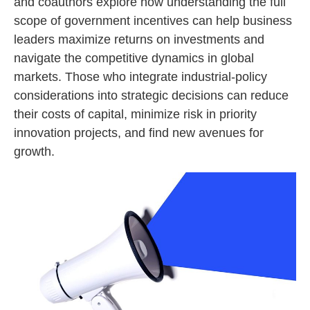
and coauthors explore how understanding the full
scope of government incentives can help business
leaders maximize returns on investments and
navigate the competitive dynamics in global
markets. Those who integrate industrial-policy
considerations into strategic decisions can reduce
their costs of capital, minimize risk in priority
innovation projects, and find new avenues for
growth.