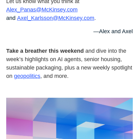
Let us know what you think at
Alex_Panas@McKinsey.com
and
Axel_Karlsson@McKinsey.com
.
—Alex and Axel
Take a breather this weekend
and dive into the
week’s highlights on AI agents, senior housing,
sustainable packaging, plus a new weekly spotlight
on
geopolitics
, and more.