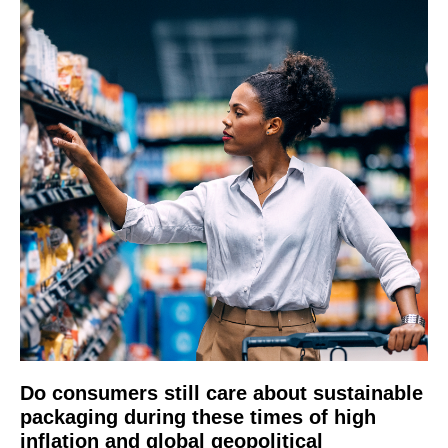
Do consumers still care about sustainable
packaging during these times of high
inflation and global geopolitical