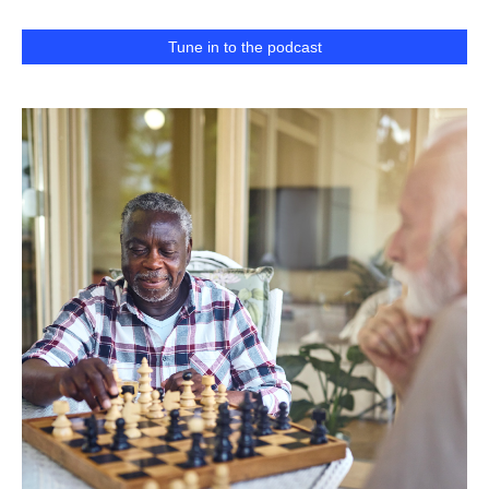
Tune in to the podcast