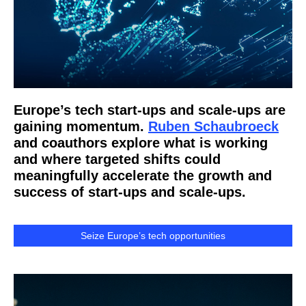
Europe’s tech start-ups and scale-ups are
gaining momentum.
Ruben Schaubroeck
and coauthors explore what is working
and where targeted shifts could
meaningfully accelerate the growth and
success of start-ups and scale-ups.
Seize Europe’s tech opportunities