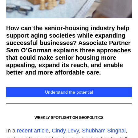
How can the senior-housing industry help
support aging societies while expanding
successful businesses? Associate Partner
Sam O’Gorman explains three approaches
that could make senior housing more
appealing, expand its reach, and enable
better and more affordable care.
Understand the potential
WEEKLY SPOTLIGHT ON GEOPOLITICS
In a
recent article
,
Cindy Levy
,
Shubham Singhal
,