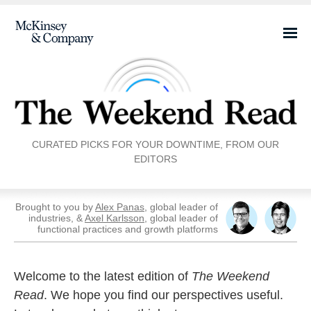
CURATED PICKS FOR YOUR DOWNTIME, FROM OUR
EDITORS
Brought to you by
Alex Panas
, global leader of
industries, &
Axel Karlsson
, global leader of
functional practices and growth platforms
Welcome to the latest edition of
The Weekend
Read
. We hope you find our perspectives useful.