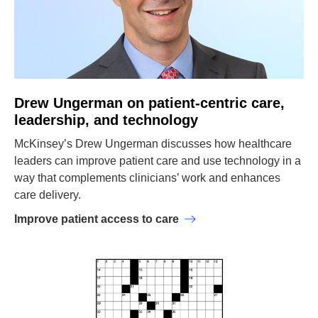
Drew Ungerman on patient-centric care,
leadership, and technology
McKinsey’s Drew Ungerman discusses how healthcare
leaders can improve patient care and use technology in a
way that complements clinicians’ work and enhances
care delivery.
Improve patient access to care