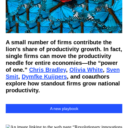
A small number of firms contribute the
lion’s share of productivity growth. In fact,
single firms can move the productivity
needle for entire economies—the “power
of one.”
Chris Bradley
,
Olivia White
,
Sven
Smit
,
Dymfke Kuijpers
, and coauthors
explore how standout firms grow national
productivity.
A new playbook