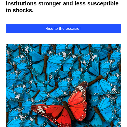
institutions stronger and less susceptible
to shocks.
Rise to the occasion