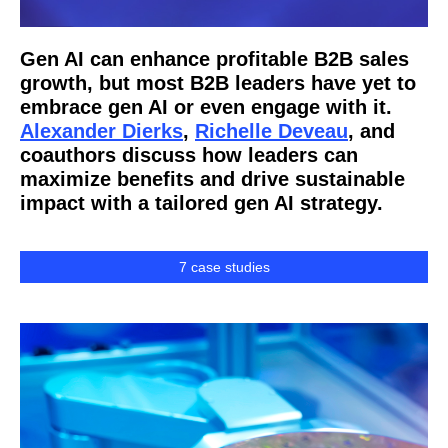
Gen AI can enhance profitable B2B sales
growth, but most B2B leaders have yet to
embrace gen AI or even engage with it.
Alexander Dierks
,
Richelle Deveau
, and
coauthors discuss how leaders can
maximize benefits and drive sustainable
impact with a tailored gen AI strategy.
7 case studies