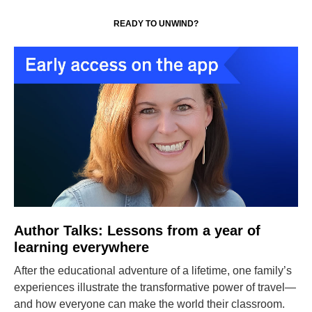
READY TO UNWIND?
Author Talks: Lessons from a year of
learning everywhere
After the educational adventure of a lifetime, one family’s
experiences illustrate the transformative power of travel—
and how everyone can make the world their classroom.