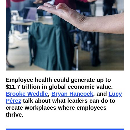
Employee health could generate up to
$11.7 trillion in global economic value.
Brooke Weddle
,
Bryan Hancock
, and
Lucy
Pérez
talk about what leaders can do to
create workplaces where employees
thrive.