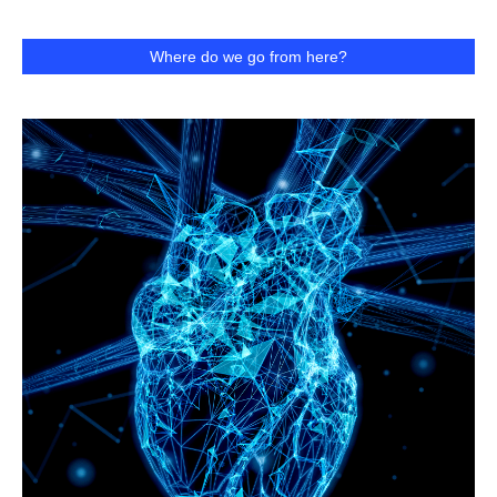
Where do we go from here?