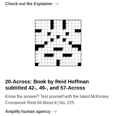
Check out the
Explainer
20-Across: Book by Reid Hoffman
subtitled 42-, 49-, and 57-Across
Know the answer? Test yourself with the latest McKinsey
Crossword: Reid All About It | No. 225
Amplify human agency