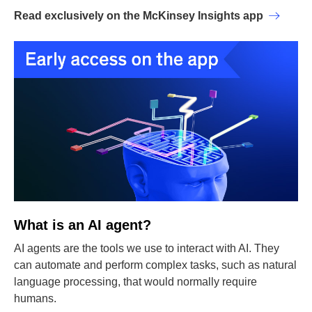
Read exclusively on the McKinsey Insights app
What is an AI agent?
AI agents are the tools we use to interact with AI. They
can automate and perform complex tasks, such as natural
language processing, that would normally require
humans.