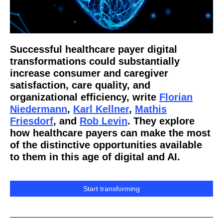
Successful healthcare payer digital
transformations could substantially
increase consumer and caregiver
satisfaction, care quality, and
organizational efficiency, write
Florian
Niedermann
,
Karl Kellner
,
Mathis
Friesdorf
, and
Rob Levin
. They explore
how healthcare payers can make the most
of the distinctive opportunities available
to them in this age of digital and AI.
Start transforming