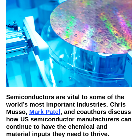
Semiconductors are vital to some of the
world’s most important industries. Chris
Musso,
Mark Patel
, and coauthors discuss
how US semiconductor manufacturers can
continue to have the chemical and
material inputs they need to thrive.