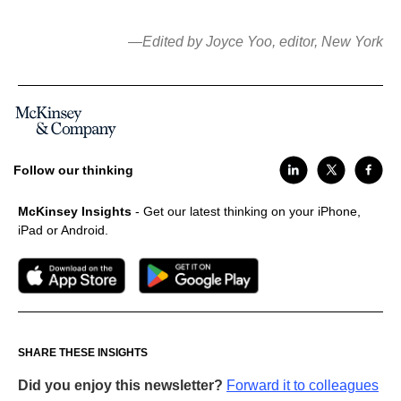
—Edited by Joyce Yoo, editor, New York
Follow our thinking
McKinsey Insights
- Get our latest thinking on your iPhone,
iPad or Android.
SHARE THESE INSIGHTS
Did you enjoy this newsletter?
Forward it to colleagues