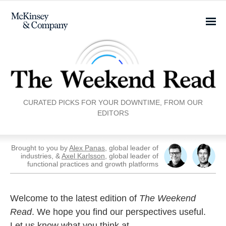
CURATED PICKS FOR YOUR DOWNTIME, FROM OUR
EDITORS
Brought to you by
Alex Panas
, global leader of
industries, &
Axel Karlsson
, global leader of
functional practices and growth platforms
Welcome to the latest edition of
The Weekend
Read
. We hope you find our perspectives useful.
Let us know what you think at