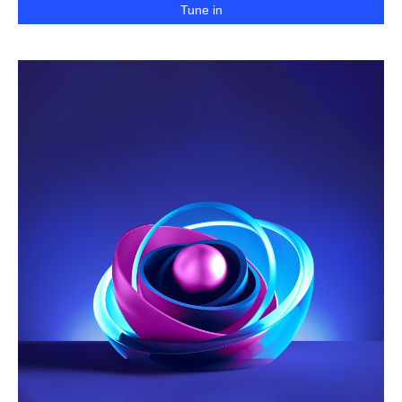
Tune in