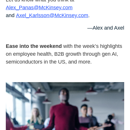
Alex_Panas@McKinsey.com
and
Axel_Karlsson@McKinsey.com
.
—Alex and Axel
Ease into the weekend
with the week’s highlights
on employee health, B2B growth through gen AI,
semiconductors in the US, and more.