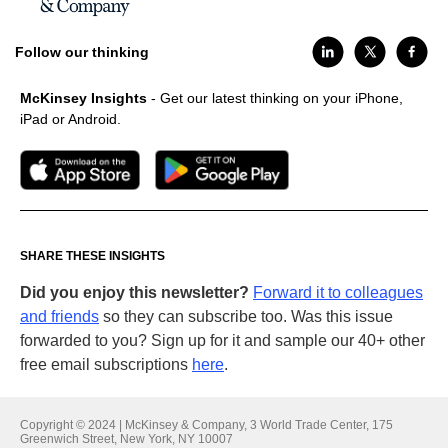
Follow our thinking
McKinsey Insights
- Get our latest thinking on your iPhone,
iPad or Android.
SHARE THESE INSIGHTS
Did you enjoy this newsletter?
Forward it to colleagues
and friends
so they can subscribe too. Was this issue
forwarded to you? Sign up for it and sample our 40+ other
free email subscriptions
here
.
Copyright © 2024 | McKinsey & Company, 3 World Trade Center, 175
Greenwich Street, New York, NY 10007