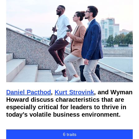
Daniel Pacthod
,
Kurt Strovink
, and Wyman
Howard discuss characteristics that are
especially critical for leaders to thrive in
today’s volatile business environment.
6 traits