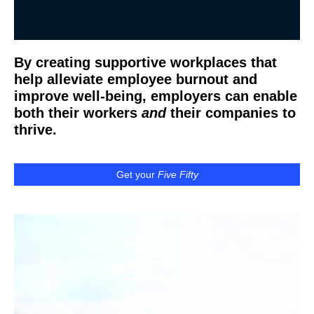
By creating supportive workplaces that
help alleviate employee burnout and
improve well-being, employers can enable
both their workers
and
their companies to
thrive.
Get your
Five Fifty