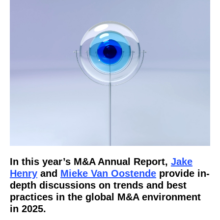
In this year’s M&A Annual Report,
Jake
Henry
and
Mieke Van Oostende
provide in-
depth discussions on trends and best
practices in the global M&A environment
in 2025.