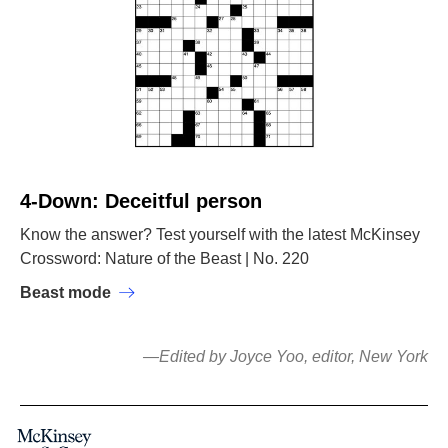
4-Down: Deceitful person
Know the answer? Test yourself with the latest McKinsey
Crossword: Nature of the Beast | No. 220
Beast mode
—Edited by Joyce Yoo, editor, New York