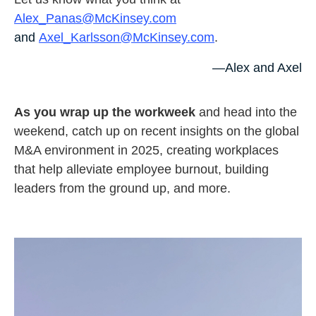
Alex_Panas@McKinsey.com
and
Axel_Karlsson@McKinsey.com
.
—Alex and Axel
As you wrap up the workweek
and head into the
weekend, catch up on recent insights on the global
M&A environment in 2025, creating workplaces
that help alleviate employee burnout, building
leaders from the ground up, and more.