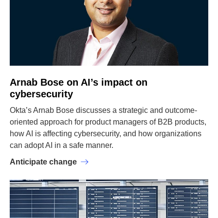
Arnab Bose on AI’s impact on
cybersecurity
Okta’s Arnab Bose discusses a strategic and outcome-
oriented approach for product managers of B2B products,
how AI is affecting cybersecurity, and how organizations
can adopt AI in a safe manner.
Anticipate change