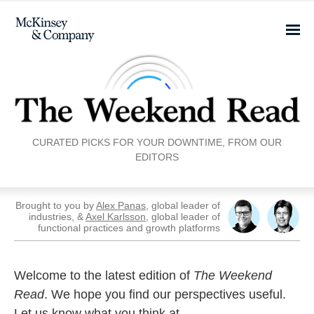
CURATED PICKS FOR YOUR DOWNTIME, FROM OUR
EDITORS
Brought to you by
Alex Panas
, global leader of
industries, &
Axel Karlsson
, global leader of
functional practices and growth platforms
Welcome to the latest edition of
The Weekend
Read
. We hope you find our perspectives useful.
Let us know what you think at