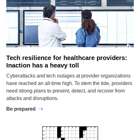
Tech resilience for healthcare providers:
Inaction has a heavy toll
Cyberattacks and tech outages at provider organizations
have reached an all-time high. To stem the tide, providers
need strong plans to prevent, detect, and recover from
attacks and disruptions.
Be prepared