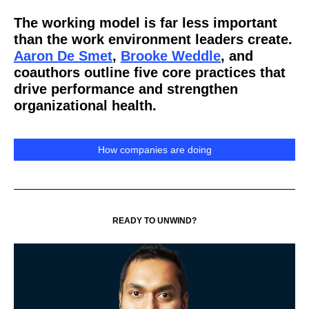
The working model is far less important
than the work environment leaders create.
Aaron De Smet
,
Brooke Weddle
, and
coauthors outline five core practices that
drive performance and strengthen
organizational health.
How companies are doing
READY TO UNWIND?