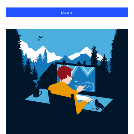
Dive in