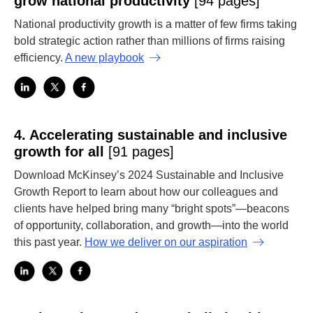
grow national productivity
[94 pages]
National productivity growth is a matter of few firms taking
bold strategic action rather than millions of firms raising
efficiency.
A new playbook
4.
Accelerating sustainable and inclusive
growth for all
[91 pages]
Download McKinsey’s 2024 Sustainable and Inclusive
Growth Report to learn about how our colleagues and
clients have helped bring many “bright spots”—beacons
of opportunity, collaboration, and growth—into the world
this past year.
How we deliver on our aspiration