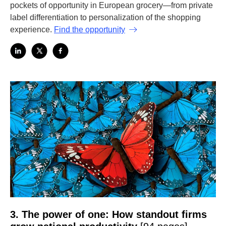
pockets of opportunity in European grocery—from private
label differentiation to personalization of the shopping
experience.
Find the opportunity
3. The power of one: How standout firms