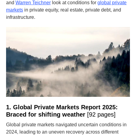
and
Warren Teichner
look at conditions for
global private
markets
in private equity, real estate, private debt, and
infrastructure.
1. Global Private Markets Report 2025:
Braced for shifting weather
[92 pages]
Global private markets navigated uncertain conditions in
2024, leading to an uneven recovery across different