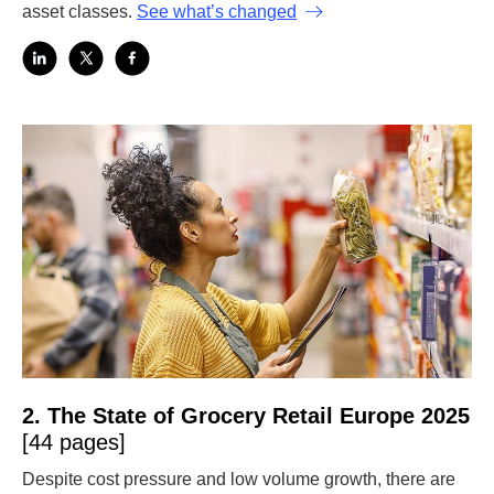
asset classes.
See what’s changed
2. The State of Grocery Retail Europe 2025
[44 pages]
Despite cost pressure and low volume growth, there are