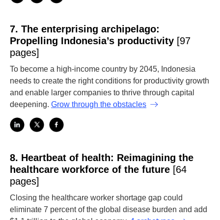
7.
The enterprising archipelago:
Propelling Indonesia’s productivity
[97
pages]
To become a high-income country by 2045, Indonesia
needs to create the right conditions for productivity growth
and enable larger companies to thrive through capital
deepening.
Grow through the obstacles
8.
Heartbeat of health: Reimagining the
healthcare workforce of the future
[64
pages]
Closing the healthcare worker shortage gap could
eliminate 7 percent of the global disease burden and add