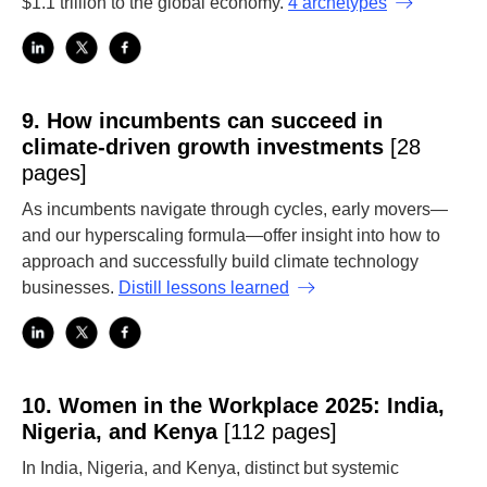
$1.1 trillion to the global economy.
4 archetypes
9.
How incumbents can succeed in
climate-driven growth investments
[28
pages]
As incumbents navigate through cycles, early movers—
and our hyperscaling formula—offer insight into how to
approach and successfully build climate technology
businesses.
Distill lessons learned
10.
Women in the Workplace 2025: India,
Nigeria, and Kenya
[112 pages]
In India, Nigeria, and Kenya, distinct but systemic