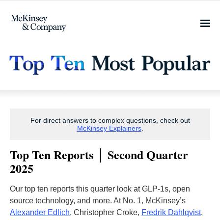
For direct answers to complex questions, check out
McKinsey Explainers
.
Top Ten Reports │ Second Quarter
2025
Our top ten reports this quarter look at GLP-1s, open
source technology, and more. At No. 1, McKinsey’s
Alexander Edlich
, Christopher Croke,
Fredrik Dahlqvist
,