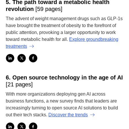
5.
The path toward a metabolic health
revolution
[59 pages]
The advent of weight management drugs such as GLP-1s
have brought the treatment of obesity to the forefront of
public attention, provoking a larger opportunity to work
toward metabolic health for all.
Explore groundbreaking
treatments
6.
Open source technology in the age of AI
[21 pages]
With more organizations deploying gen AI across
business functions, a new survey finds that leaders are
increasingly turning to open source AI solutions to build
out their tech stacks.
Discover the trends