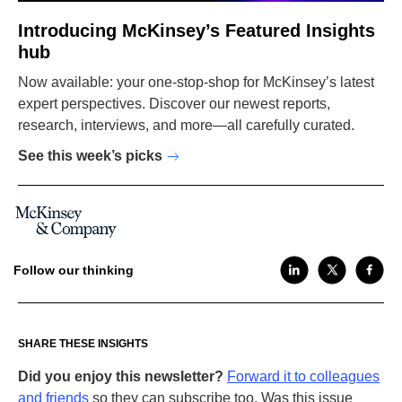
Introducing McKinsey’s Featured Insights
hub
Now available: your one-stop-shop for McKinsey’s latest
expert perspectives. Discover our newest reports,
research, interviews, and more—all carefully curated.
See this week’s picks
Follow our thinking
SHARE THESE INSIGHTS
Did you enjoy this newsletter?
Forward it to colleagues
and friends
so they can subscribe too. Was this issue