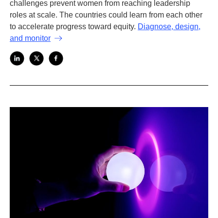
challenges prevent women from reaching leadership
roles at scale. The countries could learn from each other
to accelerate progress toward equity.
Diagnose, design,
and monitor