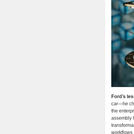
Ford’s les
car—he cha
the enterpr
assembly li
transforma
workflows 