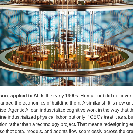
son, applied to AI.
In the early 1900s, Henry Ford did not invent
nged the economics of building them. A similar shift is now un
ise. Agentic AI can industrialize cognitive work in the way that t
ne industrialized physical labor, but only if CEOs treat it as a b
tion rather than a technology project. That means redesigning 
so that data, models, and agents flow seamlessly across the or