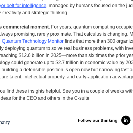
or belt for intelligence
, managed by humans focused on the ju
e creativity and strategic thinking.
s commercial moment.
For years, quantum computing occupie
ways promising, rarely proximate. That calculus is changing. 
l
Quantum Technology Monitor
finds that more than 300 organiz
ly deploying quantum to solve real business problems, with inv
reaching $12.6 billion in 2025—more than six times the prior year
logy could generate up to $2.7 trillion in economic value by 20
building a defensible position is open now but narrowing fast as
ure talent, intellectual property, and early-application advantag
u find these insights helpful. See you in a couple of weeks wit
deas for the CEO and others in the C-suite.
Follow our thinking