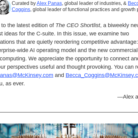
Curated by
Alex Panas
, global leader of industries, &
Bec
Coggins
, global leader of functional practices and growth 
o the latest edition of
The CEO Shortlist
, a biweekly ne
st ideas for the C-suite. In this issue, we examine two
ations that are quietly reordering competitive advantage:
erprise-wide AI operating model and the new commercial r
computing. We appreciate the opportunity to connect a
our perspectives useful and thought provoking. You can 
Panas@McKinsey.com
and
Becca_Coggins@McKinsey.
, as ever.
—Alex a