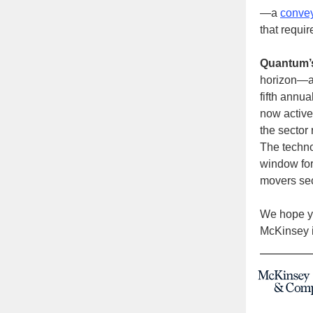
—a
convey
that requir
Quantum’
horizon—al
fifth annua
now active
the sector 
The techno
window for 
movers sec
We hope yo
McKinsey i