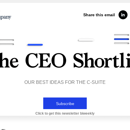
Share this email
OUR BEST IDEAS FOR THE C-SUITE
Subscribe
Click to get this newsletter biweekly