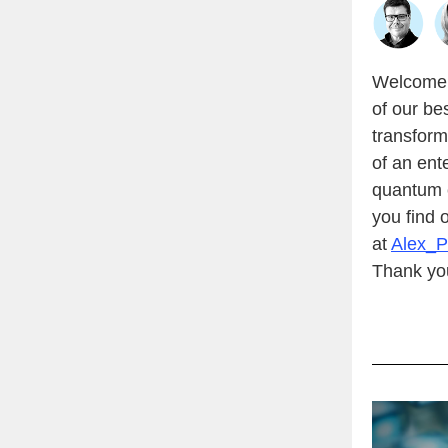
Welcome t
of our be
transform
of an ent
quantum 
you find 
at
Alex_
Thank you