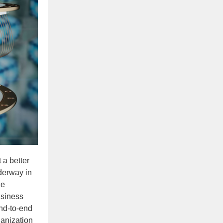
 a better
derway in
he
usiness
end-to-end
ganization