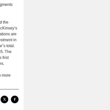
dgments
d the
McKinsey’s
ations are
estment in
’s total.
35. The
 first
es.
h more