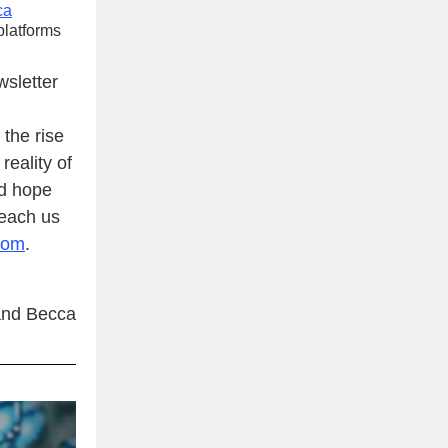
ca
platforms
wsletter
 the rise
eality of
nd hope
reach us
com
.
nd Becca