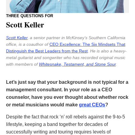
THREE QUESTIONS FOR
Scott Keller
Scott Keller
, a senior partner in McKinsey’s Southern California
office, is a coauthor of
CEO Excellence: The Six Mindsets That
Distinguish the Best Leaders from the Rest
.
He is also a heavy-
metal guitarist and songwriter who has recorded original music
with members of
Whitesnake, Testament, and Stone Sour
.
Let’s just say that your background is not typical for a
management consultant. In your role as a CEO
counselor, have you ever thought about whether rock
or metal musicians would make
great CEOs
?
Despite the fact that rock ‘n’ roll rebels against the 9-to-5
lifestyle, keeping a band together for decades of
successfully writing and touring requires levels of