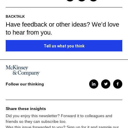
BACKTALK
Have feedback or other ideas? We’d love
to hear from you.
Tell us what you think
Follow our thinking
Share these insights
Did you enjoy this newsletter? Forward it to colleagues and
friends so they can subscribe too.
Was this issue forwarded to you? Sign up for it and sample our