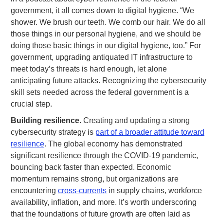
government, it all comes down to digital hygiene. “We
shower. We brush our teeth. We comb our hair. We do all
those things in our personal hygiene, and we should be
doing those basic things in our digital hygiene, too.” For
government, upgrading antiquated IT infrastructure to
meet today’s threats is hard enough, let alone
anticipating future attacks. Recognizing the cybersecurity
skill sets needed across the federal government is a
crucial step.
Building resilience
. Creating and updating a strong
cybersecurity strategy is
part of a broader attitude toward
resilience
. The global economy has demonstrated
significant resilience through the COVID-19 pandemic,
bouncing back faster than expected. Economic
momentum remains strong, but organizations are
encountering
cross-currents
in supply chains, workforce
availability, inflation, and more. It’s worth underscoring
that the foundations of future growth are often laid as