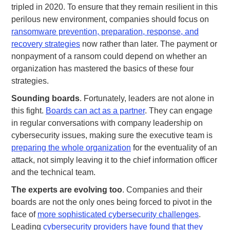
tripled in 2020. To ensure that they remain resilient in this
perilous new environment, companies should focus on
ransomware prevention, preparation, response, and
recovery strategies
now rather than later. The payment or
nonpayment of a ransom could depend on whether an
organization has mastered the basics of these four
strategies.
Sounding boards
. Fortunately, leaders are not alone in
this fight.
Boards can act as a partner
. They can engage
in regular conversations with company leadership on
cybersecurity issues, making sure the executive team is
preparing the whole organization
for the eventuality of an
attack, not simply leaving it to the chief information officer
and the technical team.
The experts are evolving too
. Companies and their
boards are not the only ones being forced to pivot in the
face of
more sophisticated cybersecurity challenges
.
Leading
cybersecurity providers have found that they