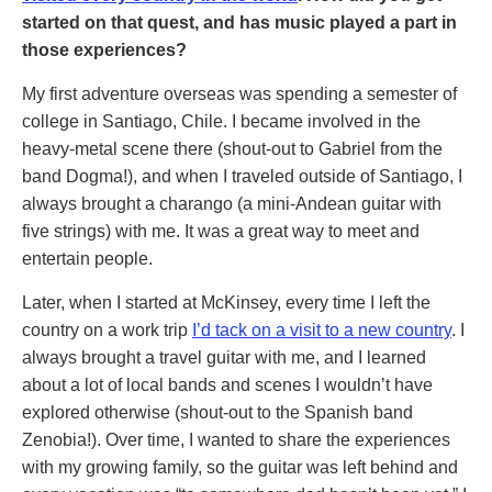
started on that quest, and has music played a part in
those experiences?
My first adventure overseas was spending a semester of
college in Santiago, Chile. I became involved in the
heavy-metal scene there (shout-out to Gabriel from the
band Dogma!), and when I traveled outside of Santiago, I
always brought a charango (a mini-Andean guitar with
five strings) with me. It was a great way to meet and
entertain people.
Later, when I started at McKinsey, every time I left the
country on a work trip
I’d tack on a visit to a new country
. I
always brought a travel guitar with me, and I learned
about a lot of local bands and scenes I wouldn’t have
explored otherwise (shout-out to the Spanish band
Zenobia!). Over time, I wanted to share the experiences
with my growing family, so the guitar was left behind and