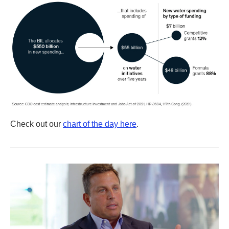
Check out our
chart of the day here
.