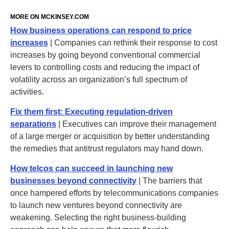
MORE ON
MCKINSEY
.‌COM
How business operations can respond to price
increases
| Companies can rethink their response to cost
increases by going beyond conventional commercial
levers to controlling costs and reducing the impact of
volatility across an organization’s full spectrum of
activities.
Fix them first: Executing regulation-driven
separations
| Executives can improve their management
of a large merger or acquisition by better understanding
the remedies that antitrust regulators may hand down.
How telcos can succeed in launching new
businesses beyond connectivity
| The barriers that
once hampered efforts by telecommunications companies
to launch new ventures beyond connectivity are
weakening. Selecting the right business-building