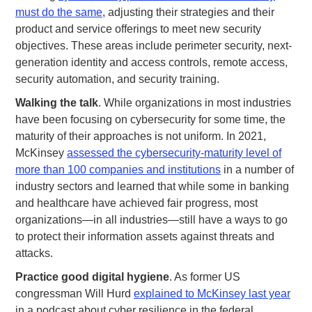
must do the same
, adjusting their strategies and their
product and service offerings to meet new security
objectives. These areas include perimeter security, next-
generation identity and access controls, remote access,
security automation, and security training.
Walking the talk
. While organizations in most industries
have been focusing on cybersecurity for some time, the
maturity of their approaches is not uniform. In 2021,
McKinsey
assessed the cybersecurity-maturity level of
more than 100 companies and institutions
in a number of
industry sectors and learned that while some in banking
and healthcare have achieved fair progress, most
organizations—in all industries—still have a ways to go
to protect their information assets against threats and
attacks.
Practice good digital hygiene
. As former US
congressman Will Hurd
explained to McKinsey last year
in a podcast about cyber resilience in the federal