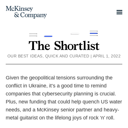
OUR BEST IDEAS, QUICK AND CURATED | APRIL 1, 2022
Given the geopolitical tensions surrounding the
conflict in Ukraine, it’s a good time to remind
companies that cybersecurity planning is crucial.
Plus, new funding that could help quench US water
needs, and a McKinsey senior partner and heavy-
metal guitarist on the lifelong joys of rock ‘n’ roll.