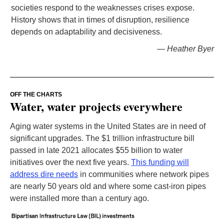
societies respond to the weaknesses crises expose.
History shows that in times of disruption, resilience
depends on adaptability and decisiveness.
— Heather Byer
OFF THE CHARTS
Water, water projects everywhere
Aging water systems in the United States are in need of
significant upgrades. The $1 trillion infrastructure bill
passed in late 2021 allocates $55 billion to water
initiatives over the next five years.
This funding will
address dire needs
in communities where network pipes
are nearly 50 years old and where some cast-iron pipes
were installed more than a century ago.