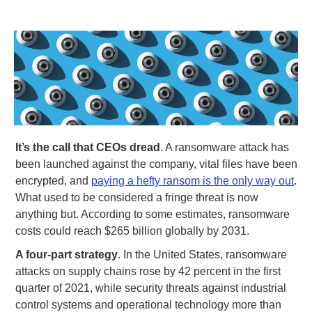
It’s the call that CEOs dread
. A ransomware attack has
been launched against the company, vital files have been
encrypted, and
paying a hefty ransom is the only way out
.
What used to be considered a fringe threat is now
anything but. According to some estimates, ransomware
costs could reach $265 billion globally by 2031.
A four-part strategy
. In the United States, ransomware
attacks on supply chains rose by 42 percent in the first
quarter of 2021, while security threats against industrial
control systems and operational technology more than