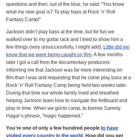
questions and then, out of the blue, he said: “You know
what my new goal is? To play bass at Rock ‘n’ Roll
Fantasy Camp!”
Jackson didn’t play bass at the time, but for fun we
walked over to my guitar rack and I tried to show him a
few things (very unsuccessfully, I might add).
Little did we
know that we were being caught on film
. A few months
later I got a call from the documentary producers
informing me that Jackson was far more interesting on
film than I was and requesting that he come play bass at a
Rock ‘n’ Roll Fantasy Camp being held two weeks later.
During that time our whole family lived and breathed
helping Jackson learn how to navigate the fretboard and
play in time. When we got to camp, to borrow Sammy
Hagar’s phrase, “magic happened.”
You’re one of only a few hundred people
to have
visited every country in the world
. How did you get