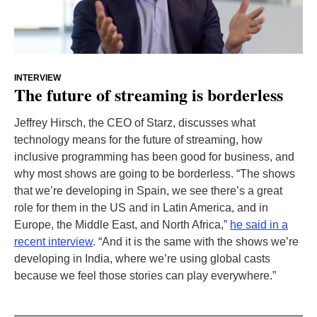
INTERVIEW
The future of streaming is borderless
Jeffrey Hirsch, the CEO of Starz, discusses what
technology means for the future of streaming, how
inclusive programming has been good for business, and
why most shows are going to be borderless. “The shows
that we’re developing in Spain, we see there’s a great
role for them in the US and in Latin America, and in
Europe, the Middle East, and North Africa,”
he said in a
recent interview
. “And it is the same with the shows we’re
developing in India, where we’re using global casts
because we feel those stories can play everywhere.”