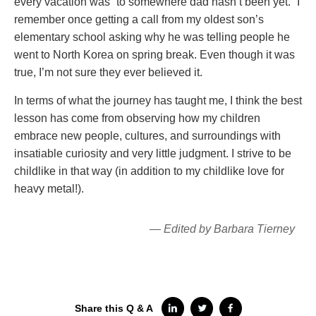
every vacation was “to somewhere dad hasn’t been yet.” I
remember once getting a call from my oldest son’s
elementary school asking why he was telling people he
went to North Korea on spring break. Even though it was
true, I’m not sure they ever believed it.
In terms of what the journey has taught me, I think the best
lesson has come from observing how my children
embrace new people, cultures, and surroundings with
insatiable curiosity and very little judgment. I strive to be
childlike in that way (in addition to my childlike love for
heavy metal!).
— Edited by Barbara Tierney
Share this Q & A