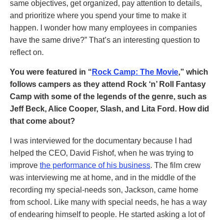
same objectives, get organized, pay attention to details,
and prioritize where you spend your time to make it
happen. I wonder how many employees in companies
have the same drive?” That’s an interesting question to
reflect on.
You were featured in “
Rock Camp: The Movie
,” which
follows campers as they attend Rock ‘n’ Roll Fantasy
Camp with some of the legends of the genre, such as
Jeff Beck, Alice Cooper, Slash, and Lita Ford. How did
that come about?
I was interviewed for the documentary because I had
helped the CEO, David Fishof, when he was trying to
improve
the performance of his business
. The film crew
was interviewing me at home, and in the middle of the
recording my special-needs son, Jackson, came home
from school. Like many with special needs, he has a way
of endearing himself to people. He started asking a lot of