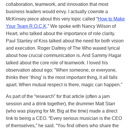
collaboration, teamwork, and innovation that most
business leaders would envy. I actually cowrote a
McKinsey piece about this very topic called “
How to Make
Your Team R.O.C.K
.” We spoke with Nancy Wilson of
Heart, who talked about the importance of role clarity.
Paul Stanley of Kiss talked about the need for both vision
and execution. Roger Daltrey of The Who waxed lyrical
about how crucial communication is. And Sammy Hagar
talked about the core role of teamwork. I loved his
observation about ego: “When someone, or everyone,
thinks their ‘thing’ is the most important thing, it all falls
apart. When mutual respect is there, magic can happen.”
As part of the “research” for that article (often a jam
session and a drink together), the drummer Matt Starr
(who was playing for Mr. Big at the time) made a direct
link to being a CEO. “Every serious musician is the CEO
of themselves,” he said. “You find others who share the