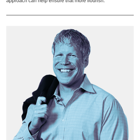
approach can help ensure that more flourish.