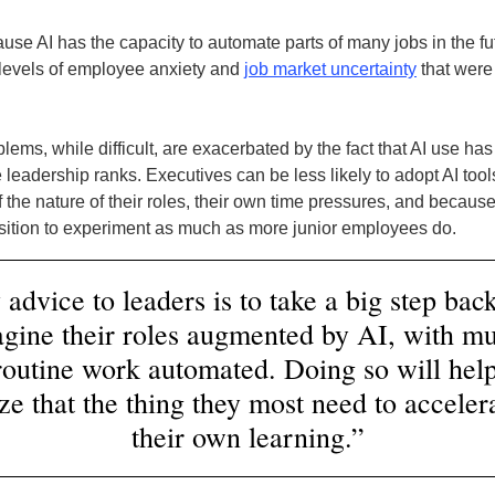
use AI has the capacity to automate parts of many jobs in the fut
levels of employee anxiety and
job market uncertainty
that were
ems, while difficult, are exacerbated by the fact that AI use has
 leadership ranks. Executives can be less likely to adopt AI tools
 the nature of their roles, their own time pressures, and because
osition to experiment as much as more junior employees do.
advice to leaders is to take a big step bac
gine their roles augmented by AI, with m
 routine work automated. Doing so will hel
ize that the thing they most need to accelera
their own learning.”