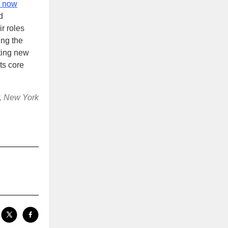
 now
d
r roles
ing the
ting new
ts core
r, New York