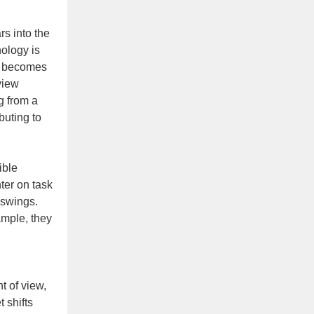
rs into the
ology is
it becomes
view
ng from a
buting to
ible
ter on task
 swings.
ample, they
t of view,
 shifts