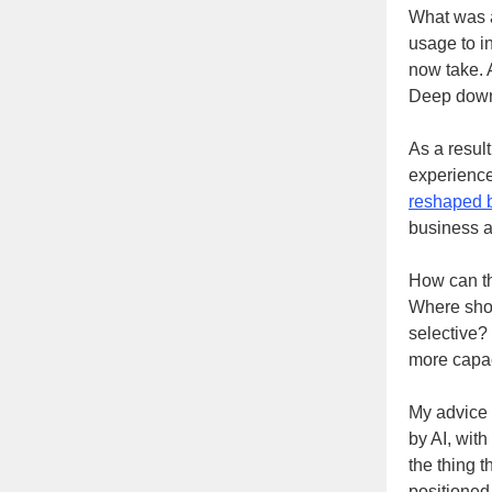
What was a
usage to i
now take. A
Deep down,
As a result
experience
reshaped b
business a
How can th
Where shou
selective?
more capac
My advice 
by AI, with
the thing t
positioned