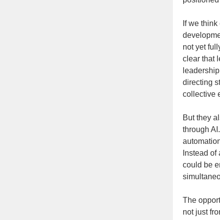
If we think
developmen
not yet fu
clear that
leadership 
directing s
collective
But they al
through AI
automation
Instead of 
could be e
simultaneo
The opport
not just f