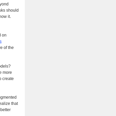
eyond
sks should
now it.
d on
s
e of the
odels?
be more
o create
 augmented
ealize that
better