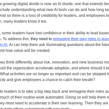
 growing digital divide is now an AI divide, one that extends b
nclude understanding what new AI tools can do and how long ta
nd so there is a loss of credibility for leaders, and employees k
 many leaders know it too.
, some leaders have lost confidence in their ability to lead base
. To address this,
they need to
reimagine their own roles in way
y AI
. AI can help them ask illuminating questions about the futur
nd how value will be created.
ey think differently about risk, innovation, and new business m
ld the organization accelerate adoption, and where should it 
 What activities are no longer as important and can be stopped t
ity and give employees a chance to catch their breath?
to leaders is to take a big step back and reimagine their roles
 much of their routine work automated. Doing so will help them r
hey most need to accelerate is their own learning. Then they are 
 to help others experiment with new tools.