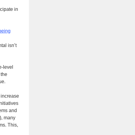
cipate in
being
al isn’t
e-level
 the
ue.
o increase
nitiatives
tems and
t), many
ms. This,