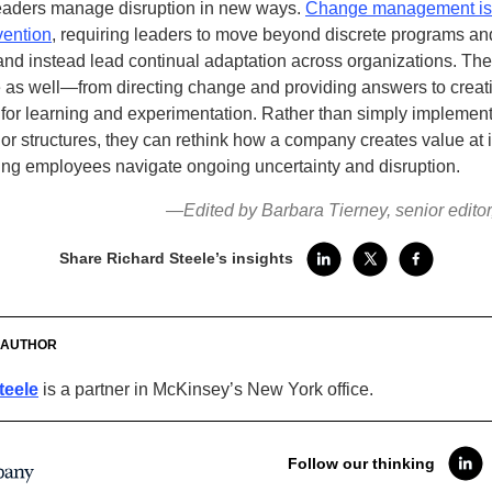
eaders manage disruption in new ways.
Change management is
vention
, requiring leaders to move beyond discrete programs an
 and instead lead continual adaptation across organizations. Thei
 as well—from directing change and providing answers to creat
 for learning and experimentation. Rather than simply implemen
or structures, they can rethink how a company creates value at i
ing employees navigate ongoing uncertainty and disruption.
—Edited by Barbara Tierney, senior edito
Share Richard Steele’s insights
 AUTHOR
teele
is a partner in McKinsey’s New York office.
Follow our thinking