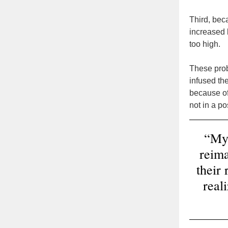
Third, beca
increased 
too high.
These probl
infused the
because of
not in a p
“My 
reima
their
real