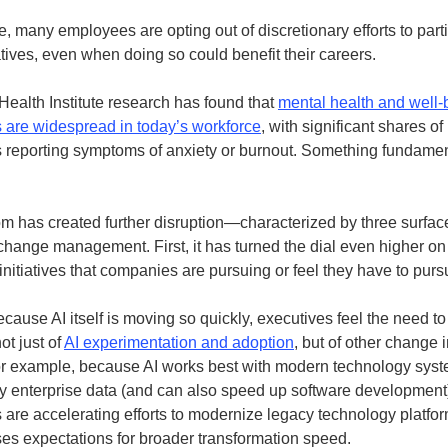
, many employees are opting out of discretionary efforts to parti
atives, even when doing so could benefit their careers.
ealth Institute research has found that
mental health and well-
 are widespread in today’s workforce
, with significant shares of
reporting symptoms of anxiety or burnout. Something fundament
m has created further disruption—characterized by three surfac
 change management. First, it has turned the dial even higher on
initiatives that companies are pursuing or feel they have to purs
cause AI itself is moving so quickly, executives feel the need t
ot just of
AI experimentation and adoption
, but of other change i
or example, because AI works best with modern technology sys
ty enterprise data (and can also speed up software developmen
are accelerating efforts to modernize legacy technology platfor
ises expectations for broader transformation speed.