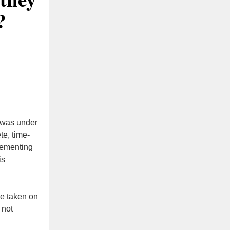
?
 was under
e, time-
lementing
is
ve taken on
 not