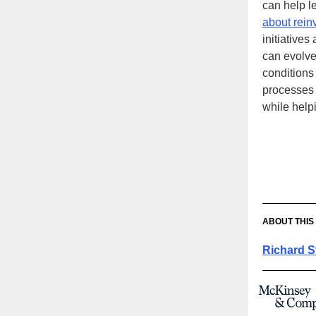
can help l
about rein
initiatives
can evolve
conditions
processes 
while help
ABOUT THIS
Richard S