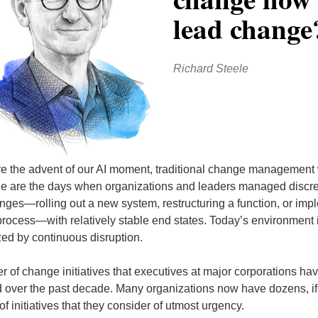
lead change
Richard Steele
e the advent of our AI moment, traditional change management
ne are the days when organizations and leaders managed discret
ges—rolling out a new system, restructuring a function, or imp
process—with relatively stable end states. Today’s environment 
zed by continuous disruption.
 of change initiatives that executives at major corporations ha
 over the past decade. Many organizations now have dozens, if
f initiatives that they consider of utmost urgency.