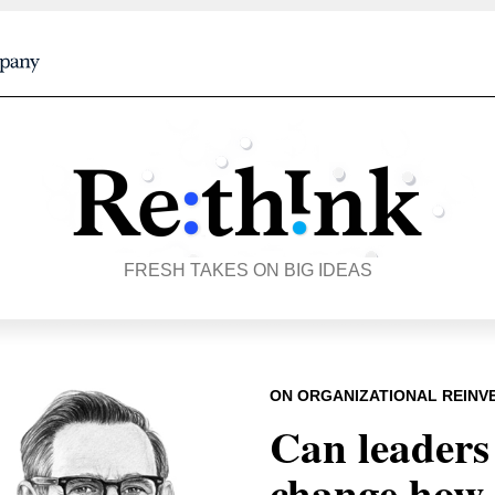
FRESH TAKES ON BIG IDEAS
ON ORGANIZATIONAL REINV
Can leaders
change how 