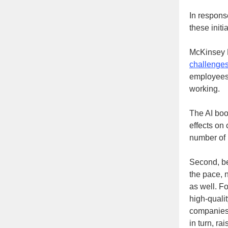
In response
these initi
McKinsey H
challenges
employees 
working.
The AI boo
effects on
number of 
Second, be
the pace, n
as well. F
high-quali
companies 
in turn, ra