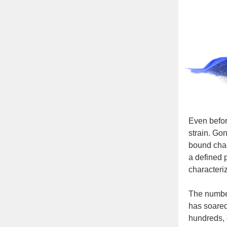
Even befor
strain. Go
bound chan
a defined 
characteri
The number
has soared
hundreds, o