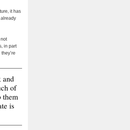
ure, it has
 already
 not
, in part
 they’re
k and
uch of
p them
te is