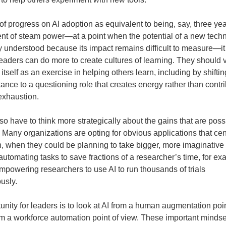
 of progress on AI adoption as equivalent to being, say, three yea
t of steam power—at a point when the potential of a new techn
lly understood because its impact remains difficult to measure—
 leaders can do more to create cultures of learning. They should 
itself as an exercise in helping others learn, including by shifti
tance to a questioning role that creates energy rather than contri
 exhaustion.
so have to think more strategically about the gains that are poss
. Many organizations are opting for obvious applications that cen
, when they could be planning to take bigger, more imaginative
automating tasks to save fractions of a researcher’s time, for ex
mpowering researchers to use AI to run thousands of trials
usly.
unity for leaders is to look at AI from a human augmentation poin
rom a workforce automation point of view. These important mindset