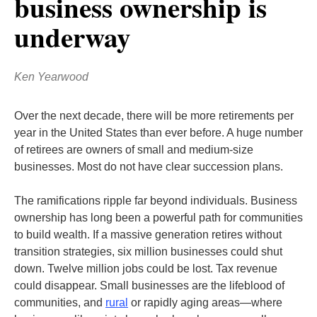
business ownership is
underway
Ken Yearwood
Over the next decade, there will be more retirements per
year in the United States than ever before. A huge number
of retirees are owners of small and medium-size
businesses. Most do not have clear succession plans.
The ramifications ripple far beyond individuals. Business
ownership has long been a powerful path for communities
to build wealth. If a massive generation retires without
transition strategies, six million businesses could shut
down. Twelve million jobs could be lost. Tax revenue
could disappear. Small businesses are the lifeblood of
communities, and
rural
or rapidly aging areas—where