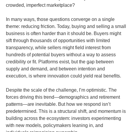
crowded, imperfect marketplace?
In many ways, those questions converge on a single
theme: reducing friction. Today, buying and selling a small
business is often harder than it should be. Buyers might
sift through thousands of opportunities with limited
transparency, while sellers might field interest from
hundreds of potential buyers without a way to assess
credibility or fit. Platforms exist, but the gap between
supply and demand, and between intention and
execution, is where innovation could yield real benefits.
Despite the scale of the challenge, I’m optimistic. The
forces driving this trend—demographics and retirement
patterns—are inevitable. But how we respond isn’t
predetermined. This is a structural shift, and momentum is
building across the ecosystem: investors experimenting
with new models, policymakers leaning in, and