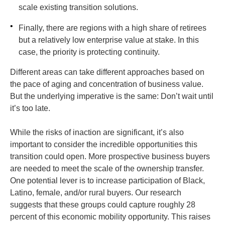
scale existing transition solutions.
•
Finally, there are regions with a high share of retirees
but a relatively low enterprise value at stake. In this
case, the priority is protecting continuity.
Different areas can take different approaches based on
the pace of aging and concentration of business value.
But the underlying imperative is the same: Don’t wait until
it’s too late.
While the risks of inaction are significant, it’s also
important to consider the incredible opportunities this
transition could open. More prospective business buyers
are needed to meet the scale of the ownership transfer.
One potential lever is to increase participation of Black,
Latino, female, and/or rural buyers. Our research
suggests that these groups could capture roughly 28
percent of this economic mobility opportunity. This raises