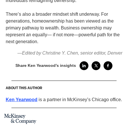
individuals reimagining ownership.
There’s also a broader mindset shift underway. For
generations, homeownership has been viewed as the
primary pathway to wealth. Business ownership may
represent an equally— if not more—powerful path for the
next generation.
—Edited by Christine Y. Chen, senior editor, Denver
Share Ken Yearwood’s insights
ABOUT THIS AUTHOR
Ken Yearwood
is a partner in McKinsey’s Chicago office.