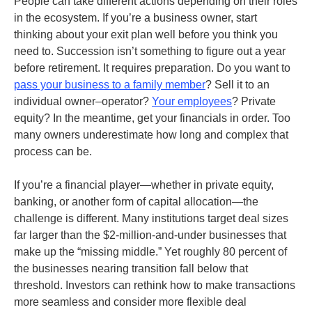
People can take different actions depending on their roles
in the ecosystem. If you’re a business owner, start
thinking about your exit plan well before you think you
need to. Succession isn’t something to figure out a year
before retirement. It requires preparation. Do you want to
pass your business to a family member
? Sell it to an
individual owner–operator?
Your employees
? Private
equity? In the meantime, get your financials in order. Too
many owners underestimate how long and complex that
process can be.
If you’re a financial player—whether in private equity,
banking, or another form of capital allocation—the
challenge is different. Many institutions target deal sizes
far larger than the $2-million-and-under businesses that
make up the “missing middle.” Yet roughly 80 percent of
the businesses nearing transition fall below that
threshold. Investors can rethink how to make transactions
more seamless and consider more flexible deal