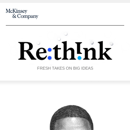
FRESH TAKES ON BIG IDEAS