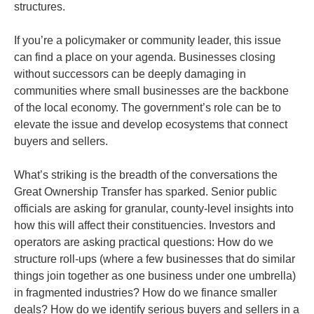
structures.
If you’re a policymaker or community leader, this issue
can find a place on your agenda. Businesses closing
without successors can be deeply damaging in
communities where small businesses are the backbone
of the local economy. The government’s role can be to
elevate the issue and develop ecosystems that connect
buyers and sellers.
What’s striking is the breadth of the conversations the
Great Ownership Transfer has sparked. Senior public
officials are asking for granular, county-level insights into
how this will affect their constituencies. Investors and
operators are asking practical questions: How do we
structure roll-ups (where a few businesses that do similar
things join together as one business under one umbrella)
in fragmented industries? How do we finance smaller
deals? How do we identify serious buyers and sellers in a