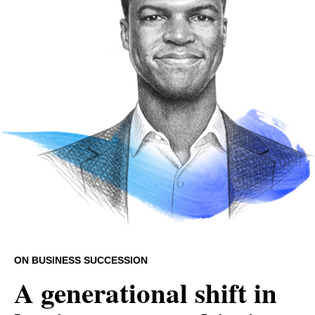
ON BUSINESS SUCCESSION
A generational shift in