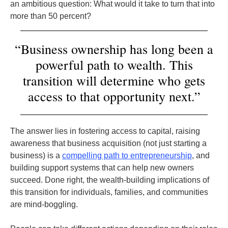
an ambitious question: What would it take to turn that into
more than 50 percent?
“Business ownership has long been a
powerful path to wealth. This
transition will determine who gets
access to that opportunity next.”
The answer lies in fostering access to capital, raising
awareness that business acquisition (not just starting a
business) is a
compelling path to entrepreneurship
, and
building support systems that can help new owners
succeed. Done right, the wealth-building implications of
this transition for individuals, families, and communities
are mind-boggling.