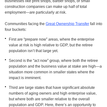
businesses like print shops, barber shops, or small
construction companies can make up half of total
employment—are particularly at risk.
Communities facing the
Great Ownership Transfer
fall into
four buckets:
•
First are “prepare now” areas, where the enterprise
value at risk is high relative to GDP, but the retiree
population isn’t that large yet.
•
Second is the “act now” group, where both the retiree
population and the business value at stake are high—a
situation more common in smaller states where the
impact is imminent.
•
Third are large states that have significant absolute
numbers of aging owners and high enterprise value,
but where both are smaller relative to the overall
population and GDP. Here, there’s an opportunity to