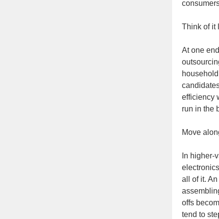
consumers 
Think of it
At one end
outsourcin
household 
candidates
efficiency 
run in the
Move along
In higher-
electronic
all of it. 
assembling
offs becom
tend to st