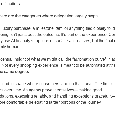
self matters.
here are the categories where delegation largely stops.
luxury purchase, a milestone item, or anything tied closely to id
ping isn’t just about the outcome. It’s part of the experience. 
 use AI to analyze options or surface alternatives, but the final
irmly human.
 central insight of what we might call the “automation curve” in a
Not every shopping experience is meant to be automated at t
 the same degree.
 tend to shape where consumers land on that curve. The first is t
lds over time. As agents prove themselves—making good
tions, executing reliably, and handling exceptions gracefull
e comfortable delegating larger portions of the journey.