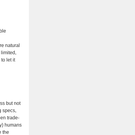
ble
re natural
limited,
o let it
ss but not
g specs,
en trade-
ity) humans
e the