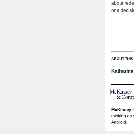
about red
one decisi
ABOUT THIS
Katharin
McKinsey I
thinking on 
Android.