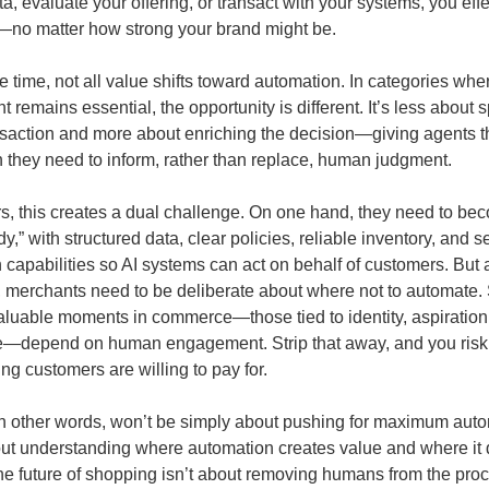
a, evaluate your offering, or transact with your systems, you effe
—no matter how strong your brand might be.
e time, not all value shifts toward automation. In categories w
 remains essential, the opportunity is different. It’s less about
nsaction and more about enriching the decision—giving agents t
n they need to inform, rather than replace, human judgment.
ers, this creates a dual challenge. On one hand, they need to be
y,” with structured data, clear policies, reliable inventory, and 
 capabilities so AI systems can act on behalf of customers. But a
 merchants need to be deliberate about where not to automate.
aluable moments in commerce—those tied to identity, aspiration,
e—depend on human engagement. Strip that away, and you risk
ing customers are willing to pay for.
n other words, won’t be simply about pushing for maximum autom
out understanding where automation creates value and where it 
e future of shopping isn’t about removing humans from the proce