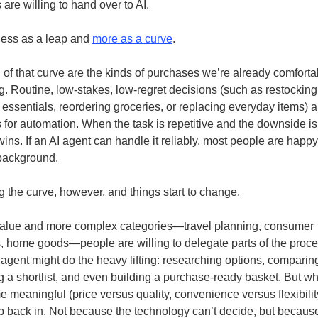
are willing to hand over to AI.
 less as a leap and
more as a curve
.
 of that curve are the kinds of purchases we’re already comforta
g. Routine, low-stakes, low-regret decisions (such as restocking
essentials, reordering groceries, or replacing everyday items) a
 for automation. When the task is repetitive and the downside is 
wins. If an AI agent can handle it reliably, most people are happy t
 background.
 the curve, however, and things start to change.
value and more complex categories—travel planning, consumer
s, home goods—people are willing to delegate parts of the proce
An agent might do the heavy lifting: researching options, comparin
 a shortlist, and even building a purchase-ready basket. But wh
e meaningful (price versus quality, convenience versus flexibil
ep back in. Not because the technology can’t decide, but becaus