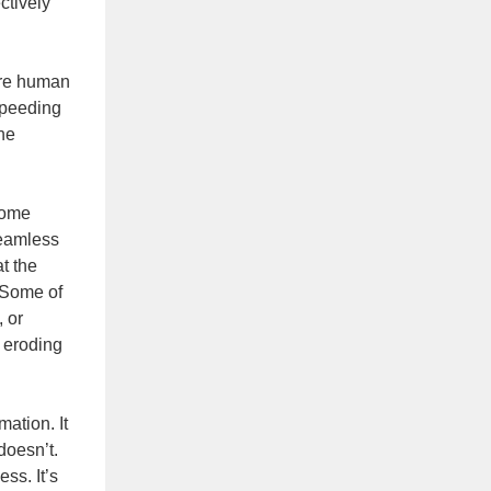
ctively
here human
 speeding
he
come
seamless
t the
 Some of
 or
 eroding
ation. It
doesn’t.
ss. It’s