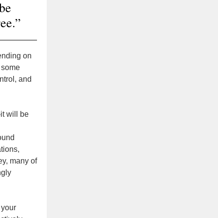
 be
ree.”
pending on
In some
ntrol, and
t will be
round
tions,
ey, many of
ngly
t your