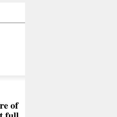
re of
 full