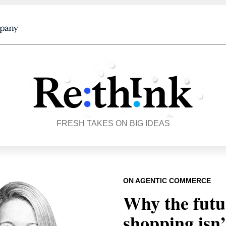
FRESH TAKES ON BIG IDEAS
ON AGENTIC COMMERCE
Why the futu
shopping isn’t