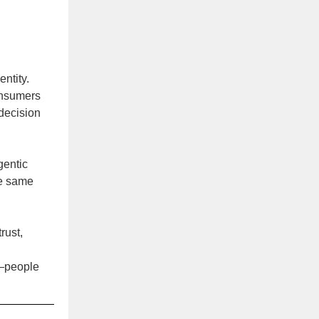
entity.
Consumers
 decision
gentic
he same
rust,
y—people