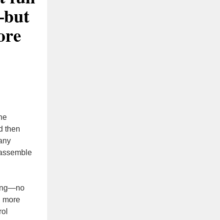
—but
ore
the
d then
Many
 assemble
ping—no
g more
rol