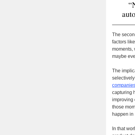
“N
auto
The second
factors lik
moments, w
maybe even
The implic
selectivel
companies
capturing 
improving 
those mome
happen in 
In that wor