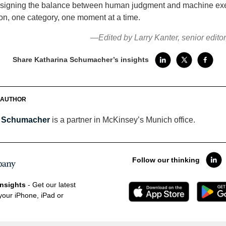
esigning the balance between human judgment and machine e
on, one category, one moment at a time.
—Edited by Larry Kanter, senior edito
Share Katharina Schumacher’s insights
 AUTHOR
a Schumacher
is a partner in McKinsey’s Munich office.
Follow our thinking
nsights
- Get our latest
your iPhone, iPad or