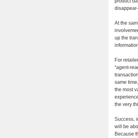
product dat
disappear
At the sam
involvement
up the tra
informatio
For retail
“agent-read
transaction
same time,
the most v
experienc
the very th
Success, i
will be ab
Because th