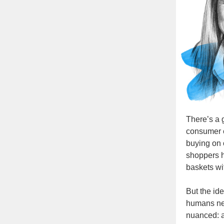
There’s a g
consumer 
buying on o
shoppers h
baskets wi
But the id
humans ne
nuanced: a