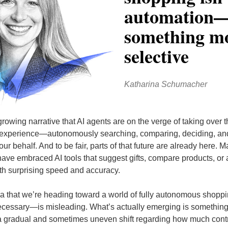
automation
something m
selective
Katharina Schumacher
rowing narrative that AI agents are on the verge of taking over 
experience—autonomously searching, comparing, deciding, an
ur behalf. And to be fair, parts of that future are already here. 
ave embraced AI tools that suggest gifts, compare products, or
th surprising speed and accuracy.
ea that we’re heading toward a world of fully autonomous shop
cessary—is misleading. What’s actually emerging is somethin
 gradual and sometimes uneven shift regarding how much cont