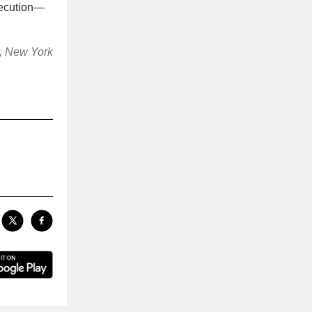
xecution—
r, New York