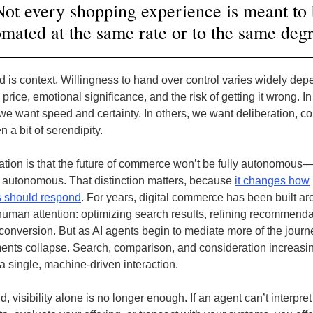
ot every shopping experience is meant to
mated at the same rate or to the same deg
 is context. Willingness to hand over control varies widely de
e price, emotional significance, and the risk of getting it wrong. 
e want speed and certainty. In others, we want deliberation, co
 a bit of serendipity.
ation is that the future of commerce won’t be fully autonomous—i
y autonomous. That distinction matters, because
it changes how
 should respond
. For years, digital commerce has been built a
human attention: optimizing search results, refining recommenda
conversion. But as AI agents begin to mediate more of the journ
nts collapse. Search, comparison, and consideration increasi
a single, machine-driven interaction.
ld, visibility alone is no longer enough. If an agent can’t interpre