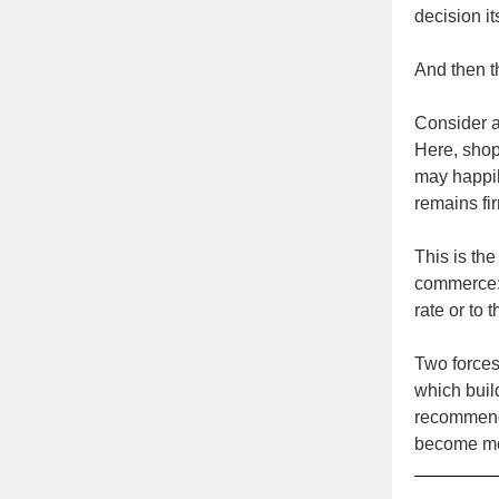
decision it
And then t
Consider a 
Here, shop
may happily
remains f
This is the
commerce: 
rate or to
Two forces
which bui
recommenda
become mor