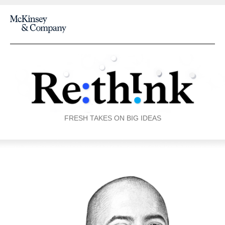
FRESH TAKES ON BIG IDEAS