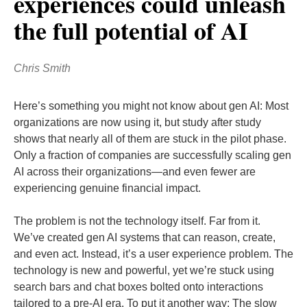
experiences could unleash
the full potential of AI
Chris Smith
Here’s something you might not know about gen AI: Most
organizations are now using it, but study after study
shows that nearly all of them are stuck in the pilot phase.
Only a fraction of companies are successfully scaling gen
AI across their organizations—and even fewer are
experiencing genuine financial impact.
The problem is not the technology itself. Far from it.
We’ve created gen AI systems that can reason, create,
and even act. Instead, it’s a user experience problem. The
technology is new and powerful, yet we’re stuck using
search bars and chat boxes bolted onto interactions
tailored to a pre-AI era. To put it another way: The slow