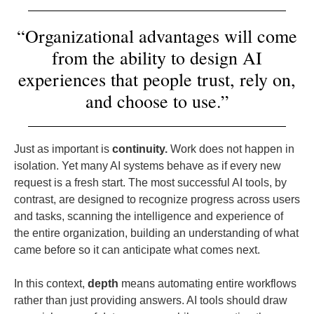
“Organizational advantages will come
from the ability to design AI
experiences that people trust, rely on,
and choose to use.”
Just as important is
continuity.
Work does not happen in
isolation. Yet many AI systems behave as if every new
request is a fresh start. The most successful AI tools, by
contrast, are designed to recognize progress across users
and tasks, scanning the intelligence and experience of
the entire organization, building an understanding of what
came before so it can anticipate what comes next.
In this context,
depth
means automating entire workflows
rather than just providing answers. AI tools should draw