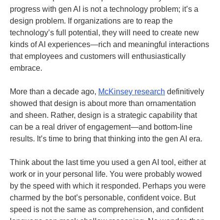
progress with gen AI is not a technology problem; it’s a
design problem. If organizations are to reap the
technology’s full potential, they will need to create new
kinds of AI experiences—rich and meaningful interactions
that employees and customers will enthusiastically
embrace.
More than a decade ago,
McKinsey research
definitively
showed that design is about more than ornamentation
and sheen. Rather, design is a strategic capability that
can be a real driver of engagement—and bottom-line
results. It’s time to bring that thinking into the gen AI era.
Think about the last time you used a gen AI tool, either at
work or in your personal life. You were probably wowed
by the speed with which it responded. Perhaps you were
charmed by the bot’s personable, confident voice. But
speed is not the same as comprehension, and confident