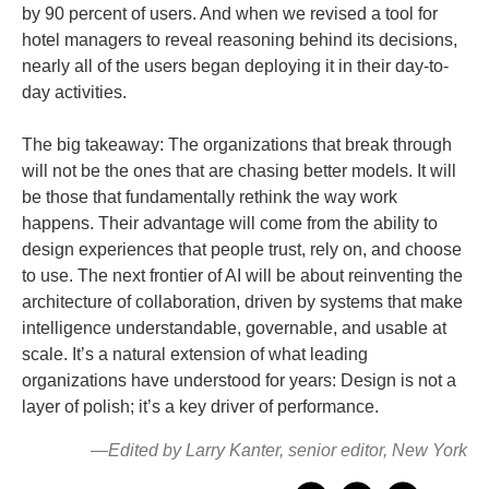
by 90 percent of users. And when we revised a tool for
hotel managers to reveal reasoning behind its decisions,
nearly all of the users began deploying it in their day-to-
day activities.
The big takeaway: The organizations that break through
will not be the ones that are chasing better models. It will
be those that fundamentally rethink the way work
happens. Their advantage will come from the ability to
design experiences that people trust, rely on, and choose
to use. The next frontier of AI will be about reinventing the
architecture of collaboration, driven by systems that make
intelligence understandable, governable, and usable at
scale. It’s a natural extension of what leading
organizations have understood for years: Design is not a
layer of polish; it’s a key driver of performance.
—Edited by Larry Kanter, senior editor, New York