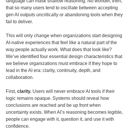
language can mask shallow reasoning. No wonder, then,
that so many users tend to oscillate between accepting
gen AI outputs uncritically or abandoning tools when they
fail to deliver.
This will only change when organizations start designing
AI-native experiences that feel like a natural part of the
way people actually work. What does that look like?
We’ve identified four essential design characteristics that
we believe organizations must embrace if they hope to
lead in the AI era: clarity, continuity, depth, and
collaboration.
First,
clarity.
Users will never embrace AI tools if their
logic remains opaque. Systems should reveal how
conclusions are reached and be up front when
uncertainty exists. When AI’s reasoning becomes legible,
people can engage with it, question it, and use it with
confidence.