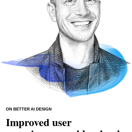
ON BETTER AI DESIGN
Improved user