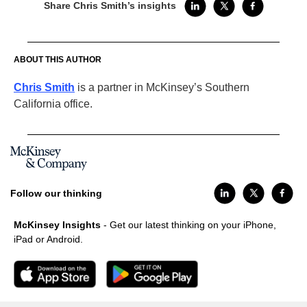
Share Chris Smith’s insights
ABOUT THIS AUTHOR
Chris Smith
is a partner in McKinsey’s Southern
California office.
Follow our thinking
McKinsey Insights
- Get our latest thinking on your iPhone,
iPad or Android.