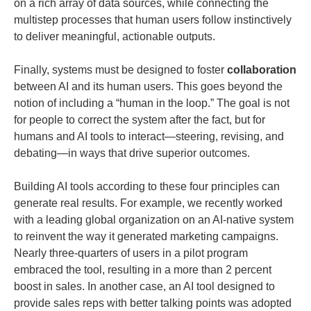
on a rich array of data sources, while connecting the
multistep processes that human users follow instinctively
to deliver meaningful, actionable outputs.
Finally, systems must be designed to foster
collaboration
between AI and its human users. This goes beyond the
notion of including a “human in the loop.” The goal is not
for people to correct the system after the fact, but for
humans and AI tools to interact—steering, revising, and
debating—in ways that drive superior outcomes.
Building AI tools according to these four principles can
generate real results. For example, we recently worked
with a leading global organization on an AI-native system
to reinvent the way it generated marketing campaigns.
Nearly three-quarters of users in a pilot program
embraced the tool, resulting in a more than 2 percent
boost in sales. In another case, an AI tool designed to
provide sales reps with better talking points was adopted