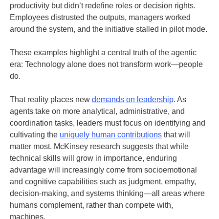
productivity but didn’t redefine roles or decision rights.
Employees distrusted the outputs, managers worked
around the system, and the initiative stalled in pilot mode.
These examples highlight a central truth of the agentic
era: Technology alone does not transform work—people
do.
That reality places new
demands on leadership
. As
agents take on more analytical, administrative, and
coordination tasks, leaders must focus on identifying and
cultivating the
uniquely human contributions
that will
matter most. McKinsey research suggests that while
technical skills will grow in importance, enduring
advantage will increasingly come from socioemotional
and cognitive capabilities such as judgment, empathy,
decision-making, and systems thinking—all areas where
humans complement, rather than compete with,
machines
.