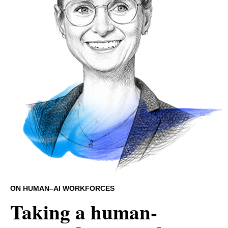
ON HUMAN–AI WORKFORCES
Taking a human-