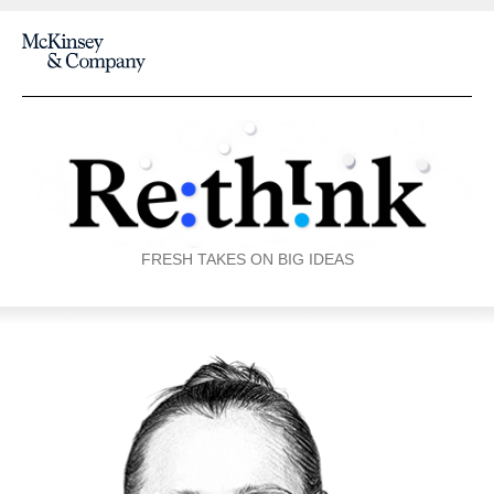
FRESH TAKES ON BIG IDEAS