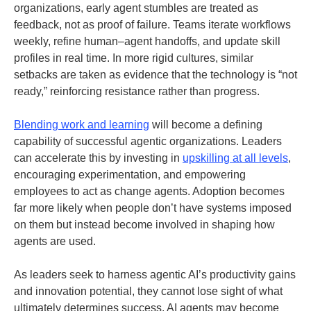
organizations, early agent stumbles are treated as
feedback, not as proof of failure. Teams iterate workflows
weekly, refine human–agent handoffs, and update skill
profiles in real time. In more rigid cultures, similar
setbacks are taken as evidence that the technology is “not
ready,” reinforcing resistance rather than progress.
Blending work and learning
will become a defining
capability of successful agentic organizations. Leaders
can accelerate this by investing in
upskilling at all levels
,
encouraging experimentation, and empowering
employees to act as change agents. Adoption becomes
far more likely when people don’t have systems imposed
on them but instead become involved in shaping how
agents are used.
As leaders seek to harness agentic AI’s productivity gains
and innovation potential, they cannot lose sight of what
ultimately determines success. AI agents may become