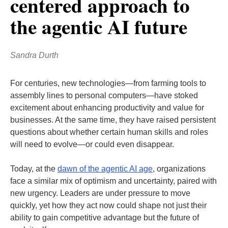
centered approach to
the agentic AI future
Sandra Durth
For centuries, new technologies—from farming tools to
assembly lines to personal computers—have stoked
excitement about enhancing productivity and value for
businesses. At the same time, they have raised persistent
questions about whether certain human skills and roles
will need to evolve—or could even disappear.
Today, at the
dawn of the agentic AI age
, organizations
face a similar mix of optimism and uncertainty, paired with
new urgency. Leaders are under pressure to move
quickly, yet how they act now could shape not just their
ability to gain competitive advantage but the future of