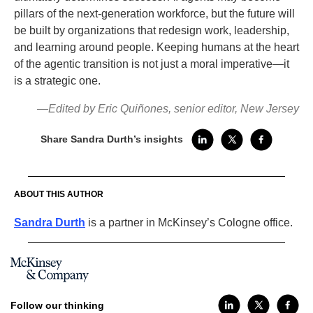
pillars of the next-generation workforce, but the future will
be built by organizations that redesign work, leadership,
and learning around people. Keeping humans at the heart
of the agentic transition is not just a moral imperative—it
is a strategic one.
—Edited by Eric Quiñones, senior editor, New Jersey
Share Sandra Durth’s insights
ABOUT THIS AUTHOR
Sandra Durth
is a partner in McKinsey’s Cologne office.
Follow our thinking