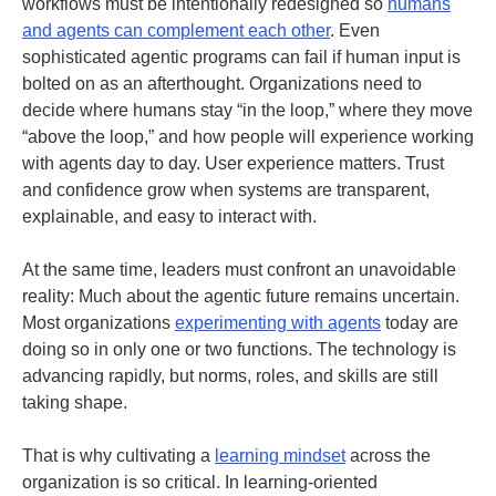
workflows must be intentionally redesigned so
humans
and agents can complement each other
. Even
sophisticated agentic programs can fail if human input is
bolted on as an afterthought. Organizations need to
decide where humans stay “in the loop,” where they move
“above the loop,” and how people will experience working
with agents day to day. User experience matters. Trust
and confidence grow when systems are transparent,
explainable, and easy to interact with.
At the same time, leaders must confront an unavoidable
reality: Much about the agentic future remains uncertain.
Most organizations
experimenting with agents
today are
doing so in only one or two functions. The technology is
advancing rapidly, but norms, roles, and skills are still
taking shape.
That is why cultivating a
learning mindset
across the
organization is so critical. In learning-oriented