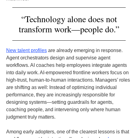
“Technology alone does not
transform work—people do.”
New talent profiles
are already emerging in response.
Agent orchestrators design and supervise agent
workflows. AI coaches help employees integrate agents
into daily work. AI-empowered frontline workers focus on
high-trust, human-to-human interactions. Managers’ roles
are shifting as well: Instead of optimizing individual
performance, they are increasingly responsible for
designing systems—setting guardrails for agents,
coaching people, and intervening only where human
judgment truly matters.
Among early adopters, one of the clearest lessons is that