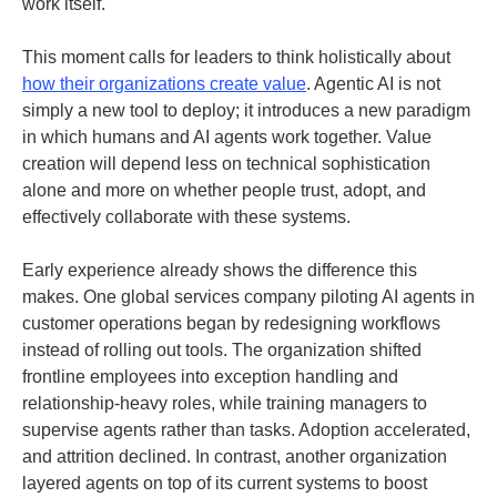
work itself.
This moment calls for leaders to think holistically about
how their organizations create value
. Agentic AI is not
simply a new tool to deploy; it introduces a new paradigm
in which humans and AI agents work together. Value
creation will depend less on technical sophistication
alone and more on whether people trust, adopt, and
effectively collaborate with these systems.
Early experience already shows the difference this
makes. One global services company piloting AI agents in
customer operations began by redesigning workflows
instead of rolling out tools. The organization shifted
frontline employees into exception handling and
relationship-heavy roles, while training managers to
supervise agents rather than tasks. Adoption accelerated,
and attrition declined. In contrast, another organization
layered agents on top of its current systems to boost