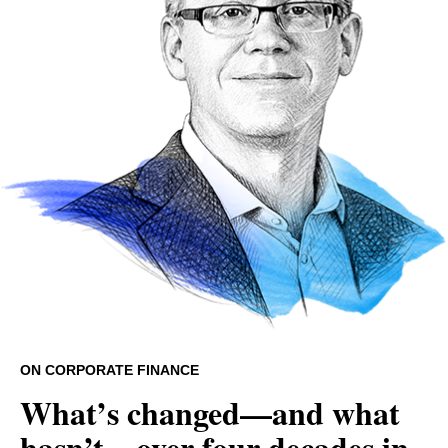
ON CORPORATE FINANCE
What’s changed—and what
hasn’t—over four decades in