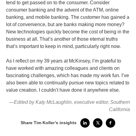
tend to get passed on to the consumer. Consider
consumer banking and the advent of the ATM, online
banking, and mobile banking. The customer has gained a
lot of convenience, but are banks making more money?
New technologies quickly become the cost of being in the
business at all. That’s another of those eternal truths
that’s important to keep in mind, particularly right now.
As I reflect on my 39 years at McKinsey, I’m grateful to
have worked with amazing colleagues and clients on
fascinating challenges, which has made my work fun. I’ve
also been able to continually pursue new topics related to
value creation. I couldn’t have done it anywhere else.
—Edited by Katy McLaughlin, executive editor, Southern
California
Share Tim Koller’s insights