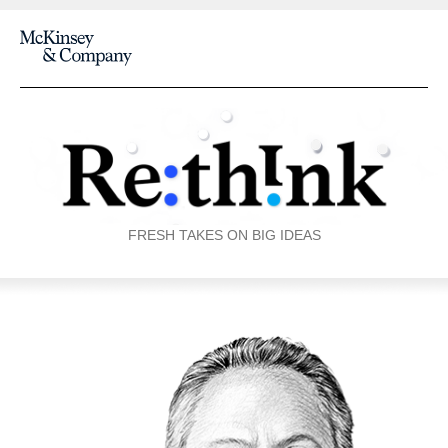
FRESH TAKES ON BIG IDEAS