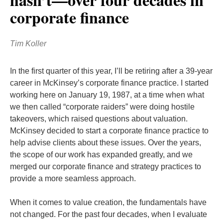
corporate finance
Tim Koller
In the first quarter of this year, I’ll be retiring after a 39-year
career in McKinsey’s corporate finance practice. I started
working here on January 19, 1987, at a time when what
we then called “corporate raiders” were doing hostile
takeovers, which raised questions about valuation.
McKinsey decided to start a corporate finance practice to
help advise clients about these issues. Over the years,
the scope of our work has expanded greatly, and we
merged our corporate finance and strategy practices to
provide a more seamless approach.
When it comes to value creation, the fundamentals have
not changed. For the past four decades, when I evaluate