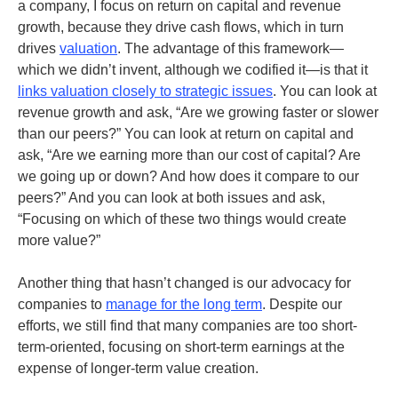
a company, I focus on return on capital and revenue
growth, because they drive cash flows, which in turn
drives
valuation
. The advantage of this framework—
which we didn’t invent, although we codified it—is that it
links valuation closely to strategic issues
. You can look at
revenue growth and ask, “Are we growing faster or slower
than our peers?” You can look at return on capital and
ask, “Are we earning more than our cost of capital? Are
we going up or down? And how does it compare to our
peers?” And you can look at both issues and ask,
“Focusing on which of these two things would create
more value?”
Another thing that hasn’t changed is our advocacy for
companies to
manage for the long term
. Despite our
efforts, we still find that many companies are too short-
term-oriented, focusing on short-term earnings at the
expense of longer-term value creation.