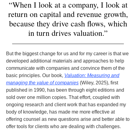
“When I look at a company, I look at
return on capital and revenue growth,
because they drive cash flows, which
in turn drives valuation.”
But the biggest change for us and for my career is that we
developed additional materials and approaches to help
communicate with companies and convince them of the
basic principles. Our book,
Valuation: Measuring and
managing the value of companies
(Wiley, 2025), first
published in 1990, has been through eight editions and
sold over one million copies. That effort, coupled with
ongoing research and client work that has expanded my
body of knowledge, has made me more effective at
offering counsel as new questions arise and better able to
offer tools for clients who are dealing with challenges.