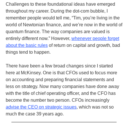
Challenges to these foundational ideas have emerged
throughout my career. During the dot-com bubble, I
remember people would tell me, “Tim, you’re living in the
world of Newtonian finance, and we’re now in the world of
quantum finance. The way companies are valued is
entirely different now.” However,
whenever people forget
about the basic rules
of return on capital and growth, bad
things tend to happen.
There have been a few broad changes since I started
here at McKinsey. One is that CFOs used to focus more
on accounting and preparing financial statements and
less on strategy. Now many companies have done away
with the title of chief operating officer, and the CFO has
become the number two person. CFOs increasingly
advise the CEO on strategic issues
, which was not so
much the case 39 years ago.