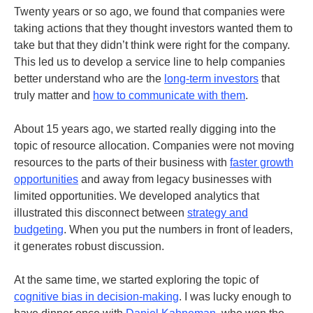
Twenty years or so ago, we found that companies were
taking actions that they thought investors wanted them to
take but that they didn’t think were right for the company.
This led us to develop a service line to help companies
better understand who are the
long-term investors
that
truly matter and
how to communicate with them
.
About 15 years ago, we started really digging into the
topic of resource allocation. Companies were not moving
resources to the parts of their business with
faster growth
opportunities
and away from legacy businesses with
limited opportunities. We developed analytics that
illustrated this disconnect between
strategy and
budgeting
. When you put the numbers in front of leaders,
it generates robust discussion.
At the same time, we started exploring the topic of
cognitive bias in decision-making
. I was lucky enough to