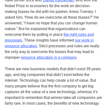
have dinner once with
Daniel Kahneman
, who won the
Nobel Prize in economics for the work on decision-
making biases he did with his partner, Amos Tversky. I
asked him, “How do we overcome all these biases?” He
answered, “I have no hope that you can change human
nature.” But he explained that organizations can
overcome them by putting in place
the right rules and
processes
. These insights have informed
our work in
resource allocation
. Strict processes and rules are really
the only way to overcome the biases that may lead to
improper
resource allocation in a company
.
There are new business models that didn’t exist 39 years
ago, and big companies that didn’t exist before the
internet. Technology can help create a lot of value. But
many people believe that the first company to get big
captures all the value of a new technology, whereas it’s
important to remember that winner-take-all companies are
fairly rare. In most cases, the benefits of new technology