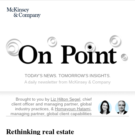
TODAY’S NEWS. TOMORROW’S INSIGHTS.
A daily newsletter from McKinsey & Company
Brought to you by
Liz Hilton Segel
, chief
client officer and managing partner, global
industry practices, &
Homayoun Hatami
,
managing partner, global client capabilities
Rethinking real estate