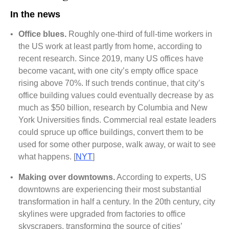
In the news
•
Office blues.
Roughly one-third of full-time workers in
the US work at least partly from home, according to
recent research. Since 2019, many US offices have
become vacant, with one city’s empty office space
rising above 70%. If such trends continue, that city’s
office building values could eventually decrease by as
much as $50 billion, research by Columbia and New
York Universities finds. Commercial real estate leaders
could spruce up office buildings, convert them to be
used for some other purpose, walk away, or wait to see
what happens. [
NYT
]
•
Making over downtowns.
According to experts, US
downtowns are experiencing their most substantial
transformation in half a century. In the 20th century, city
skylines were upgraded from factories to office
skyscrapers, transforming the source of cities’