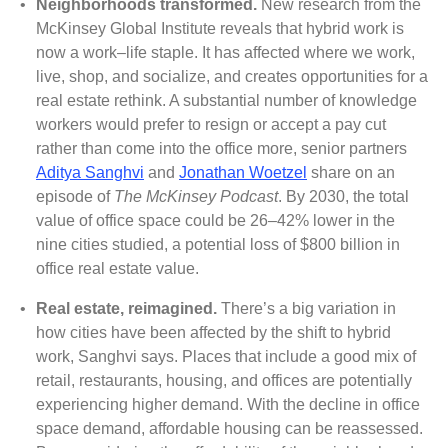
•
Neighborhoods transformed.
New research from the
McKinsey Global Institute reveals that hybrid work is
now a work–life staple. It has affected where we work,
live, shop, and socialize, and creates opportunities for a
real estate rethink. A substantial number of knowledge
workers would prefer to resign or accept a pay cut
rather than come into the office more, senior partners
Aditya Sanghvi
and
Jonathan Woetzel
share on an
episode of
The McKinsey Podcast
. By 2030, the total
value of office space could be 26–42% lower in the
nine cities studied, a potential loss of $800 billion in
office real estate value.
•
Real estate, reimagined.
There’s a big variation in
how cities have been affected by the shift to hybrid
work, Sanghvi says. Places that include a good mix of
retail, restaurants, housing, and offices are potentially
experiencing higher demand. With the decline in office
space demand, affordable housing can be reassessed.