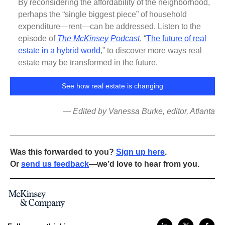
By reconsidering the affordability of the neighborhood,
perhaps the “single biggest piece” of household
expenditure—rent—can be addressed. Listen to the
episode of
The McKinsey Podcast
, “
The future of real
estate in a hybrid world
,” to discover more ways real
estate may be transformed in the future.
See how real estate is changing
— Edited by Vanessa Burke, editor, Atlanta
Was this forwarded to you?
Sign up here
.
Or
send us feedback
—we’d love to hear from you.