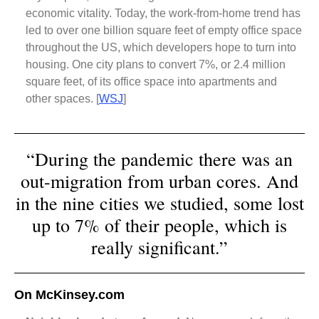
economic vitality. Today, the work-from-home trend has
led to over one billion square feet of empty office space
throughout the US, which developers hope to turn into
housing. One city plans to convert 7%, or 2.4 million
square feet, of its office space into apartments and
other spaces.
[
WSJ
]
“During the pandemic there was an
out-migration from urban cores. And
in the nine cities we studied, some lost
up to 7% of their people, which is
really significant.”
On McKinsey.com