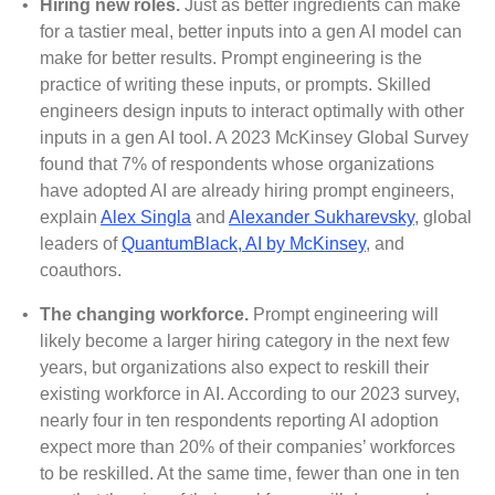
•
Hiring new roles.
Just as better ingredients can make
for a tastier meal, better inputs into a gen AI model can
make for better results. Prompt engineering is the
practice of writing these inputs, or prompts. Skilled
engineers design inputs to interact optimally with other
inputs in a gen AI tool. A 2023 McKinsey Global Survey
found that 7% of respondents whose organizations
have adopted AI are already hiring prompt engineers,
explain
Alex Singla
and
Alexander Sukharevsky
, global
leaders of
QuantumBlack, AI by McKinsey
, and
coauthors
.
•
The changing workforce.
Prompt engineering will
likely become a larger hiring category in the next few
years, but organizations also expect to reskill their
existing workforce in AI. According to our 2023 survey,
nearly four in ten respondents reporting AI adoption
expect more than 20% of their companies’ workforces
to be reskilled. At the same time, fewer than one in ten