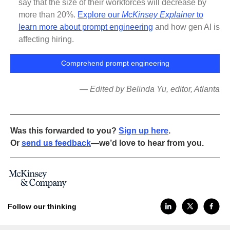
say that the size of their workforces will decrease by
more than 20%.
Explore our
McKinsey Explainer
to
learn more about prompt engineering
and how gen AI is
affecting hiring.
Comprehend prompt engineering
— Edited by Belinda Yu, editor, Atlanta
Was this forwarded to you?
Sign up here
.
Or
send us feedback
—we’d love to hear from you.
Follow our thinking