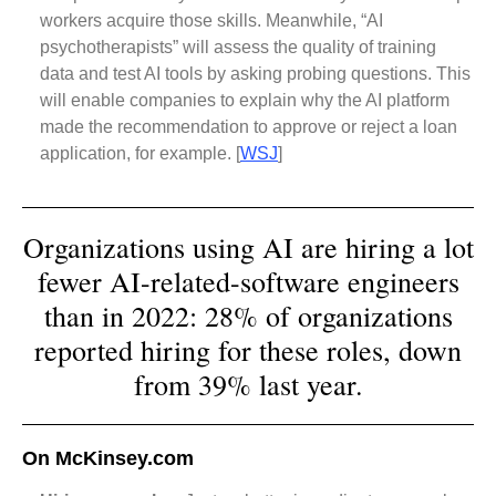
workers acquire those skills. Meanwhile, “AI
psychotherapists” will assess the quality of training
data and test AI tools by asking probing questions. This
will enable companies to explain why the AI platform
made the recommendation to approve or reject a loan
application, for example. [
WSJ
]
Organizations using AI are hiring a lot
fewer AI-related-software engineers
than in 2022: 28% of organizations
reported hiring for these roles, down
from 39% last year.
On McKinsey.com