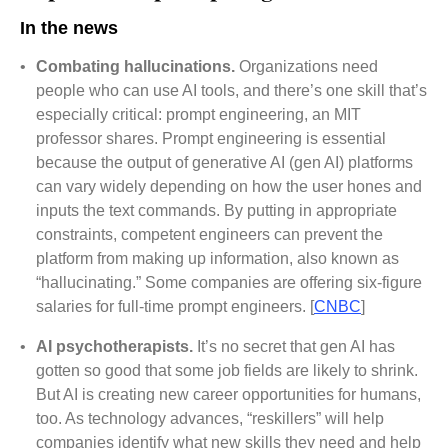
In the news
•
Combating hallucinations.
Organizations need
people who can use AI tools, and there’s one skill that’s
especially critical: prompt engineering, an MIT
professor shares. Prompt engineering is essential
because the output of generative AI (gen AI) platforms
can vary widely depending on how the user hones and
inputs the text commands. By putting in appropriate
constraints, competent engineers can prevent the
platform from making up information, also known as
“hallucinating.” Some companies are offering six-figure
salaries for full-time prompt engineers. [
CNBC
]
•
AI psychotherapists.
It’s no secret that gen AI has
gotten so good that some job fields are likely to shrink.
But AI is creating new career opportunities for humans,
too. As technology advances, “reskillers” will help
companies identify what new skills they need and help