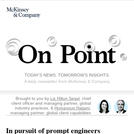
TODAY’S NEWS. TOMORROW’S INSIGHTS.
A daily newsletter from McKinsey & Company
Brought to you by
Liz Hilton Segel
, chief
client officer and managing partner, global
industry practices, &
Homayoun Hatami
,
managing partner, global client capabilities
In pursuit of prompt engineers