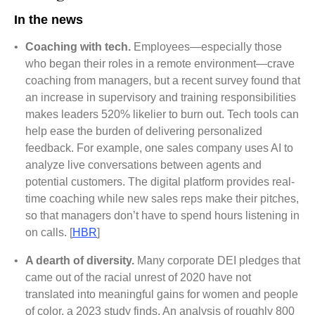
In the news
•
Coaching with tech.
Employees—especially those
who began their roles in a remote environment—crave
coaching from managers, but a recent survey found that
an increase in supervisory and training responsibilities
makes leaders 520% likelier to burn out. Tech tools can
help ease the burden of delivering personalized
feedback. For example, one sales company uses AI to
analyze live conversations between agents and
potential customers. The digital platform provides real-
time coaching while new sales reps make their pitches,
so that managers don’t have to spend hours listening in
on calls. [
HBR
]
•
A dearth of diversity.
Many corporate DEI pledges that
came out of the racial unrest of 2020 have not
translated into meaningful gains for women and people
of color, a 2023 study finds. An analysis of roughly 800