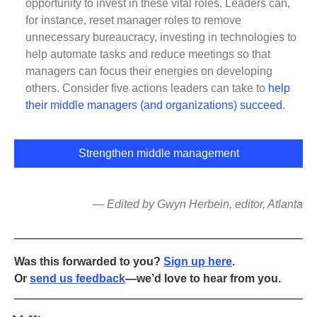
opportunity to invest in these vital roles. Leaders can,
for instance, reset manager roles to remove
unnecessary bureaucracy, investing in technologies to
help automate tasks and reduce meetings so that
managers can focus their energies on developing
others. Consider five actions leaders can take to
help
their middle managers (and organizations) succeed
.
Strengthen middle management
— Edited by Gwyn Herbein, editor, Atlanta
Was this forwarded to you?
Sign up here
.
Or
send us feedback
—we’d love to hear from you.