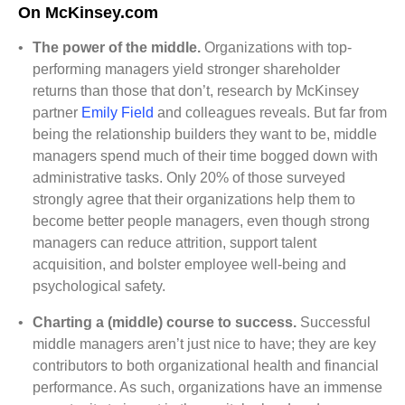
On McKinsey.com
•
The power of the middle.
Organizations with top-
performing managers yield stronger shareholder
returns than those that don’t, research by McKinsey
partner
Emily Field
and colleagues reveals. But far from
being the relationship builders they want to be, middle
managers spend much of their time bogged down with
administrative tasks. Only 20% of those surveyed
strongly agree that their organizations help them to
become better people managers, even though strong
managers can reduce attrition, support talent
acquisition, and bolster employee well-being and
psychological safety
.
•
Charting a (middle) course to success.
Successful
middle managers aren’t just nice to have; they are key
contributors to both organizational health and financial
performance. As such, organizations have an immense