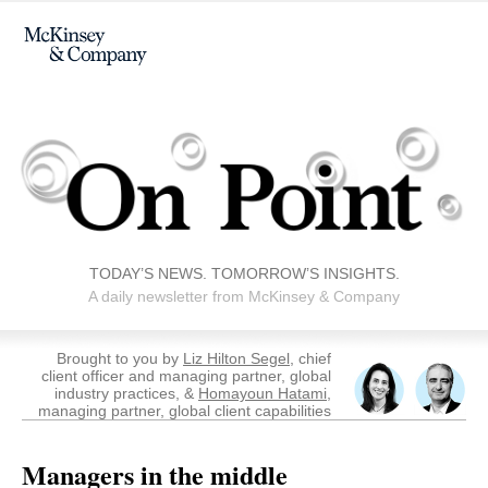
TODAY’S NEWS. TOMORROW’S INSIGHTS.
A daily newsletter from McKinsey & Company
Brought to you by
Liz Hilton Segel
, chief
client officer and managing partner, global
industry practices, &
Homayoun Hatami
,
managing partner, global client capabilities
Managers in the middle