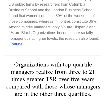
US public firms by researchers from Columbia
Business School and the London Business School
found that women comprise 39% of the workforce of
those companies, whereas minorities constitute 36%.
Among middle managers, only 6% are Hispanic and
4% are Black. Organizations become more racially
homogenous at higher levels, the research also found.
[
Fortune
]
Organizations with top-quartile
managers realize from three to 21
times greater TSR over five years
compared with those whose managers
are in the other three quartiles.