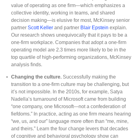
value of operating as one firm—which emphasizes a
collective identity, working in teams, and shared
decision making—is elusive for most, McKinsey senior
partner
Scott Keller
and partner
Blair Epstein
explain.
Our research shows unequivocally that it pays to be a
one-firm workplace. Companies that adopt a one-firm
operating model are 2.3 times more likely to be in the
top quartile of high-performing organizations, McKinsey
analysis finds
.
•
Changing the culture.
Successfully making the
transition to a one-firm culture may be challenging, but
it’s not impossible. In the 2010s, for example, Satya
Nadella’s turnaround of Microsoft came from building
“one company, one Microsoft—not a confederation of
fiefdoms.” In practice, acting as one firm means hearing
“we, us, and our” language more often than “me, mine,
and theirs.” Learn the four change levers that decades
of cognitive and behavioral psychology show can