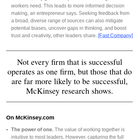
workers need. This leads to more informed decision
making, an entrepreneur says. Seeking feedback from
a broad, diverse range of sources can also mitigate
potential biases, uncover gaps in thinking, and boost
trust and creativity, other leaders share.
[Fast Company]
Not every firm that is successful
operates as one firm, but those that do
are far more likely to be successful,
McKinsey research shows.
On McKinsey.com
•
The power of one.
The value of working together is
intuitive to most leaders. However, capturing the full