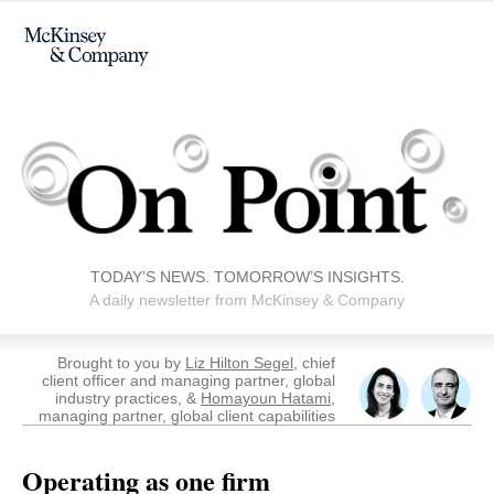
TODAY’S NEWS. TOMORROW’S INSIGHTS.
A daily newsletter from McKinsey & Company
Brought to you by
Liz Hilton Segel
, chief
client officer and managing partner, global
industry practices, &
Homayoun Hatami
,
managing partner, global client capabilities
Operating as one firm