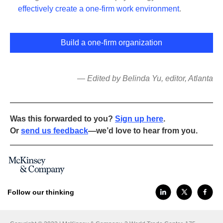
effectively create a one-firm work environment
.
Build a one-firm organization
— Edited by Belinda Yu, editor, Atlanta
Was this forwarded to you?
Sign up here
.
Or
send us feedback
—we’d love to hear from you.
Follow our thinking