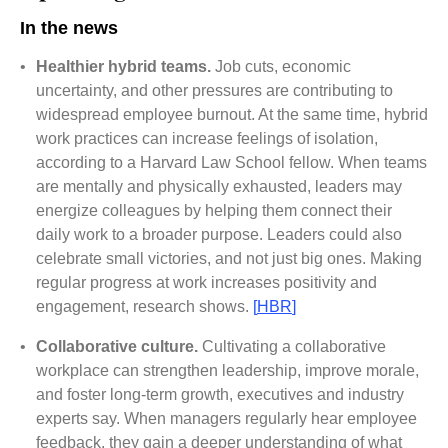
In the news
•
Healthier hybrid teams.
Job cuts, economic
uncertainty, and other pressures are contributing to
widespread employee burnout. At the same time, hybrid
work practices can increase feelings of isolation,
according to a Harvard Law School fellow. When teams
are mentally and physically exhausted, leaders may
energize colleagues by helping them connect their
daily work to a broader purpose. Leaders could also
celebrate small victories, and not just big ones. Making
regular progress at work increases positivity and
engagement, research shows.
[
HBR
]
•
Collaborative culture.
Cultivating a collaborative
workplace can strengthen leadership, improve morale,
and foster long-term growth, executives and industry
experts say. When managers regularly hear employee
feedback, they gain a deeper understanding of what