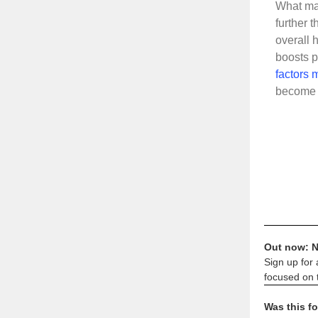
What may
further t
overall 
boosts p
factors m
become a
Out now: N
Sign up for 
focused on t
Was this f