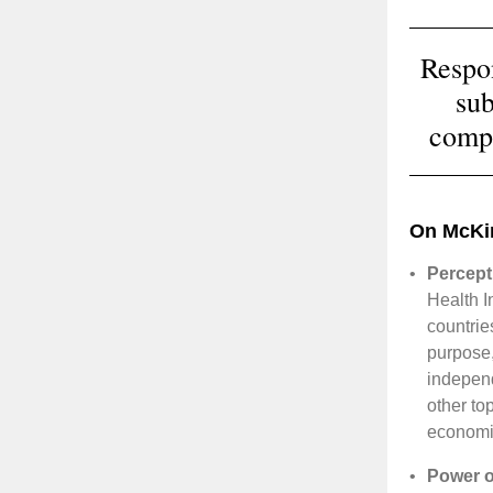
Respo
sub
compa
On McKi
•
Percept
Health I
countrie
purpose,
indepen
other to
economie
•
Power of