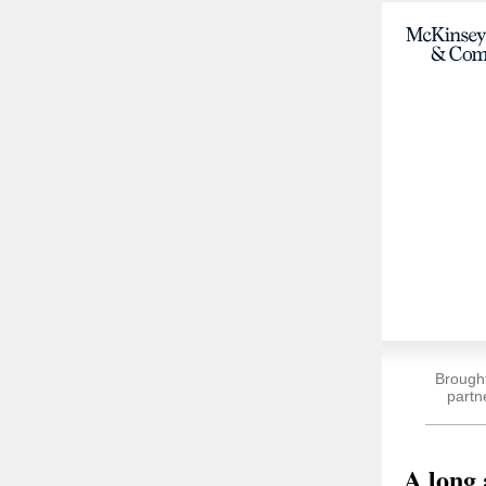
Brough
partn
A long 