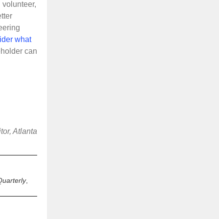
 volunteer,
tter
eering
ider what
holder can
or, Atlanta
uarterly
,