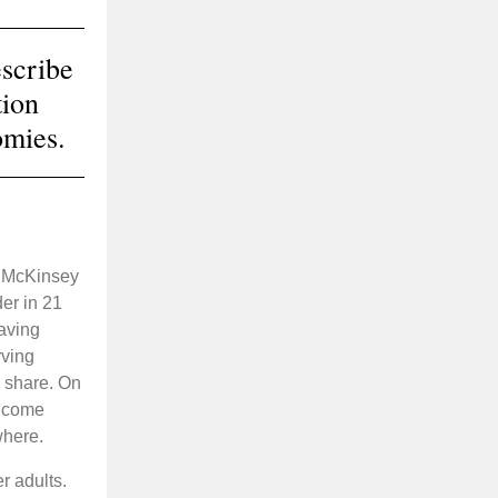
scribe
tion
omies.
w McKinsey
er in 21
having
rving
 share. On
income
where.
r adults.