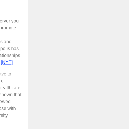
server you
 promote
gs and
opolis has
lationships
.
[NYT]
ave to
h,
healthcare
 shown that
viewed
ose with
sity