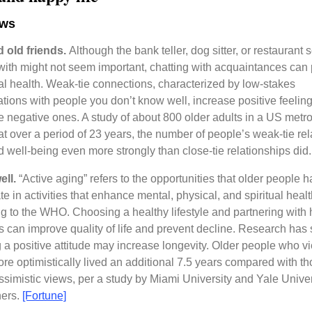
ews
 old friends.
Although the bank teller, dog sitter, or restaurant 
 with might not seem important, chatting with acquaintances can
l health. Weak-tie connections, characterized by low-stakes
tions with people you don’t know well, increase positive feelin
 negative ones. A study of about 800 older adults in a US metr
at over a period of 23 years, the number of people’s weak-tie re
d well-being even more strongly than close-tie relationships did
ell.
“Active aging” refers to the opportunities that older people h
te in activities that enhance mental, physical, and spiritual healt
g to the WHO. Choosing a healthy lifestyle and partnering with 
s can improve quality of life and prevent decline. Research has
 a positive attitude may increase longevity. Older people who 
re optimistically lived an additional 7.5 years compared with th
simistic views, per a study by Miami University and Yale Univer
hers.
[Fortune]