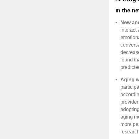
In the n
•
New and
interact
emotiona
conversa
decrease
found th
predicte
•
Aging w
participa
accordin
provider
adopting
aging mo
more pes
researc