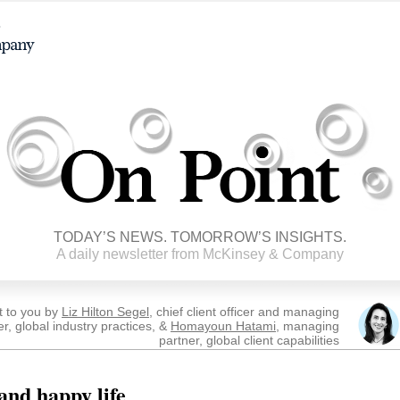
TODAY’S NEWS. TOMORROW’S INSIGHTS.
A daily newsletter from McKinsey & Company
t to you by
Liz Hilton Segel
, chief client officer and managing
er, global industry practices, &
Homayoun Hatami
, managing
partner, global client capabilities
and happy life