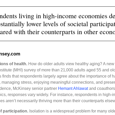
ndents living in high-income economies de
stantially lower levels of societal participa
red with their counterparts in other econ
nsey.com
ions of health.
How do older adults view healthy aging? A ne
nstitute (MHI) survey of more than 21,000 adults aged 55 and old
s finds that respondents largely agree about the importance of 
 managing stress, enjoying meaningful connections, and prese
dence, McKinsey senior partner
Hemant Ahlawat
and coauthors
pics, responses vary widely. For instance, respondents in high-
s aren’t necessarily thriving more than their counterparts else
 participation.
Isolation is a widespread problem for many olde