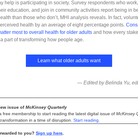
 help is participating in society. Survey respondents who work,
heir education, and join in community activities report being in be
health than those who don’t, MHI analysis reveals. In fact, volunt
erceived health by an average of eight percentage points.
Cons
atter most to overall health for older adults
and how every stake
 part of transforming how people age.
Learn what older adults want
— Edited by Belinda Yu, edit
ew issue of
McKinsey Quarterly
a free membership to start reading the latest digital issue of
McKinsey Q
ransformation in a time of disruption.
Start reading
.
orwarded to you?
Sign up here
.