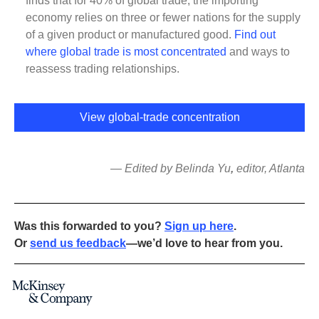
finds that for 40% of global trade, the importing
economy relies on three or fewer nations for the supply
of a given product or manufactured good.
Find out
where global trade is most concentrated
and ways to
reassess trading relationships.
View global-trade concentration
— Edited by Belinda Yu
,
editor, Atlanta
Was this forwarded to you?
Sign up here
.
Or
send us feedback
—we’d love to hear from you.