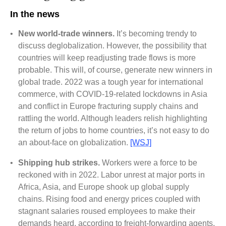
In the news
•
New world-trade winners.
It’s becoming trendy to
discuss deglobalization. However, the possibility that
countries will keep readjusting trade flows is more
probable. This will, of course, generate new winners in
global trade. 2022 was a tough year for international
commerce, with COVID-19-related lockdowns in Asia
and conflict in Europe fracturing supply chains and
rattling the world. Although leaders relish highlighting
the return of jobs to home countries, it’s not easy to do
an about-face on globalization.
[WSJ]
•
Shipping hub strikes.
Workers were a force to be
reckoned with in 2022. Labor unrest at major ports in
Africa, Asia, and Europe shook up global supply
chains. Rising food and energy prices coupled with
stagnant salaries roused employees to make their
demands heard, according to freight-forwarding agents,