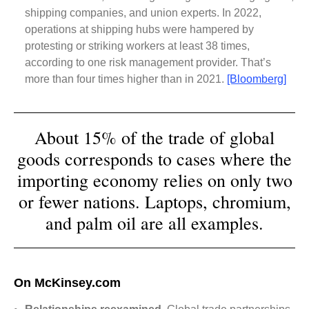
shipping companies, and union experts. In 2022,
operations at shipping hubs were hampered by
protesting or striking workers at least 38 times,
according to one risk management provider. That’s
more than four times higher than in 2021.
[Bloomberg]
About 15% of the trade of global
goods corresponds to cases where the
importing economy relies on only two
or fewer nations. Laptops, chromium,
and palm oil are all examples.
On McKinsey.com