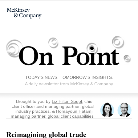
TODAY’S NEWS. TOMORROW’S INSIGHTS.
A daily newsletter from McKinsey & Company
Brought to you by
Liz Hilton Segel
, chief
client officer and managing partner, global
industry practices, &
Homayoun Hatami,
managing partner, global client capabilities
Reimagining global trade