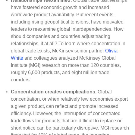
•
Relationships reexamined.
Global trade partnerships
have fostered economic growth and increased
worldwide product availability. But recent events,
including rising geopolitical tensions, have motivated
leaders to reexamine global interdependencies. How
should companies and countries adjust trading
relationships, if at all? To learn where concentration in
global trade exists, McKinsey senior partner
Olivia
White
and colleagues analyzed McKinsey Global
Institute (MGI) research on more than 120 countries,
roughly 6,000 products, and eight million trade
corridors.
•
Concentration creates complications.
Global
concentration, or when relatively few economies export
a given product, can reflect and promote increased
efficiency. However, the interruption of concentrated
trade flows for products that are difficult to replace on
short notice can be particularly disruptive. MGI research