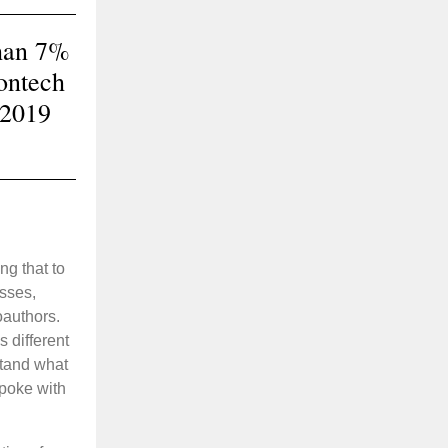
than 7%
nontech
 2019
ng that to
esses,
oauthors.
 different
stand what
poke with