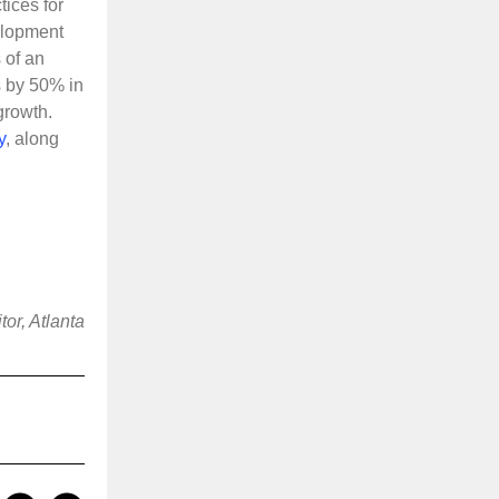
tices for
elopment
 of an
s by 50% in
growth.
y
, along
or, Atlanta