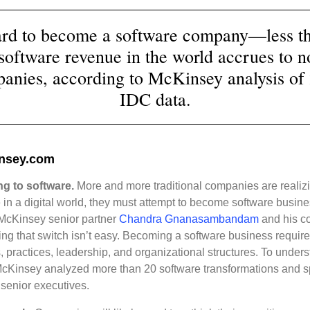
hard to become a software company—less 
 software revenue in the world accrues to 
anies, according to McKinsey analysis of
IDC data.
nsey.com
ng to software.
More and more traditional companies are realizi
in a digital world, they must attempt to become software busin
McKinsey senior partner
Chandra Gnanasambandam
and his c
ng that switch isn’t easy. Becoming a software business requires
ts, practices, leadership, and organizational structures. To under
cKinsey analyzed more than 20 software transformations and s
senior executives.