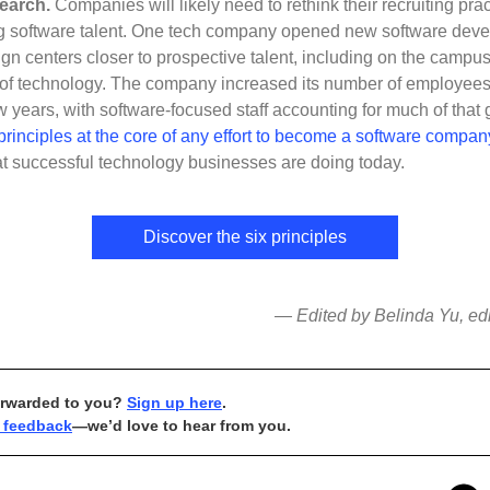
search.
Companies will likely need to rethink their recruiting prac
ng software talent. One tech company opened new software dev
gn centers closer to prospective talent, including on the campus
e of technology. The company increased its number of employee
ew years, with software-focused staff accounting for much of that 
principles at the core of any effort to become a software compan
t successful technology businesses are doing today.
Discover the six principles
— Edited by Belinda Yu, edit
orwarded to you?
Sign up here
.
 feedback
—we’d love to hear from you.