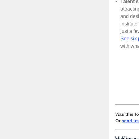
•
Talent 
attracti
and desi
institut
just a f
See six 
with wha
Was this f
Or
send us