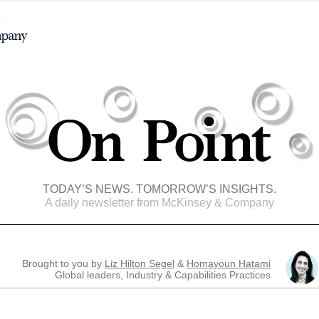
TODAY’S NEWS. TOMORROW’S INSIGHTS.
A daily newsletter from McKinsey & Company
Brought to you by
Liz Hilton Segel
&
Homayoun Hatami
Global leaders, Industry & Capabilities Practices