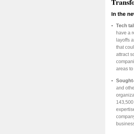
Transf
In the n
•
Tech ta
have a r
layoffs 
that cou
attract 
companie
areas to
•
Sought-a
and othe
organiza
143,500 
expertis
company.
business