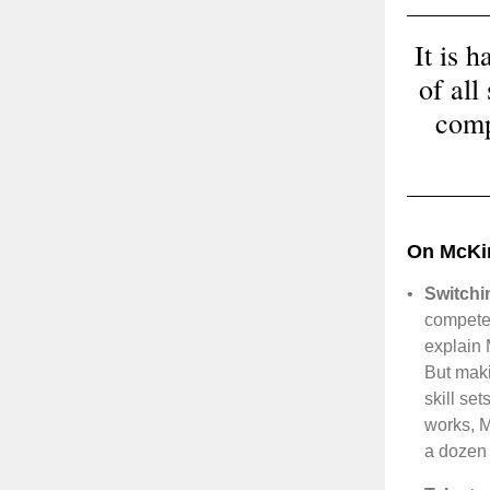
It is 
of all
comp
On McKi
•
Switchi
compete 
explain 
But maki
skill se
works, M
a dozen 