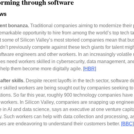
orming through software
ews
lent bonanza.
Traditional companies aiming to modernize their
emarkable opportunity to hire from among the world’s top tech t
at some of Silicon Valley’s most storied companies mean that b
ldn’t previously compete against these tech giants for talent mi
software engineers and other workers. In an increasingly volatile
s need workers skilled in cybersecurity, data management, an
 help them become more digitally agile.
[HBR]
fter skills.
Despite recent layoffs in the tech sector, software 
r skilled workers are being sought out by companies seeking to 
tions. So far this year, roughly 900 technology companies have
workers. In Silicon Valley, companies are snapping up enginee
e in AI and data science, says an executive at one venture capit
 Such workers can help with data collection and processing, 
es are endeavoring to understand their customers better.
[BBC]