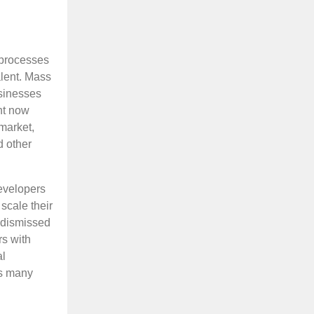
 processes
alent. Mass
usinesses
ght now
 market,
d other
developers
scale their
 dismissed
rs with
al
as many