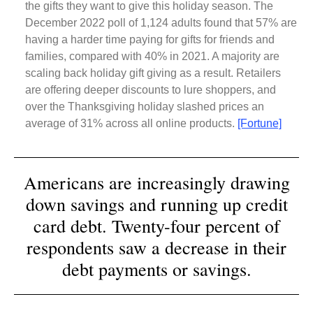
the gifts they want to give this holiday season. The
December 2022 poll of 1,124 adults found that 57% are
having a harder time paying for gifts for friends and
families, compared with 40% in 2021. A majority are
scaling back holiday gift giving as a result. Retailers
are offering deeper discounts to lure shoppers, and
over the Thanksgiving holiday slashed prices an
average of 31% across all online products.
[Fortune]
Americans are increasingly drawing
down savings and running up credit
card debt. Twenty-four percent of
respondents saw a decrease in their
debt payments or savings.