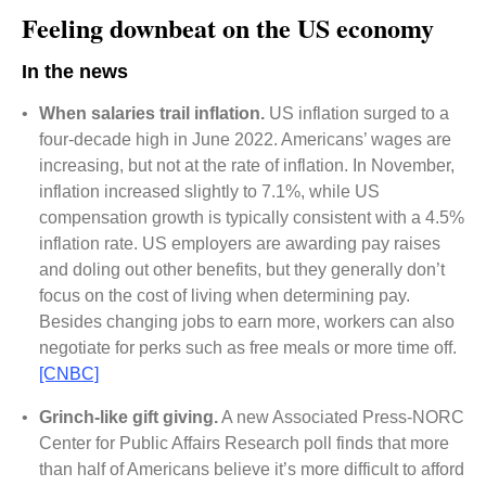
Feeling downbeat on the US economy
In the news
•
When salaries trail inflation.
US inflation surged to a
four-decade high in June 2022. Americans’ wages are
increasing, but not at the rate of inflation. In November,
inflation increased slightly to 7.1%, while US
compensation growth is typically consistent with a 4.5%
inflation rate. US employers are awarding pay raises
and doling out other benefits, but they generally don’t
focus on the cost of living when determining pay.
Besides changing jobs to earn more, workers can also
negotiate for perks such as free meals or more time off.
[CNBC]
•
Grinch-like gift giving.
A new Associated Press-NORC
Center for Public Affairs Research poll finds that more
than half of Americans believe it’s more difficult to afford