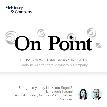
TODAY’S NEWS. TOMORROW’S INSIGHTS.
A daily newsletter from McKinsey & Company
Brought to you by
Liz Hilton Segel
&
Homayoun Hatami
Global leaders, Industry & Capabilities
Practices