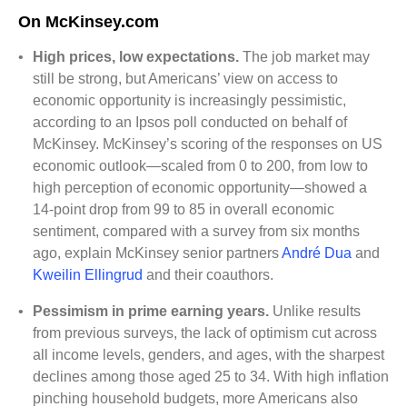
On McKinsey.com
•
High prices, low expectations.
The job market may
still be strong, but Americans’ view on access to
economic opportunity is increasingly pessimistic,
according to an Ipsos poll conducted on behalf of
McKinsey. McKinsey’s scoring of the responses on US
economic outlook—scaled from 0 to 200, from low to
high perception of economic opportunity—showed a
14-point drop from 99 to 85 in overall economic
sentiment, compared with a survey from six months
ago, explain McKinsey senior partners
André Dua
and
Kweilin Ellingrud
and their coauthors.
•
Pessimism in prime earning years.
Unlike results
from previous surveys, the lack of optimism cut across
all income levels, genders, and ages, with the sharpest
declines among those aged 25 to 34. With high inflation
pinching household budgets, more Americans also