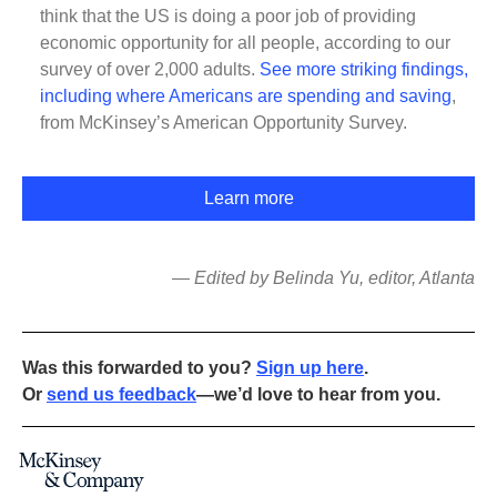
think that the US is doing a poor job of providing
economic opportunity for all people, according to our
survey of over 2,000 adults.
See more striking findings,
including where Americans are spending and saving
,
from McKinsey’s American Opportunity Survey.
Learn more
— Edited by Belinda Yu, editor, Atlanta
Was this forwarded to you?
Sign up here
.
Or
send us feedback
—we’d love to hear from you.