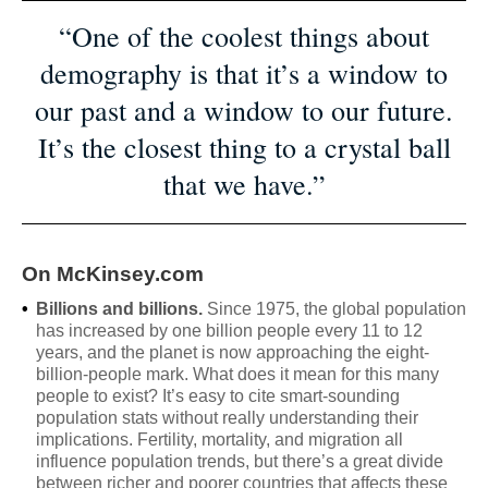
“One of the coolest things about
demography is that it’s a window to
our past and a window to our future.
It’s the closest thing to a crystal ball
that we have.”
On McKinsey.com
•
Billions and billions.
Since 1975, the global population
has increased by one billion people every 11 to 12
years, and the planet is now approaching the eight-
billion-people mark. What does it mean for this many
people to exist? It’s easy to cite smart-sounding
population stats without really understanding their
implications. Fertility, mortality, and migration all
influence population trends, but there’s a great divide
between richer and poorer countries that affects these