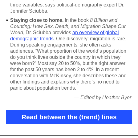
three variables, says political-demography expert Dr.
Jennifer Sciubba.
•
Staying close to home.
In the book
8 Billion and
Counting: How Sex, Death, and Migration Shape Our
World
, Dr. Sciubba provides
an overview of global
demographic trends
. One discovery: migration is rare.
During speaking engagements, she often asks
audiences, “What proportion of the world’s population
do you think lives outside the country in which they
were born?” Most say 20 to 50%, but the right answer
for the past 50 years has been 2 to 4%. In a recent
conversation with McKinsey, she describes these and
other findings and explains why there’s no need to
panic about population trends.
— Edited by Heather Byer
Read between the (trend) lines