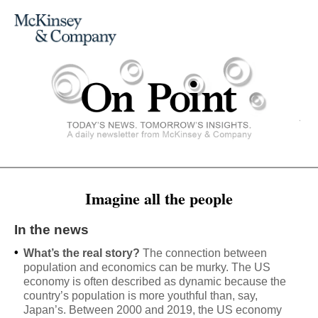
Imagine all the people
In the news
•
What’s the real story?
The connection between
population and economics can be murky. The US
economy is often described as dynamic because the
country’s population is more youthful than, say,
Japan’s. Between 2000 and 2019, the US economy