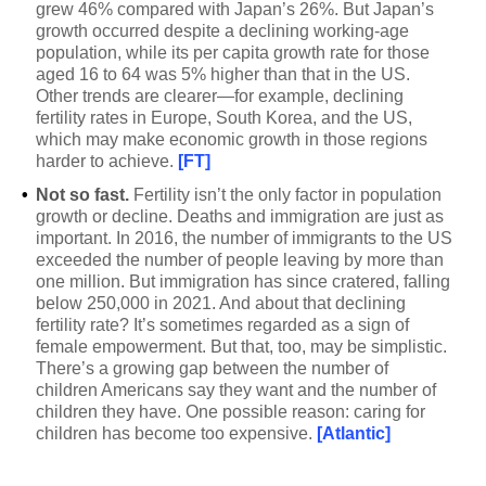
grew 46% compared with Japan’s 26%. But Japan’s
growth occurred despite a declining working-age
population, while its per capita growth rate for those
aged 16 to 64 was 5% higher than that in the US.
Other trends are clearer—for example, declining
fertility rates in Europe, South Korea, and the US,
which may make economic growth in those regions
harder to achieve.
[FT]
•
Not so fast.
Fertility isn’t the only factor in population
growth or decline. Deaths and immigration are just as
important. In 2016, the number of immigrants to the US
exceeded the number of people leaving by more than
one million. But immigration has since cratered, falling
below 250,000 in 2021. And about that declining
fertility rate? It’s sometimes regarded as a sign of
female empowerment. But that, too, may be simplistic.
There’s a growing gap between the number of
children Americans say they want and the number of
children they have. One possible reason: caring for
children has become too expensive.
[Atlantic]