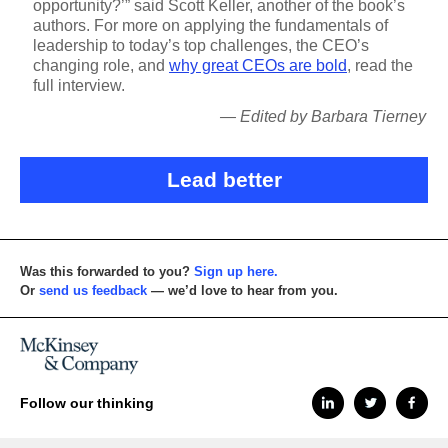
opportunity?’” said Scott Keller, another of the book’s
authors. For more on applying the fundamentals of
leadership to today’s top challenges, the CEO’s
changing role, and
why great CEOs are bold
, read the
full interview.
— Edited by Barbara Tierney
Lead better
Was this forwarded to you?
Sign up here.
Or
send us feedback
— we’d love to hear from you.
Follow our thinking