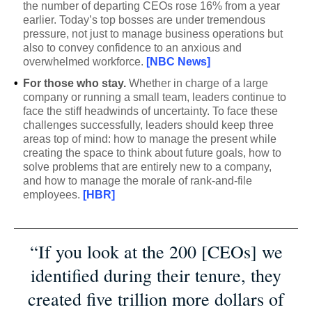
the number of departing CEOs rose 16% from a year
earlier. Today’s top bosses are under tremendous
pressure, not just to manage business operations but
also to convey confidence to an anxious and
overwhelmed workforce.
[NBC News]
•
For those who stay.
Whether in charge of a large
company or running a small team, leaders continue to
face the stiff headwinds of uncertainty. To face these
challenges successfully, leaders should keep three
areas top of mind: how to manage the present while
creating the space to think about future goals, how to
solve problems that are entirely new to a company,
and how to manage the morale of rank-and-file
employees.
[HBR]
“If you look at the 200 [CEOs] we
identified during their tenure, they
created five trillion more dollars of