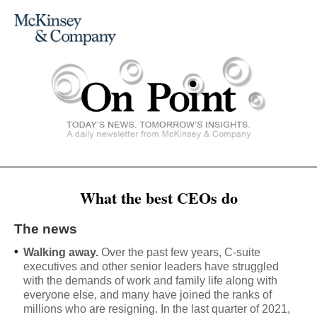
What the best CEOs do
The news
•
Walking away.
Over the past few years, C-suite
executives and other senior leaders have struggled
with the demands of work and family life along with
everyone else, and many have joined the ranks of
millions who are resigning. In the last quarter of 2021,