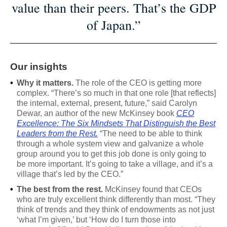
value than their peers. That’s the GDP
of Japan.”
Our insights
•
Why it matters.
The role of the CEO is getting more
complex. “There’s so much in that one role [that reflects]
the internal, external, present, future,” said Carolyn
Dewar, an author of the new McKinsey book
CEO
Excellence: The Six Mindsets That Distinguish the Best
Leaders from the Rest.
“The need to be able to think
through a whole system view and galvanize a whole
group around you to get this job done is only going to
be more important. It’s going to take a village, and it’s a
village that’s led by the CEO.”
•
The best from the rest.
McKinsey found that CEOs
who are truly excellent think differently than most. “They
think of trends and they think of endowments as not just
‘what I’m given,’ but ‘How do I turn those into