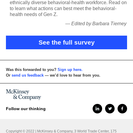
ethnically diverse behavioral-health workforce. Read on
to learn what actions can best meet the behavioral-
health needs of Gen Z.
— Edited by Barbara Tierney
See the full survey
Was this forwarded to you?
Sign up here.
Or
send us feedback
— we’d love to hear from you.
Follow our thinking
Copyright © 2022 | McKinsey & Company, 3 World Trade Center, 175