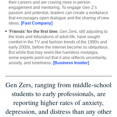
their careers and are craving more in-person
engagement and mentoring. To engage Gen Z’s
passion and potential, leaders can create a workplace
that encourages open dialogue and the sharing of new
ideas.
[Fast Company]
•
‘Friends’ for the first time.
Gen Zers, still adjusting to
the trials and tribulations of adult life, have sought
comfort in the TV and fashion trends of the 1990s and
early 2000s, before the internet become so ubiquitous.
But while that may seem like harmless nostalgia,
some experts point out that it also reflects uncertainty,
anxiety, and loneliness.
[Business Insider]
Gen Zers, ranging from middle-school
students to early professionals, are
reporting higher rates of anxiety,
depression, and distress than any other