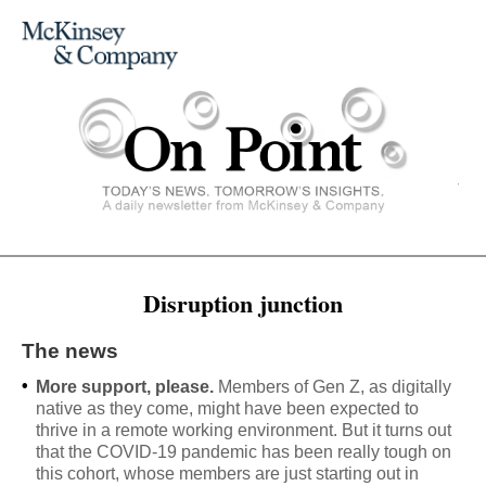
Disruption junction
The news
•
More support, please.
Members of Gen Z, as digitally
native as they come, might have been expected to
thrive in a remote working environment. But it turns out
that the COVID-19 pandemic has been really tough on
this cohort, whose members are just starting out in