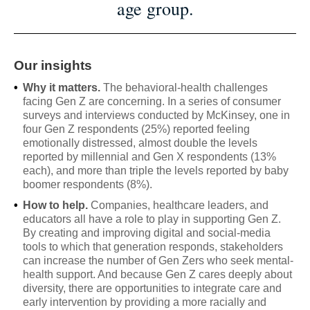
age group.
Our insights
•
Why it matters.
The behavioral-health challenges
facing Gen Z are concerning. In a series of consumer
surveys and interviews conducted by McKinsey, one in
four Gen Z respondents (25%) reported feeling
emotionally distressed, almost double the levels
reported by millennial and Gen X respondents (13%
each), and more than triple the levels reported by baby
boomer respondents (8%).
•
How to help.
Companies, healthcare leaders, and
educators all have a role to play in supporting Gen Z.
By creating and improving digital and social-media
tools to which that generation responds, stakeholders
can increase the number of Gen Zers who seek mental-
health support. And because Gen Z cares deeply about
diversity, there are opportunities to integrate care and
early intervention by providing a more racially and