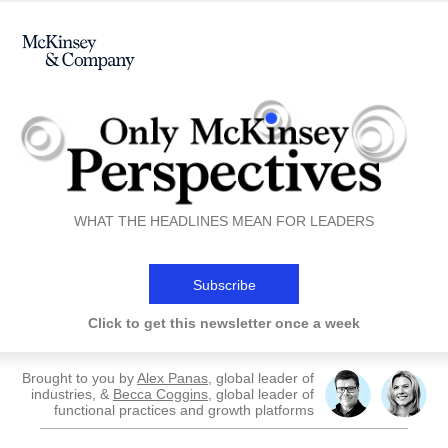
WHAT THE HEADLINES MEAN FOR LEADERS
Subscribe
Click to get this newsletter once a week
Brought to you by
Alex Panas
, global leader of
industries, &
Becca Coggins
, global leader of
functional practices and growth platforms