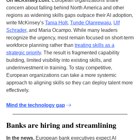
On McKinsey.com.
European organizations share
concern about falling behind North America and other
regions as widening skills gaps outpace their AI adoption,
write McKinsey’s
Tania Holt
,
Tunde Olanrewaju
,
Ulf
Schrader
, and Maria Ocampo. While many leaders
recognize the urgency, most remain focused on short-term
workforce planning rather than
treating skills as a
strategic priority
. The result is fragmented capability
building, limited visibility into existing skills, and
underinvestment in training. To stay competitive,
European organizations can take a more systemic
approach to aligning skills so they can deploy talent more
effectively.
Mind the technology gap
Banks are hiring and streamlining
In the news.
European bank executives expect AI