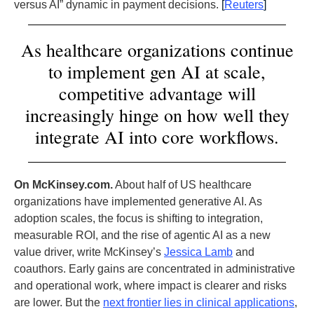
versus AI” dynamic in payment decisions.
[
Reuters
]
As healthcare organizations continue
to implement gen AI at scale,
competitive advantage will
increasingly hinge on how well they
integrate AI into core workflows.
On McKinsey.com.
About half of US healthcare
organizations have implemented generative AI. As
adoption scales, the focus is shifting to integration,
measurable ROI, and the rise of agentic AI as a new
value driver, write McKinsey’s
Jessica Lamb
and
coauthors. Early gains are concentrated in administrative
and operational work, where impact is clearer and risks
are lower. But the
next frontier lies in clinical applications
,