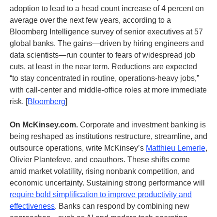
adoption to lead to a head count increase of 4 percent on
average over the next few years, according to a
Bloomberg Intelligence survey of senior executives at 57
global banks. The gains—driven by hiring engineers and
data scientists—run counter to fears of widespread job
cuts, at least in the near term. Reductions are expected
“to stay concentrated in routine, operations-heavy jobs,”
with call-center and middle-office roles at more immediate
risk. [
Bloomberg
]
On McKinsey.com.
Corporate and investment banking is
being reshaped as institutions restructure, streamline, and
outsource operations, write McKinsey’s
Matthieu Lemerle
,
Olivier Plantefeve, and coauthors. These shifts come
amid market volatility, rising nonbank competition, and
economic uncertainty. Sustaining strong performance will
require bold simplification to improve productivity and
effectiveness
. Banks can respond by combining new