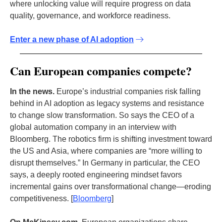
where unlocking value will require progress on data
quality, governance, and workforce readiness.
Enter a new phase of AI adoption
Can European companies compete?
In the news.
Europe’s industrial companies risk falling
behind in AI adoption as legacy systems and resistance
to change slow transformation. So says the CEO of a
global automation company in an interview with
Bloomberg. The robotics firm is shifting investment toward
the US and Asia, where companies are “more willing to
disrupt themselves.” In Germany in particular, the CEO
says, a deeply rooted engineering mindset favors
incremental gains over transformational change—eroding
competitiveness. [
Bloomberg
]