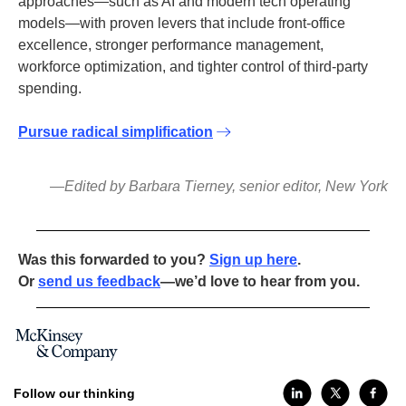
approaches—such as AI and modern tech operating
models—with proven levers that include front-office
excellence, stronger performance management,
workforce optimization, and tighter control of third-party
spending.
Pursue radical simplification
—Edited by Barbara Tierney, senior editor, New York
Was this forwarded to you?
Sign up here
.
Or
send us feedback
—we’d love to hear from you.
Follow our thinking