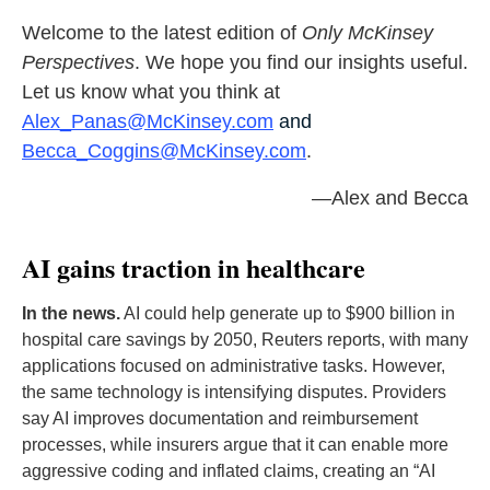
Welcome to the latest edition of
Only McKinsey
Perspectives
. We hope you find our insights useful.
Let us know what you think at
Alex_Panas@McKinsey.com
and
Becca_Coggins@McKinsey.com
.
—Alex and Becca
AI gains traction in healthcare
In the news.
AI could help generate up to $900 billion in
hospital care savings by 2050, Reuters reports, with many
applications focused on administrative tasks. However,
the same technology is intensifying disputes. Providers
say AI improves documentation and reimbursement
processes, while insurers argue that it can enable more
aggressive coding and inflated claims, creating an “AI