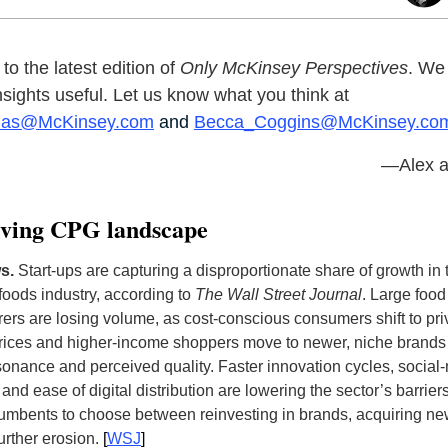
o the latest edition of
Only McKinsey Perspectives
. We
insights useful. Let us know what you think at
nas@McKinsey.com
and
Becca_Coggins@McKinsey.co
—Alex a
lving CPG landscape
ws.
S
tart-ups are capturing a disproportionate share of growth in
oods industry, according to
The Wall Street Journal
. Large food
ers are losing volume, as cost-conscious consumers shift to pri
prices and higher-income shoppers move to newer, niche brands f
esonance and perceived quality. Faster innovation cycles, social
and ease of digital distribution are lowering the sector’s barriers
cumbents to choose between reinvesting in brands, acquiring ne
further erosion
.
[
WSJ
]