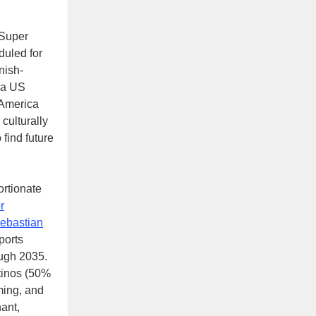
 Super
uled for
nish-
n a US
 America
culturally
 find future
ortionate
r
ebastian
ports
ough 2035.
tinos (50%
ming, and
nant,