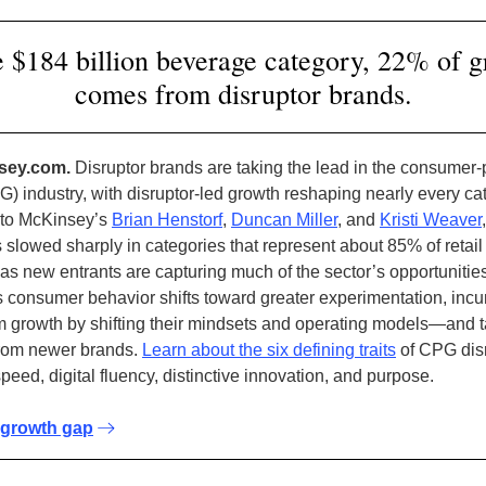
e $184 billion beverage category, 22% of 
comes from disruptor brands.
sey.com.
Disruptor brands are taking the lead in the consumer
) industry, with disruptor-led growth reshaping nearly every ca
 to McKinsey’s
Brian Henstorf
,
Duncan Miller
, and
Kristi Weaver
 slowed sharply in categories that represent about 85% of retail
 as new entrants are capturing much of the sector’s opportunities
 consumer behavior shifts toward greater experimentation, inc
m growth by shifting their mindsets and operating models—and t
from newer brands.
Learn about the six defining traits
of CPG disr
peed, digital fluency, distinctive innovation, and purpose.
 growth gap