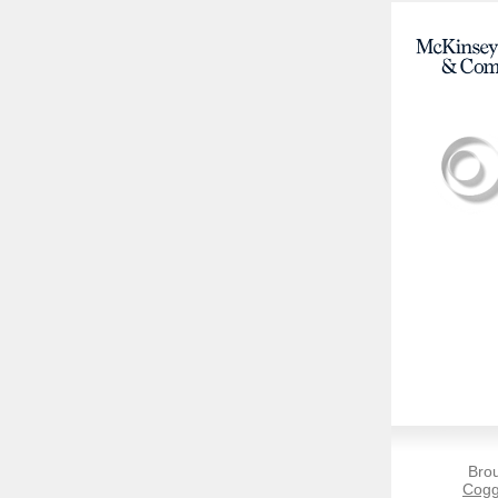
Bro
Cogg