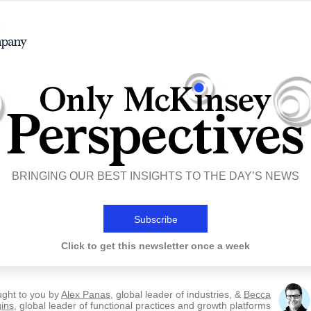
BRINGING OUR BEST INSIGHTS TO THE DAY’S NEWS
Subscribe
Click to get this newsletter once a week
ught to you by
Alex Panas
, global leader of industries, &
Becca
ins
, global leader of functional practices and growth platforms