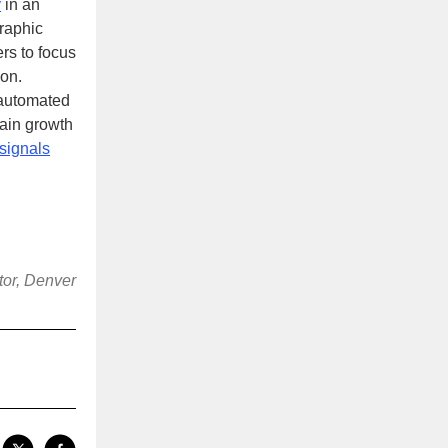
y
in an
raphic
ers to focus
ion.
 automated
stain growth
signals
tor, Denver