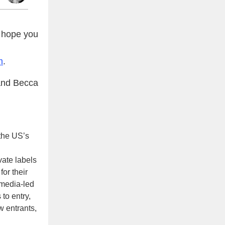
 hope you
m
.
nd Becca
 the US’s
vate labels
or their
-media-led
 to entry,
w entrants,