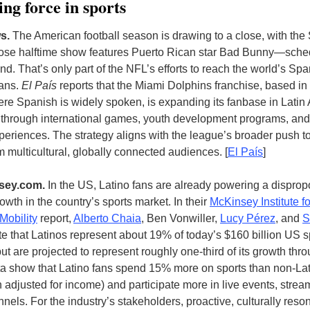
ng force in sports
s.
T
he American football season is drawing to a close, with the
e halftime show features Puerto Rican star Bad Bunny—sched
d. That’s only part of the NFL’s efforts to reach the world’s Spa
fans.
El País
reports that the Miami Dolphins franchise, based i
re Spanish is widely spoken, is expanding its fanbase in Latin
through international games, youth development programs, and 
periences. The strategy aligns with the league’s broader push to
m multicultural, globally connected audiences
. [
El País
]
sey.com
.
In the US, Latino fans are already powering a disprop
owth in the country’s sports market. In their
McKinsey Institute fo
Mobility
report,
Alberto Chaia
, Ben Vonwiller,
Lucy Pérez
, and
S
e that Latinos represent about 19% of today’s $160 billion US s
t are projected to represent roughly one-third of its growth thr
a show that Latino fans spend 15% more on sports than non-La
adjusted for income) and participate more in live events, strea
nnels. For the industry’s stakeholders, proactive, culturally reso