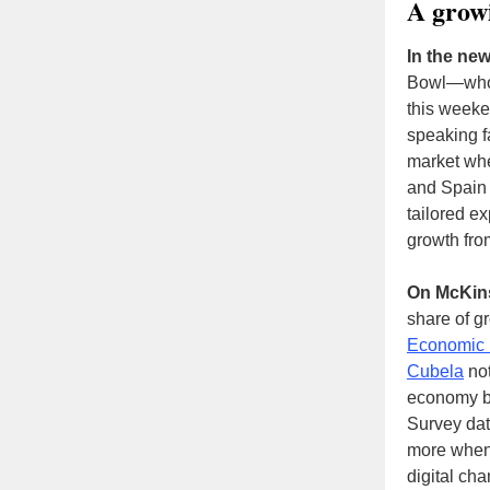
A growi
In the new
Bowl—whos
this weeken
speaking 
market whe
and Spain 
tailored ex
growth fro
On McKin
share of gr
Economic 
Cubela
not
economy bu
Survey dat
more when 
digital cha