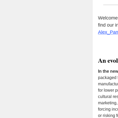
Welcome t
find our 
Alex_Pa
An evo
In the ne
packaged f
manufactur
for lower 
cultural r
marketing, 
forcing in
or risking 