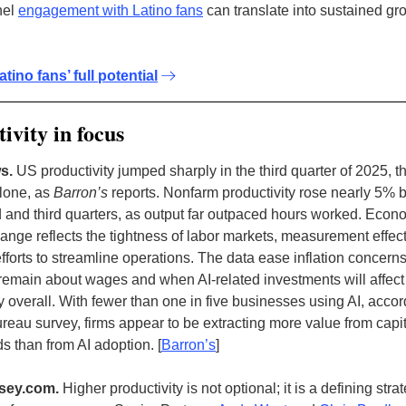
nel
engagement with Latino fans
can translate into sustained gr
atino fans’ full potential
ivity in focus
s.
US productivity jumped sharply in the third quarter of 2025, 
alone, as
Barron’s
reports. Nonfarm productivity rose nearly 5%
 and third quarters, as output far outpaced hours worked. Econ
change reflects the tightness of labor markets, measurement effec
fforts to streamline operations. The data ease inflation concerns
remain about wages and when AI-related investments will affect
y overall. With fewer than one in five businesses using AI, accor
eau survey, firms appear to be extracting more value from capi
ds than from AI adoption.
[
Barron’s
]
sey.com.
Higher productivity is not optional; it is a defining stra