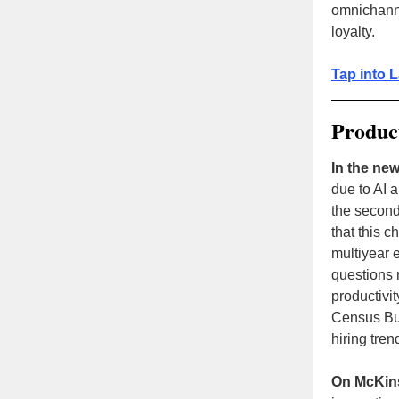
omnichan
loyalty .
Tap into L
Product
In the new
due to AI 
the second
that this 
multiyear e
questions 
productivit
Census Bur
hiring tren
On McKin