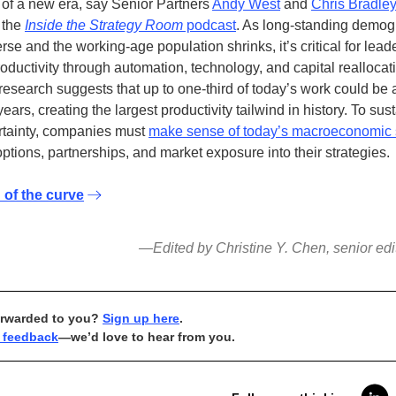
 of a new era, say Senior Partners
Andy West
and
Chris Bradle
 the
Inside the Strategy Room
podcast
. As long-standing demog
rse and the working-age population shrinks, it’s critical for lead
roductivity through automation, technology, and capital reallocat
esearch suggests that up to one-third of today’s work could be
years, creating the largest productivity tailwind in history. To su
rtainty, companies must
make sense of today’s macroeconomic 
ptions, partnerships, and market exposure into their strategies.
 of the curve
—Edited by Christine Y. Chen, senior edi
orwarded to you?
Sign up here
.
 feedback
—we’d love to hear from you.