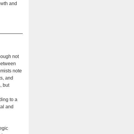
owth and
though not
 between
omists note
ts, and
, but
ding to a
tal and
tegic