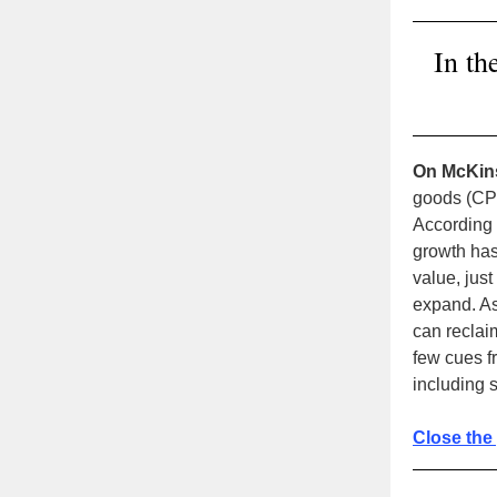
In th
On McKin
goods (CPG
According
growth has
value, just
expand. As
can reclai
few cues 
including s
Close the