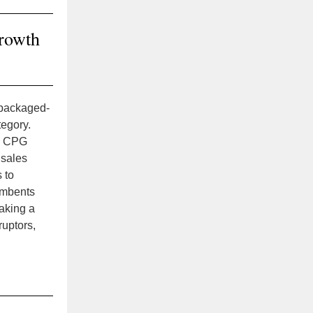
growth
-packaged-
tegory.
, CPG
 sales
 to
umbents
aking a
uptors,