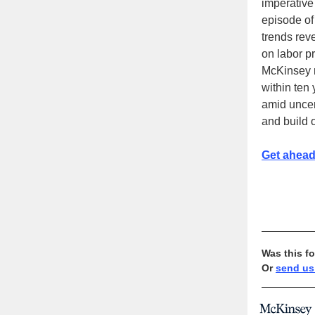
imperative
episode of
trends reve
on labor p
McKinsey r
within ten 
amid unce
and build o
Get ahead
Was this f
Or
send us