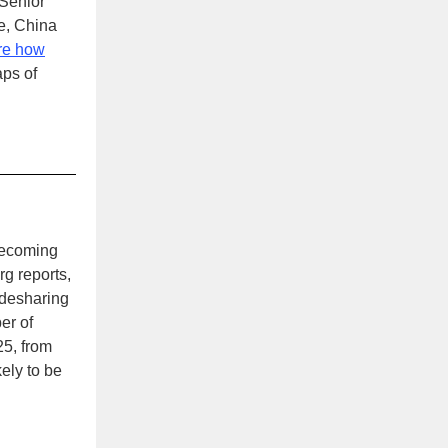
 Senior
e, China
re how
ps of
becoming
g reports,
idesharing
er of
25, from
kely to be