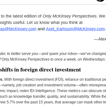
o the latest edition of
Only McKinsey Perspectives
. We
insights useful. Let us know what you think at
nas@McKinsey.com
and
Axel_Karlsson@McKinsey.com
.
—Alex
der, to better serve you—and spare your inbox—we’ve changed
f
Only McKinsey Perspectives
to once a week, on Wednesdays.
shifts in foreign direct investment
s.
With foreign direct investment (FDI), reliance on traditional 
namely, job creation and investment volume—often misreprese
mic impact, notes fDi Intelligence. These metrics can obscure o
 such as knowledge transfer, quality, and sustainability. While th
rew 5.7% over the past 15 years, that average can mask other t