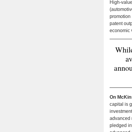
High-value
(automotiv
promotion 
patent outp
economic 
While
av
annou
On McKin
capital is
investment
advanced m
pledged in