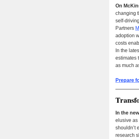
On McKin
changing t
self-drivi
Partners
M
adoption wi
costs ena
In the late
estimates 
as much as
Prepare f
Transf
In the new
elusive as
shouldn’t 
research s