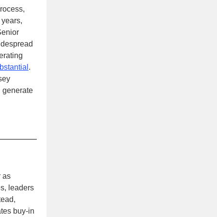
process,
 years,
Senior
widespread
erating
bstantial
.
sey
 generate
 as
s, leaders
tead,
tes buy-in