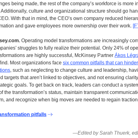
nges being made, the rest of the company’s workforce is more in
. Additionally, culture and organizational structure should go ha
EO. With that in mind, the CEO’s own company reduced hierar
ormation and gave employees more ownership over their work.
[
F
sey.com.
Operating model transformations are increasingly co
anies’ struggles to fully realize their potential. Only 24% of op
sformations are highly successful, McKinsey Partner
Ákos Légra
find. Most organizations face
six common pitfalls that can hinde
tions
, such as neglecting to change culture and leadership, hav
targets that aren’t linked to objectives, and not ensuring clarit
rategic goals. To get back on track, leaders can conduct a syste
of the transformation’s status, maintain transparent communicat
am, and recognize when big moves are needed to regain traction
ansformation pitfalls
—Edited by Sarah Thuerk, edit