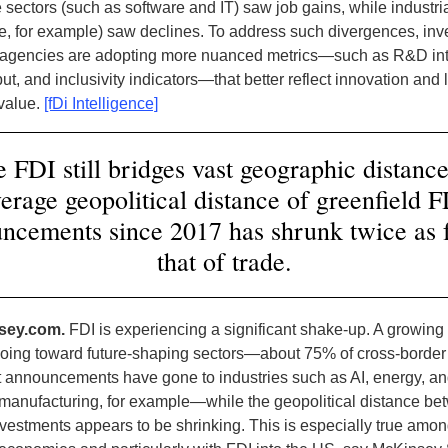
 sectors (such as software and IT) saw job gains, while industri
e, for example) saw declines. To address such divergences, in
agencies are adopting more nuanced metrics—such as R&D int
ut, and inclusivity indicators—that better reflect innovation and
value.
[fDi Intelligence]
 FDI still bridges vast geographic distance
erage geopolitical distance of greenfield 
ncements since 2017 has shrunk twice as f
that of trade.
sey.com.
FDI is experiencing a significant shake-up. A growing
 going toward future-shaping sectors—about 75% of cross-border
 announcements have gone to industries such as AI, energy, a
anufacturing, for example—while the geopolitical distance be
vestments appears to be shrinking. This is especially true amo