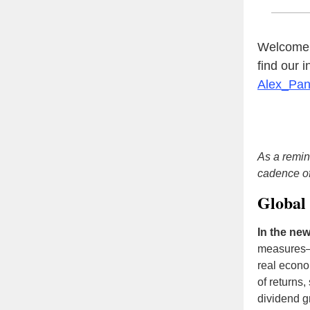
Welcome t
find our 
Alex_Pa
As a remin
cadence o
Global 
In the new
measures—
real econo
of returns,
dividend g