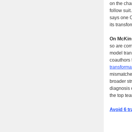
on the cha
follow suit
says one C
its transf
On McKin
so are comp
model tran
coauthors 
transforma
mismatched 
broader st
diagnosis 
the top te
Avoid 6 tr