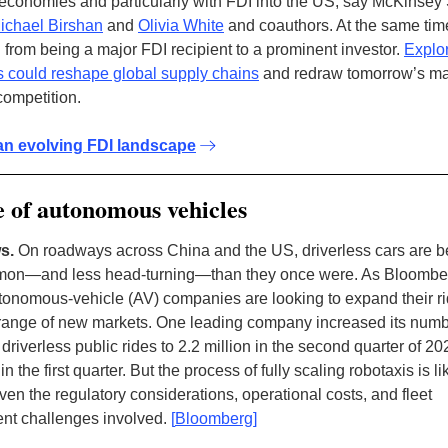
conomies and particularly with FDI into the US, say McKinsey
ichael Birshan
and
Olivia White
and coauthors. At the same tim
d from being a major FDI recipient to a prominent investor.
Explo
ts could reshape global supply chains
and redraw tomorrow’s ma
competition.
an evolving FDI landscape
 of autonomous vehicles
s.
On roadways across China and the US, driverless cars are 
on—and less head-turning—than they once were. As Bloomber
tonomous-vehicle (AV) companies are looking to expand their r
a range of new markets. One leading company increased its numb
riverless public rides to 2.2 million in the second quarter of 20
 in the first quarter. But the process of fully scaling robotaxis is li
ven the regulatory considerations, operational costs, and fleet
t challenges involved.
[
Bloomberg
]