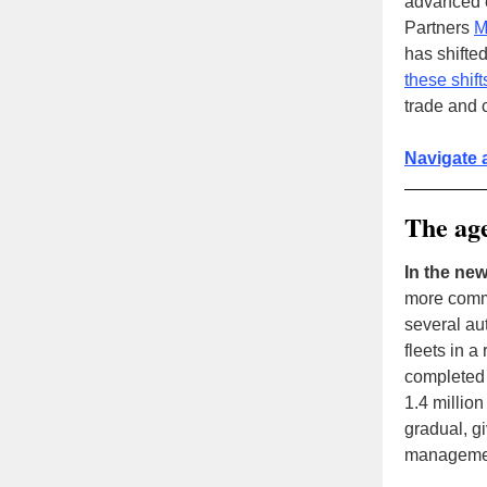
advanced e
Partners
M
has shifte
these shif
trade and 
Navigate 
The age
In the new
more comm
several au
fleets in 
completed d
1.4 million
gradual, gi
managemen