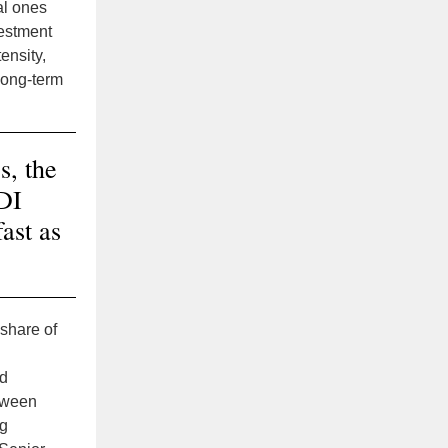
al ones
vestment
ensity,
 long-term
s, the
FDI
ast as
 share of
nd
tween
ng