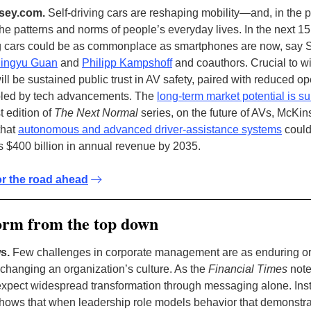
sey.com.
Self-driving cars are reshaping mobility—and, in the 
he patterns and norms of people’s everyday lives. In the next 15
ng cars could be as commonplace as smartphones are now, say 
ingyu Guan
and
Philipp Kampshoff
and coauthors. Crucial to 
ll be sustained public trust in AV safety, paired with reduced op
bled by tech advancements. The
long-term market potential is su
st edition of
The Next Normal
series, on the future of AVs, McKin
that
autonomous and advanced driver-assistance systems
could
 $400 billion in annual revenue by 2035.
or the road ahead
orm from the top down
s.
Few challenges in corporate management are as enduring or
 changing an organization’s culture. As the
Financial Times
note
expect widespread transformation through messaging alone. Ins
hows that when leadership role models behavior that demonstra