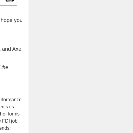
 hope you
 and Axel
 the
performance
nts its
ther forms
e FDI job
rends: