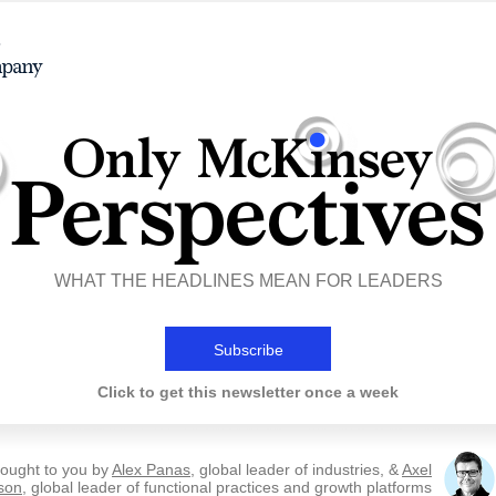
WHAT THE HEADLINES MEAN FOR LEADERS
Subscribe
Click to get this newsletter once a week
ought to you by
Alex Panas
, global leader of industries, &
Axel
son
, global leader of functional practices and growth platforms