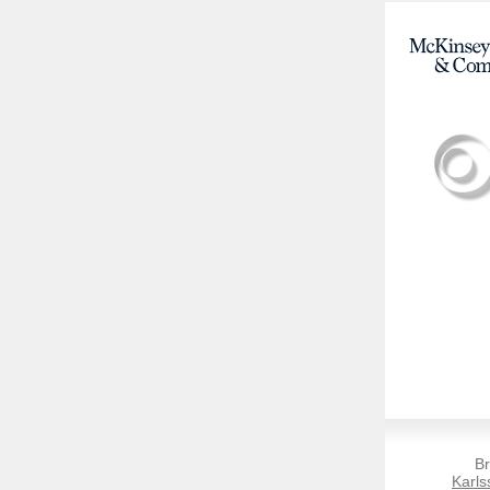
Br
Karls