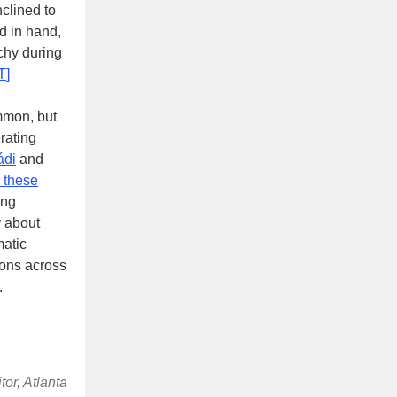
clined to
nd in hand,
chy during
T
]
mmon, but
erating
́di
and
r these
ing
y about
matic
ions across
.
or, Atlanta