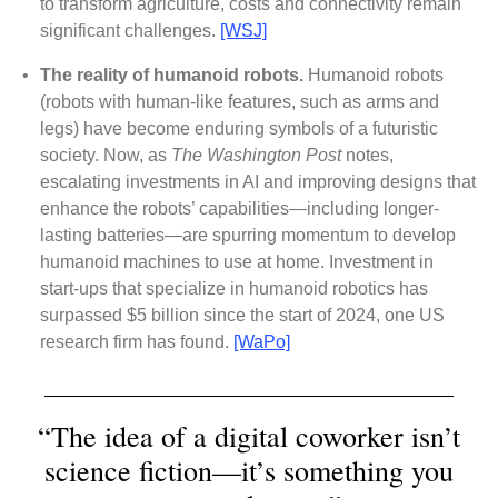
to transform agriculture, costs and connectivity remain
significant challenges.
[WSJ]
•
The reality of humanoid robots.
Humanoid robots
(robots with human-like features, such as arms and
legs) have become enduring symbols of a futuristic
society. Now, as
The Washington Post
notes,
escalating investments in AI and improving designs that
enhance the robots’ capabilities—including longer-
lasting batteries—are spurring momentum to develop
humanoid machines to use at home. Investment in
start-ups that specialize in humanoid robotics has
surpassed $5 billion since the start of 2024, one US
research firm has found.
[WaPo]
“The idea of a digital coworker isn’t
science fiction—it’s something you