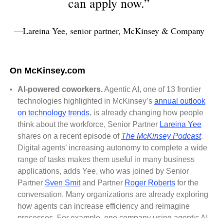
can apply now.”
—Lareina Yee, senior partner, McKinsey & Company
On McKinsey.com
•
AI-powered coworkers.
Agentic AI, one of 13 frontier
technologies highlighted in McKinsey’s
annual outlook
on technology trends
, is already changing how people
think about the workforce, Senior Partner
Lareina Yee
shares on a recent episode of
The McKinsey Podcast
.
Digital agents’ increasing autonomy to complete a wide
range of tasks makes them useful in many business
applications, adds Yee, who was joined by Senior
Partner
Sven Smit
and Partner
Roger Roberts
for the
conversation. Many organizations are already exploring
how agents can increase efficiency and reimagine
processes. For example, one company using agentic AI