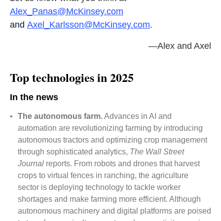
Alex_Panas@McKinsey.com
and
Axel_Karlsson@McKinsey.com
.
—Alex and Axel
Top technologies in 2025
In the news
•
The autonomous farm.
Advances in AI and
automation are revolutionizing farming by introducing
autonomous tractors and optimizing crop management
through sophisticated analytics,
The Wall Street
Journal
reports. From robots and drones that harvest
crops to virtual fences in ranching, the agriculture
sector is deploying technology to tackle worker
shortages and make farming more efficient. Although
autonomous machinery and digital platforms are poised