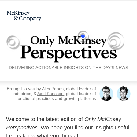
DELIVERING ACTIONABLE INSIGHTS ON THE DAY’S NEWS
Brought to you by
Alex Panas
, global leader of
industries, &
Axel Karlsson
, global leader of
functional practices and growth platforms
Welcome to the latest edition of
Only McKinsey
Perspectives
. We hope you find our insights useful.
Let us know what you think at