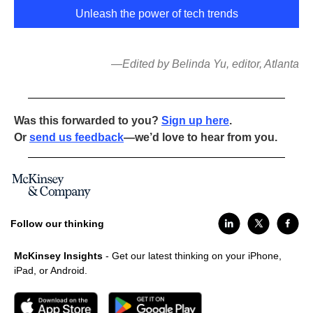
Unleash the power of tech trends
—Edited by Belinda Yu, editor, Atlanta
Was this forwarded to you?
Sign up here
.
Or
send us feedback
—we’d love to hear from you.
Follow our thinking
McKinsey Insights
- Get our latest thinking on your iPhone,
iPad, or Android.