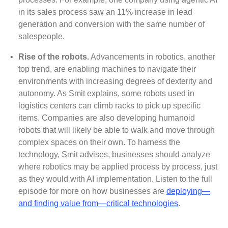
in its sales process saw an 11% increase in lead
generation and conversion with the same number of
salespeople.
•
Rise of the robots.
Advancements in robotics, another
top trend, are enabling machines to navigate their
environments with increasing degrees of dexterity and
autonomy. As Smit explains, some robots used in
logistics centers can climb racks to pick up specific
items. Companies are also developing humanoid
robots that will likely be able to walk and move through
complex spaces on their own. To harness the
technology, Smit advises, businesses should analyze
where robotics may be applied process by process, just
as they would with AI implementation. Listen to the full
episode for more on how businesses are
deploying—
and finding value from—critical technologies
.