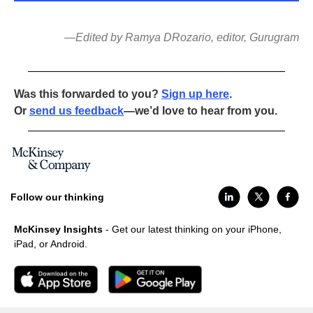
—Edited by Ramya DRozario, editor, Gurugram
Was this forwarded to you?
Sign up here
.
Or
send us feedback
—we’d love to hear from you.
Follow our thinking
McKinsey Insights
- Get our latest thinking on your iPhone,
iPad, or Android.