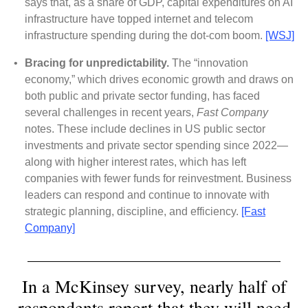
says that, as a share of GDP, capital expenditures on AI
infrastructure have topped internet and telecom
infrastructure spending during the dot-com boom.
[WSJ]
•
Bracing for unpredictability.
The “innovation
economy,” which drives economic growth and draws on
both public and private sector funding, has faced
several challenges in recent years,
Fast Company
notes. These include declines in US public sector
investments and private sector spending since 2022—
along with higher interest rates, which has left
companies with fewer funds for reinvestment. Business
leaders can respond and continue to innovate with
strategic planning, discipline, and efficiency.
[Fast
Company]
In a McKinsey survey, nearly half of
respondents report that they will need