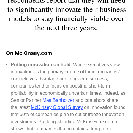
to significantly innovate their business
models to stay financially viable over
the next three years.
On McKinsey.com
•
Putting innovation on hold.
While executives view
innovation as the primary source of their companies’
competitive advantage and long-term success,
companies tend to focus on boosting short-term
profitability in economically uncertain times. Indeed, as
Senior Partner
Matt Banholzer
and coauthors share,
the latest
McKinsey Global Survey
on innovation found
that 60% of companies plan to cut or freeze innovation
investments. But long-standing McKinsey research
shows that companies that maintain a long-term