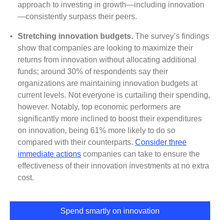
approach to investing in growth—including innovation
—consistently surpass their peers.
•
Stretching innovation budgets.
The survey’s findings
show that companies are looking to maximize their
returns from innovation without allocating additional
funds; around 30% of respondents say their
organizations are maintaining innovation budgets at
current levels. Not everyone is curtailing their spending,
however. Notably, top economic performers are
significantly more inclined to boost their expenditures
on innovation, being 61% more likely to do so
compared with their counterparts.
Consider three
immediate actions
companies can take to ensure the
effectiveness of their innovation investments at no extra
cost.
Spend smartly on innovation