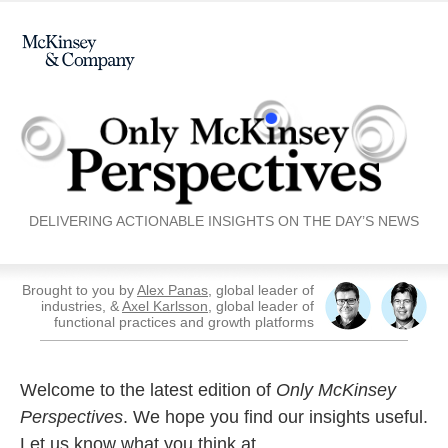
DELIVERING ACTIONABLE INSIGHTS ON THE DAY’S NEWS
Brought to you by
Alex Panas
, global leader of
industries, &
Axel Karlsson
, global leader of
functional practices and growth platforms
Welcome to the latest edition of
Only McKinsey
Perspectives
. We hope you find our insights useful.
Let us know what you think at