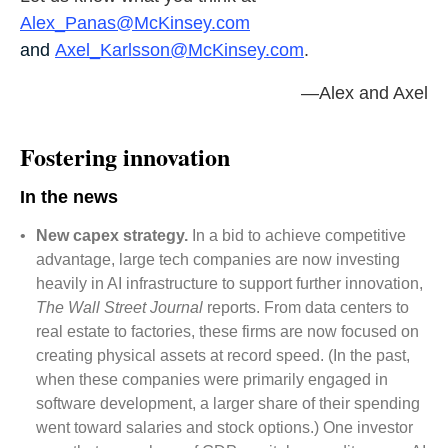
Alex_Panas@McKinsey.com
and
Axel_Karlsson@McKinsey.com
.
—Alex and Axel
Fostering innovation
In the news
•
New capex strategy.
In a bid to achieve competitive
advantage, large tech companies are now investing
heavily in AI infrastructure to support further innovation,
The Wall Street Journal
reports. From data centers to
real estate to factories, these firms are now focused on
creating physical assets at record speed. (In the past,
when these companies were primarily engaged in
software development, a larger share of their spending
went toward salaries and stock options.) One investor